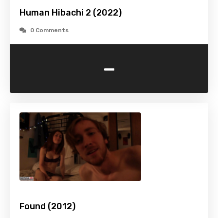
Human Hibachi 2 (2022)
0 Comments
-
Found (2012)