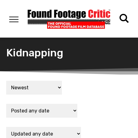
Kidnapping