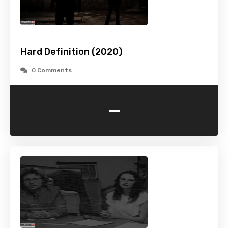
Hard Definition (2020)
0 Comments
-