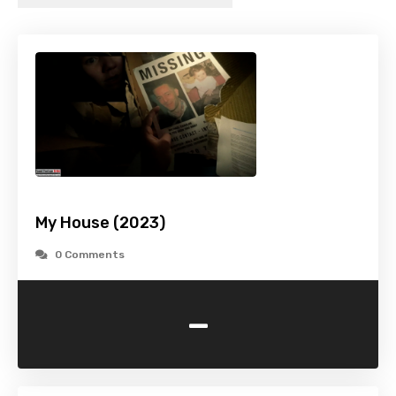
My House (2023)
0 Comments
-