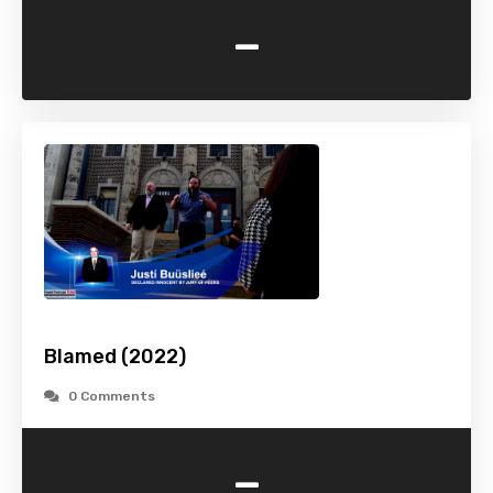
-
Blamed (2022)
0 Comments
-