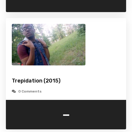
Trepidation (2015)
0 Comments
-