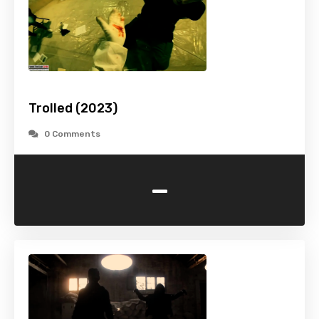
Trolled (2023)
0 Comments
-