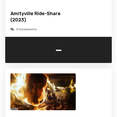
Amityville Ride-Share
(2023)
0 Comments
-