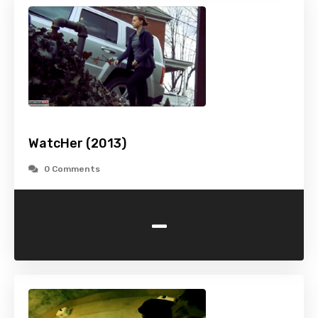
WatcHer (2013)
0 Comments
-