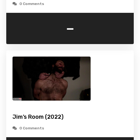
0 Comments
-
Jim’s Room (2022)
0 Comments