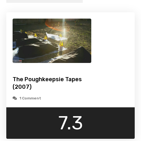
The Poughkeepsie Tapes
(2007)
1 Comment
7.3