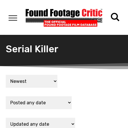
Serial Killer