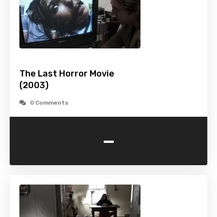
The Last Horror Movie
(2003)
0 Comments
-