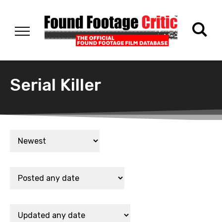
Serial Killer