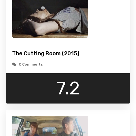
The Cutting Room (2015)
0 Comments
7.2