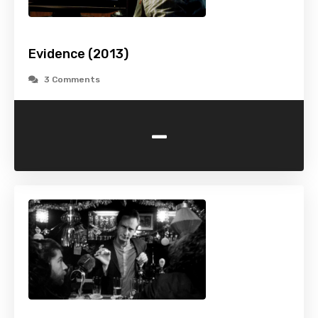
Evidence (2013)
3 Comments
-