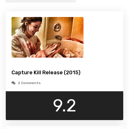
Capture Kill Release (2015)
2 Comments
9.2