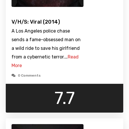
V/H/S: Viral (2014)
A Los Angeles police chase
sends a fame-obsessed man on
a wild ride to save his girlfriend
from a cybernetic terror.…
Read
More
0 Comments
7.7