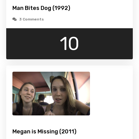
Man Bites Dog (1992)
3 Comments
10
Megan is Missing (2011)