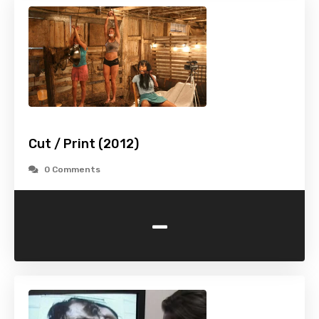
Cut / Print (2012)
0 Comments
-