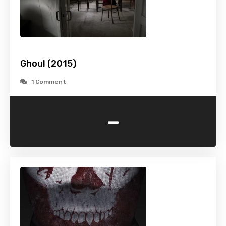
Ghoul (2015)
1 Comment
-