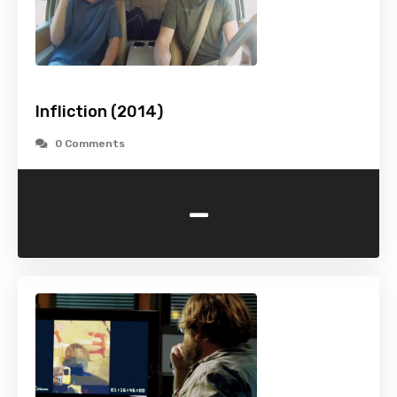
Infliction (2014)
0 Comments
-