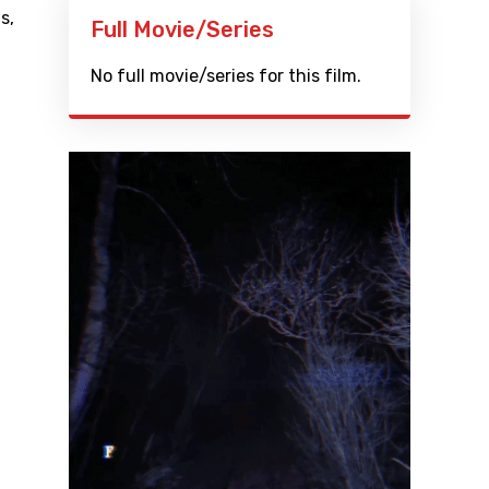
ls
,
Full Movie/Series
No full movie/series for this film.