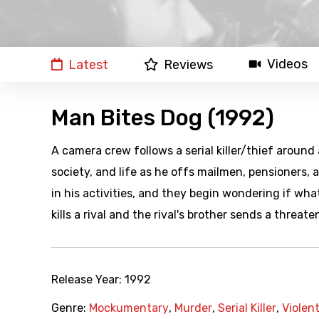
Videos
Latest
Reviews
Man Bites Dog (1992)
A camera crew follows a serial killer/thief around
society, and life as he offs mailmen, pensioners,
in his activities, and they begin wondering if what
kills a rival and the rival's brother sends a threate
Release Year:
1992
Genre:
Mockumentary
,
Murder
,
Serial Killer
,
Violen