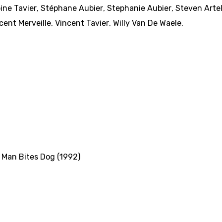
ine Tavier
,
Stéphane Aubier
,
Stephanie Aubier
,
Steven Arte
cent Merveille
,
Vincent Tavier
,
Willy Van De Waele
,
,
Man Bites Dog (1992)