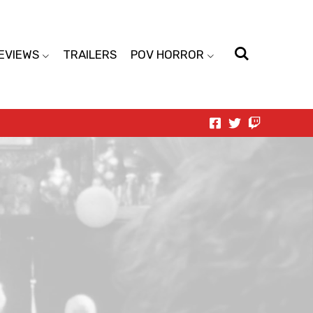
EVIEWS
TRAILERS
POV HORROR