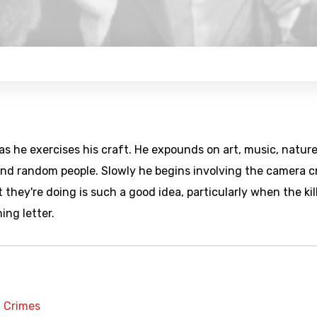
 as he exercises his craft. He expounds on art, music, nature
 and random people. Slowly he begins involving the camera 
 they're doing is such a good idea, particularly when the kil
ning letter.
t Crimes