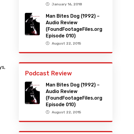
January 16, 2018
Man Bites Dog (1992) –
Audio Review
(FoundFootageFiles.org
Episode 010)
August 22, 2015
ys
,
Podcast Review
Man Bites Dog (1992) –
Audio Review
(FoundFootageFiles.org
Episode 010)
August 22, 2015