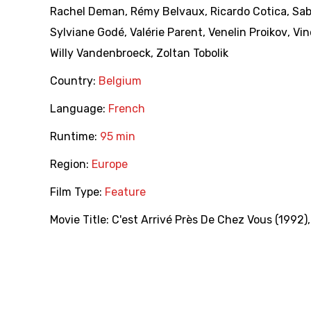
Rachel Deman
,
Rémy Belvaux
,
Ricardo Cotica
,
Sab
Sylviane Godé
,
Valérie Parent
,
Venelin Proikov
,
Vin
Willy Vandenbroeck
,
Zoltan Tobolik
Country:
Belgium
Language:
French
Runtime:
95 min
Region:
Europe
Film Type:
Feature
Movie Title:
C'est Arrivé Près De Chez Vous (1992)