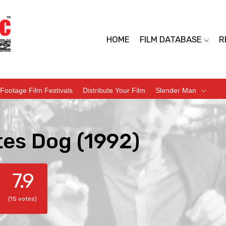
HOME
FILM DATABASE
R
Footage Film Festivals
Distribute Your Film
Slender Man
tes Dog (1992)
7.9
(15 votes)