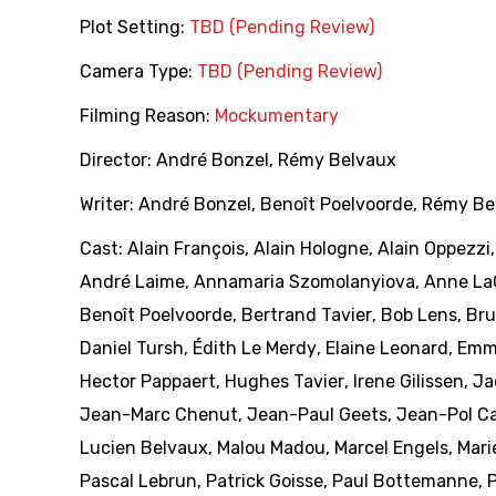
Plot Setting:
TBD (Pending Review)
Camera Type:
TBD (Pending Review)
Filming Reason:
Mockumentary
Director:
André Bonzel
,
Rémy Belvaux
Writer:
André Bonzel
,
Benoît Poelvoorde
,
Rémy Be
Cast:
Alain François
,
Alain Hologne
,
Alain Oppezzi
André Laime
,
Annamaria Szomolanyiova
,
Anne La
Benoît Poelvoorde
,
Bertrand Tavier
,
Bob Lens
,
Bru
Daniel Tursh
,
Édith Le Merdy
,
Elaine Leonard
,
Emm
Hector Pappaert
,
Hughes Tavier
,
Irene Gilissen
,
Ja
Jean-Marc Chenut
,
Jean-Paul Geets
,
Jean-Pol Ca
Lucien Belvaux
,
Malou Madou
,
Marcel Engels
,
Mari
Pascal Lebrun
,
Patrick Goisse
,
Paul Bottemanne
,
P