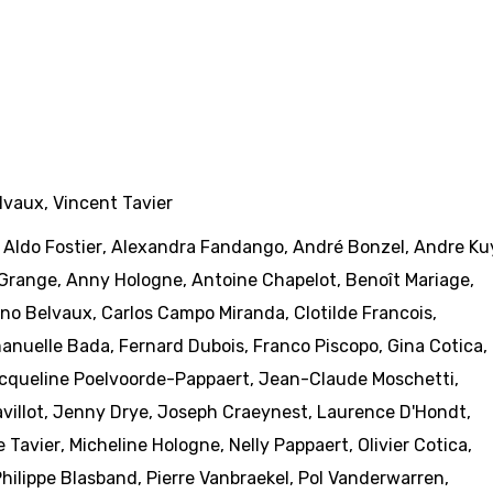
lvaux
,
Vincent Tavier
,
Aldo Fostier
,
Alexandra Fandango
,
André Bonzel
,
Andre Ku
Grange
,
Anny Hologne
,
Antoine Chapelot
,
Benoît Mariage
,
no Belvaux
,
Carlos Campo Miranda
,
Clotilde Francois
,
anuelle Bada
,
Fernard Dubois
,
Franco Piscopo
,
Gina Cotica
,
cqueline Poelvoorde-Pappaert
,
Jean-Claude Moschetti
,
villot
,
Jenny Drye
,
Joseph Craeynest
,
Laurence D'Hondt
,
e Tavier
,
Micheline Hologne
,
Nelly Pappaert
,
Olivier Cotica
,
hilippe Blasband
,
Pierre Vanbraekel
,
Pol Vanderwarren
,