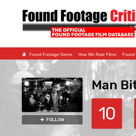
Found Footage Genre
How We Rate Films
Found 
Man Bi
10
FOLLOW