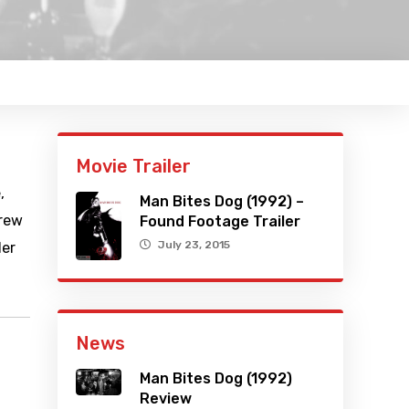
Movie Trailer
,
Man Bites Dog (1992) –
crew
Found Footage Trailer
July 23, 2015
ler
News
Man Bites Dog (1992)
Review