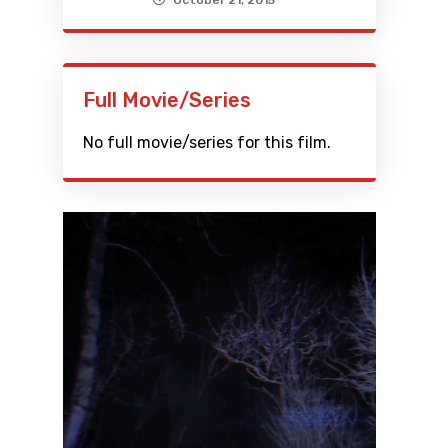
October 21, 2015
Full Movie/Series
No full movie/series for this film.