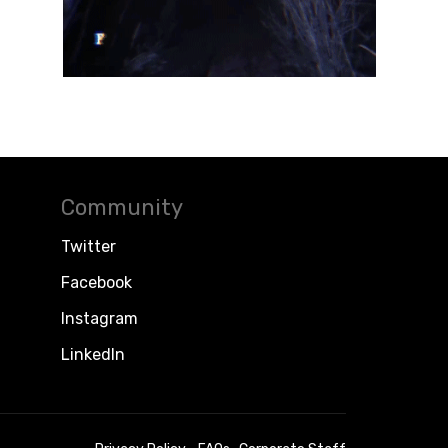
Community
Twitter
Facebook
Instagram
LinkedIn