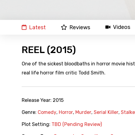
Videos
Latest
Reviews
REEL (2015)
One of the sickest bloodbaths in horror movie hi
real life horror film critic Todd Smith.
Release Year:
2015
Genre:
Comedy
,
Horror
,
Murder
,
Serial Killer
,
Stalke
Plot Setting:
TBD (Pending Review)