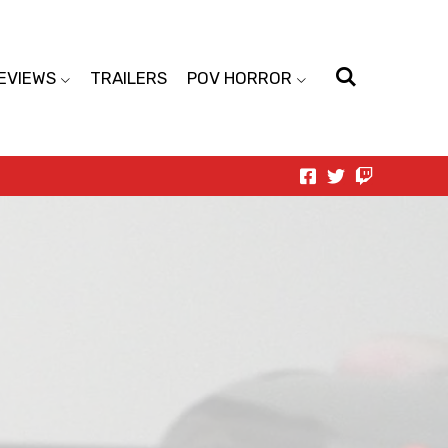
EVIEWS
TRAILERS
POV HORROR