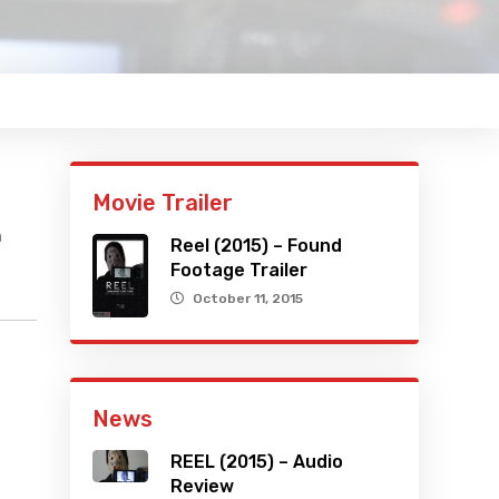
Movie Trailer
h
Reel (2015) – Found
Footage Trailer
October 11, 2015
News
REEL (2015) – Audio
Review