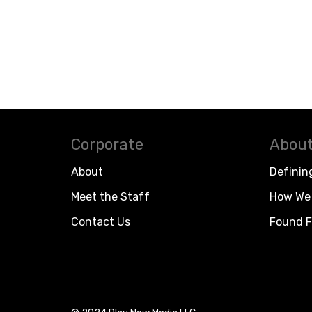
Corporate
About
About
Definin
Meet the Staff
How We 
Contact Us
Found F