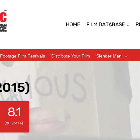
HOME
FILM DATABASE
R
Footage Film Festivals
Distribute Your Film
Slender Man
2015)
8.1
(20 votes)