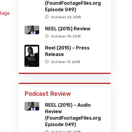
(FoundFootageFiles.org
Episode 049)
otage
October 21, 2015
REEL (2015) Review
October 19, 2015
Reel (2015) – Press
Release
October 11, 2015
Podcast Review
REEL (2015) – Audio
Review
(FoundFootageFiles.org
Episode 049)