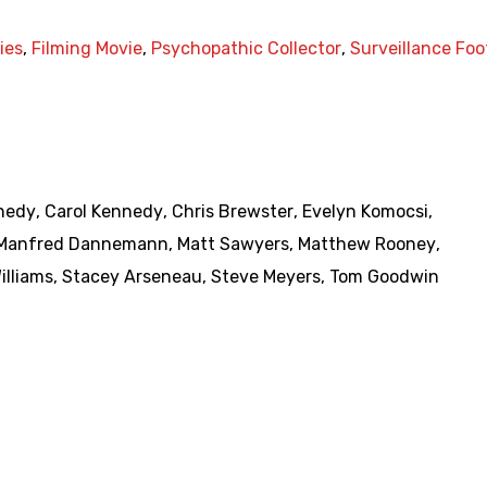
ies
,
Filming Movie
,
Psychopathic Collector
,
Surveillance Fo
nedy
,
Carol Kennedy
,
Chris Brewster
,
Evelyn Komocsi
,
Manfred Dannemann
,
Matt Sawyers
,
Matthew Rooney
,
illiams
,
Stacey Arseneau
,
Steve Meyers
,
Tom Goodwin