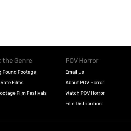
 the Genre
POV Horror
g Found Footage
Email Us
Rate Films
About POV Horror
ootage Film Festivals
Watch POV Horror
Film Distribution