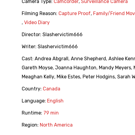
Camera Type:
Camcorder
,
Surveillance Camera
Filming Reason:
Capture Proof
,
Family/Friend Mov
,
Video Diary
Director:
Slashervictim666
Writer:
Slashervictim666
Cast:
Andrea Abgrall
,
Anne Shepherd
,
Ashlee Ken
Gareth Moyse
,
Joanna Haughton
,
Mandy Meyers
,
Meaghan Kelly
,
Mike Estes
,
Peter Hodgins
,
Sarah W
Country:
Canada
Language:
English
Runtime:
79 min
Region:
North America