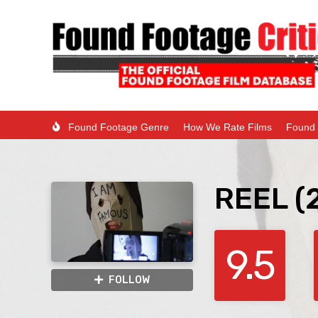
Found Footage Genre
How We Rate Films
Found 
REEL (
9.5
FOLLOW