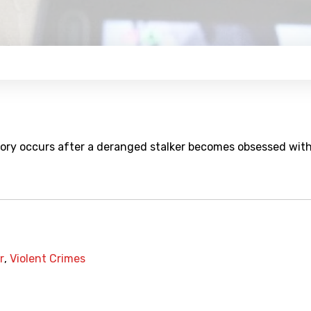
story occurs after a deranged stalker becomes obsessed wit
r
,
Violent Crimes