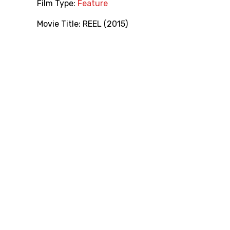
Film Type:
Feature
Movie Title:
REEL (2015)