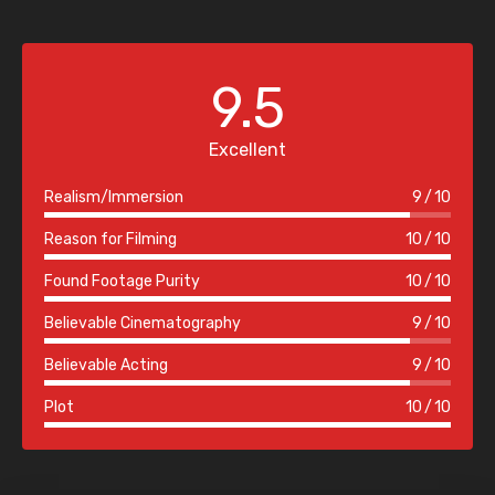
9.5
Excellent
Realism/Immersion
9
10
Reason for Filming
10
10
Found Footage Purity
10
10
Believable Cinematography
9
10
Believable Acting
9
10
Plot
10
10