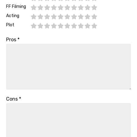
FF Filming
Acting
Plot
Pros
*
Cons
*