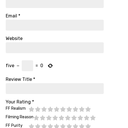
Email
*
Website
five
−
=
0
Review Title
*
Your Rating
*
FF Realism
Filming Reason
FF Purity