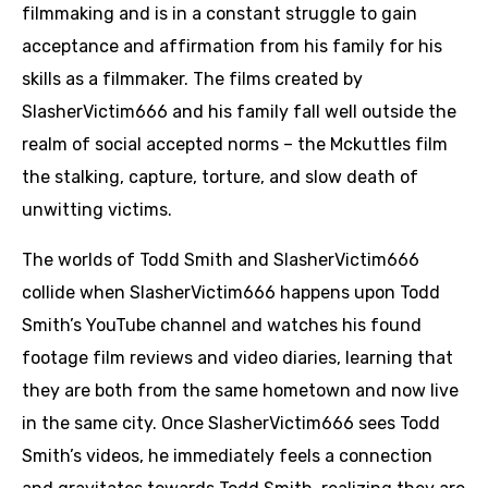
filmmaking and is in a constant struggle to gain
acceptance and affirmation from his family for his
skills as a filmmaker. The films created by
SlasherVictim666 and his family fall well outside the
realm of social accepted norms – the Mckuttles film
the stalking, capture, torture, and slow death of
unwitting victims.
The worlds of Todd Smith and SlasherVictim666
collide when SlasherVictim666 happens upon Todd
Smith’s YouTube channel and watches his found
footage film reviews and video diaries, learning that
they are both from the same hometown and now live
in the same city. Once SlasherVictim666 sees Todd
Smith’s videos, he immediately feels a connection