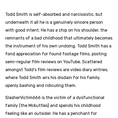
Todd Smith is self-absorbed and narcissistic, but
underneath it all he is a genuinely sincere person
with good intent. He has a chip on his shoulder, the
remnants of a bad childhood that ultimately becomes
the instrument of his own undoing. Todd Smith has a
fond appreciation for found footage films, posting
semi-regular film reviews on YouTube. Scattered
amongst Todd’s film reviews are video diary entries,
where Todd Smith airs his disdain for his family,
openly bashing and ridiculing them.
SlasherVictim666 is the victim of a dysfunctional
family (the Mckuttles) and spends his childhood
feeling like an outsider. He has a penchant for