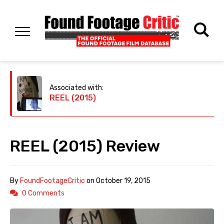
Associated with:
REEL (2015)
REEL (2015) Review
By
FoundFootageCritic
on
October 19, 2015
0 Comments