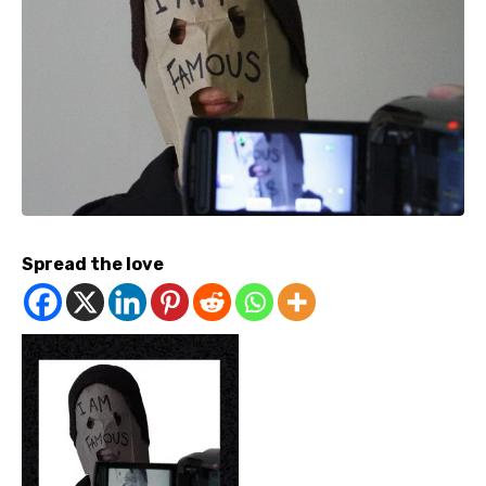
Spread the love