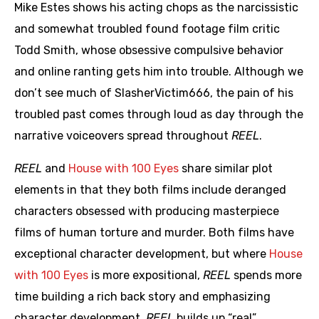
Mike Estes shows his acting chops as the narcissistic
and somewhat troubled found footage film critic
Todd Smith, whose obsessive compulsive behavior
and online ranting gets him into trouble. Although we
don’t see much of SlasherVictim666, the pain of his
troubled past comes through loud as day through the
narrative voiceovers spread throughout
REEL
.
REEL
and
House with 100 Eyes
share similar plot
elements in that they both films include deranged
characters obsessed with producing masterpiece
films of human torture and murder. Both films have
exceptional character development, but where
House
with 100 Eyes
is more expositional,
REEL
spends more
time building a rich back story and emphasizing
character development.
REEL
builds up “real”