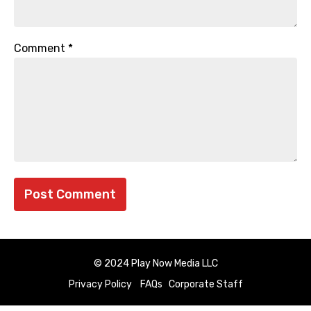
Comment
*
© 2024 Play Now Media LLC
Privacy Policy
FAQs
Corporate Staff