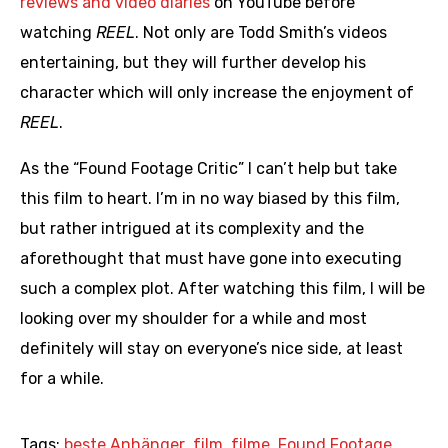
reviews and video diaries
on YouTube before
watching
REEL
. Not only are Todd Smith’s videos
entertaining, but they will further develop his
character which will only increase the enjoyment of
REEL
.
As the “Found Footage Critic” I can’t help but take
this film to heart. I’m in no way biased by this film,
but rather intrigued at its complexity and the
aforethought that must have gone into executing
such a complex plot. After watching this film, I will be
looking over my shoulder for a while and most
definitely will stay on everyone’s nice side, at least
for a while.
Tags:
beste Anhänger
,
film
,
filme
,
Found Footage
,