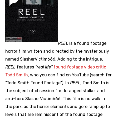
REEL
is a found footage
horror film written and directed by the mysteriously
named SlasherVictim666. Adding to the intrigue,
REEL
features
“real life”
found footage video critic
Todd Smith
, who you can find on YouTube (search for
“Todd Smith Found Footage”). In
REEL
, Todd Smith is
the subject of obsession for deranged stalker and
anti-hero SlasherVictim666. This film is no walk in
the park, as the horror elements and gore ramp up to
levels that are reminiscent of the found footage