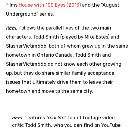
films
House with 100 Eyes (2013)
and the “August
Underground” series.
REEL
follows the parallel lives of the two main
characters, Todd Smith (played by Mike Estes) and
SlasherVictim666, both of whom grew up in the same
hometown in Ontario Canada. Todd Smith and
SlasherVictim666 do not know each other growing
up, but they do share similar family acceptance
issues that ultimately drive them to leave their
hometown and move to the same city.
REEL
features
“real life”
found footage video
critic Todd Smith, who you can find on YouTube