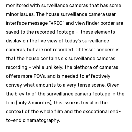
monitored with surveillance cameras that has some
minor issues. The house surveillance camera user
interface message “●REC” and viewfinder border are
saved to the recorded footage – these elements
display on the live view of today’s surveillance
cameras, but are not recorded. Of lesser concern is
that the house contains six surveillance cameras
recording – while unlikely, the plethora of cameras
offers more POVs, and is needed to effectively
convey what amounts to a very tense scene. Given
the brevity of the surveillance camera footage in the
film (only 3 minutes), this issue is trivial in the
context of the whole film and the exceptional end-
to-end cinematography.