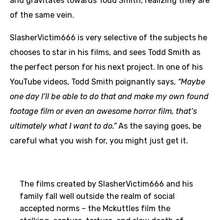
and gravitates towards Todd Smith, realizing they are
of the same vein.
SlasherVictim666 is very selective of the subjects he
chooses to star in his films, and sees Todd Smith as
the perfect person for his next project. In one of his
YouTube videos, Todd Smith poignantly says,
“Maybe
one day I’ll be able to do that and make my own found
footage film or even an awesome horror film, that’s
ultimately what I want to do.”
As the saying goes, be
careful what you wish for, you might just get it.
The films created by SlasherVictim666 and his
family fall well outside the realm of social
accepted norms – the Mckuttles film the