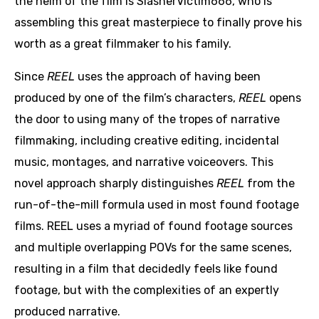
the helm of the film is SlasherVictim666, who is
assembling this great masterpiece to finally prove his
worth as a great filmmaker to his family.
Since
REEL
uses the approach of having been
produced by one of the film’s characters,
REEL
opens
the door to using many of the tropes of narrative
filmmaking, including creative editing, incidental
music, montages, and narrative voiceovers. This
novel approach sharply distinguishes
REEL
from the
run-of-the-mill formula used in most found footage
films. REEL uses a myriad of found footage sources
and multiple overlapping POVs for the same scenes,
resulting in a film that decidedly feels like found
footage, but with the complexities of an expertly
produced narrative.