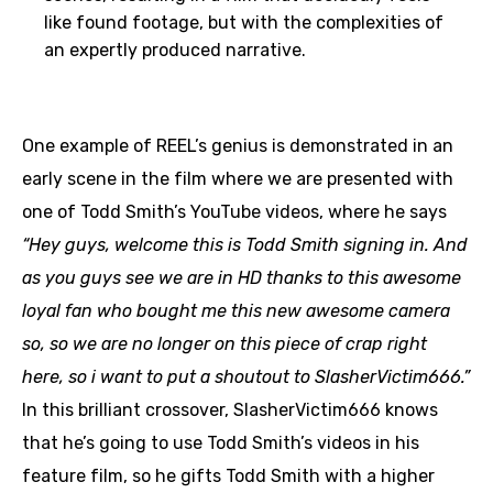
like found footage, but with the complexities of
an expertly produced narrative.
One example of REEL’s genius is demonstrated in an
early scene in the film where we are presented with
one of Todd Smith’s YouTube videos, where he says
“Hey guys, welcome this is Todd Smith signing in. And
as you guys see we are in HD thanks to this awesome
loyal fan who bought me this new awesome camera
so, so we are no longer on this piece of crap right
here, so i want to put a shoutout to SlasherVictim666.”
In this brilliant crossover, SlasherVictim666 knows
that he’s going to use Todd Smith’s videos in his
feature film, so he gifts Todd Smith with a higher