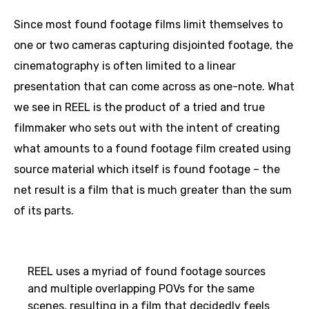
Since most found footage films limit themselves to
one or two cameras capturing disjointed footage, the
cinematography is often limited to a linear
presentation that can come across as one-note. What
we see in REEL is the product of a tried and true
filmmaker who sets out with the intent of creating
what amounts to a found footage film created using
source material which itself is found footage – the
net result is a film that is much greater than the sum
of its parts.
REEL uses a myriad of found footage sources
and multiple overlapping POVs for the same
scenes, resulting in a film that decidedly feels