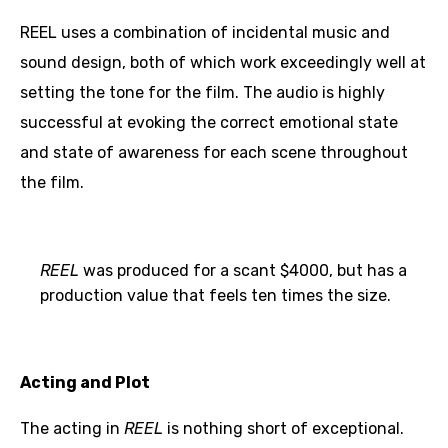
REEL uses a combination of incidental music and
sound design, both of which work exceedingly well at
setting the tone for the film. The audio is highly
successful at evoking the correct emotional state
and state of awareness for each scene throughout
the film.
REEL
was produced for a scant $4000, but has a
production value that feels ten times the size.
Acting and Plot
The acting in
REEL
is nothing short of exceptional.