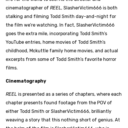
cinematographer of
REEL
, SlasherVictim666 is both
stalking and filming Todd Smith day-and-night for
the film we’re watching. In fact, SlasherVictim666
goes the extra mile, incorporating Todd Smith’s
YouTube entries, home movies of Todd Smith’s
childhood, Mckuttle family home movies, and actual
excerpts from some of Todd Smith’s favorite horror
films.
Cinematography
REEL
is presented as a series of chapters, where each
chapter presents found footage from the POV of
either Todd Smith or SlasherVictim666, brilliantly
weaving a story that this nothing short of genius. At