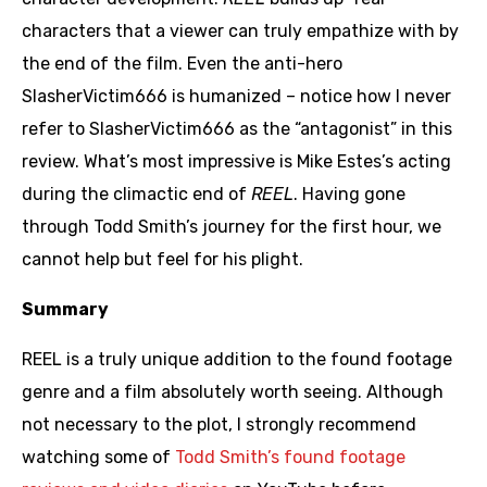
characters that a viewer can truly empathize with by
the end of the film. Even the anti-hero
SlasherVictim666 is humanized – notice how I never
refer to SlasherVictim666 as the “antagonist” in this
review. What’s most impressive is Mike Estes’s acting
during the climactic end of
REEL
. Having gone
through Todd Smith’s journey for the first hour, we
cannot help but feel for his plight.
Summary
REEL is a truly unique addition to the found footage
genre and a film absolutely worth seeing. Although
not necessary to the plot, I strongly recommend
watching some of
Todd Smith’s found footage