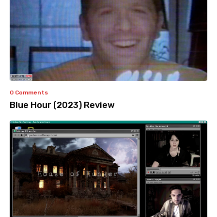
0 Comments
Blue Hour (2023) Review