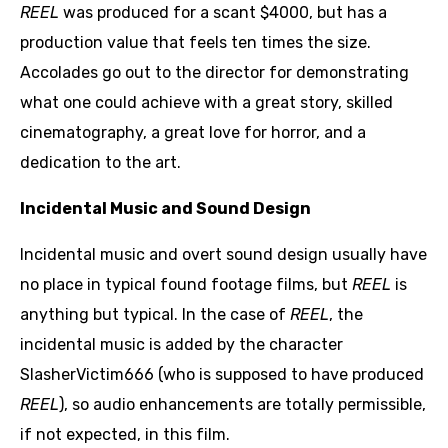
REEL
was produced for a scant $4000, but has a
production value that feels ten times the size.
Accolades go out to the director for demonstrating
what one could achieve with a great story, skilled
cinematography, a great love for horror, and a
dedication to the art.
Incidental Music and Sound Design
Incidental music and overt sound design usually have
no place in typical found footage films, but
REEL
is
anything but typical. In the case of
REEL
, the
incidental music is added by the character
SlasherVictim666 (who is supposed to have produced
REEL
), so audio enhancements are totally permissible,
if not expected, in this film.