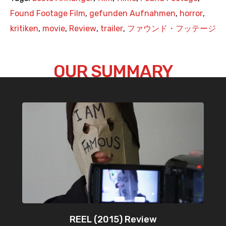
Found Footage Film
,
gefunden Aufnahmen
,
horror
,
kritiken
,
movie
,
Review
,
trailer
,
ファウンド・フッテージ
OUR SUMMARY
REEL (2015) Review