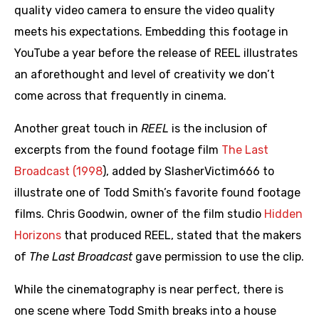
quality video camera to ensure the video quality
meets his expectations. Embedding this footage in
YouTube a year before the release of REEL illustrates
an aforethought and level of creativity we don’t
come across that frequently in cinema.
Another great touch in
REEL
is the inclusion of
excerpts from the found footage film
The Last
Broadcast (1998
), added by SlasherVictim666 to
illustrate one of Todd Smith’s favorite found footage
films. Chris Goodwin, owner of the film studio
Hidden
Horizons
that produced REEL, stated that the makers
of
The Last Broadcast
gave permission to use the clip.
While the cinematography is near perfect, there is
one scene where Todd Smith breaks into a house