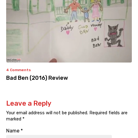
4 Comments
Bad Ben (2016) Review
Leave a Reply
Your email address will not be published.
Required fields are
marked
*
Name
*