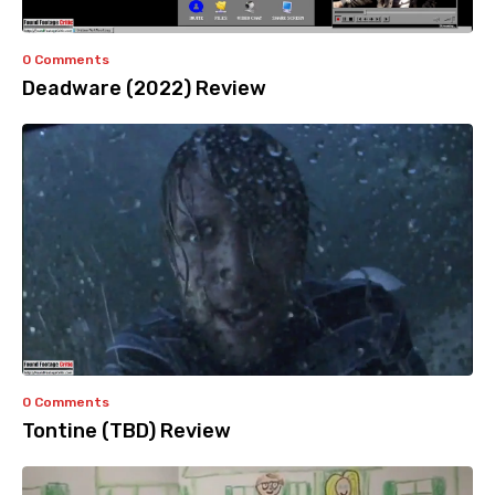
0 Comments
Deadware (2022) Review
0 Comments
Tontine (TBD) Review