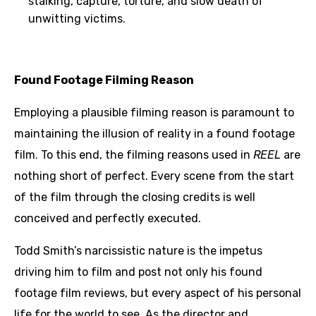
stalking, capture, torture, and slow death of
unwitting victims.
Found Footage Filming Reason
Employing a plausible filming reason is paramount to
maintaining the illusion of reality in a found footage
film. To this end, the filming reasons used in
REEL
are
nothing short of perfect. Every scene from the start
of the film through the closing credits is well
conceived and perfectly executed.
Todd Smith’s narcissistic nature is the impetus
driving him to film and post not only his found
footage film reviews, but every aspect of his personal
life for the world to see. As the director and