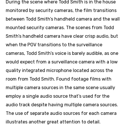
During the scene where Todd Smith is in the house
monitored by security cameras, the film transitions
between Todd Smith’s handheld camera and the wall
mounted security cameras. The scenes from Todd
Smith’s handheld camera have clear crisp audio, but
when the POV transitions to the surveillance
cameras, Todd Smith’s voice is barely audible, as one
would expect from a surveillance camera with a low
quality integrated microphone located across the
room from Todd Smith. Found footage films with
multiple camera sources in the same scene usually
employ a single audio source that’s used for the
audio track despite having multiple camera sources.
The use of separate audio sources for each camera
illustrates another great attention to detail.