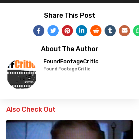
Share This Post
About The Author
FoundFootageCritic
Found Footage Critic
Also Check Out