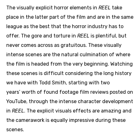
The visually explicit horror elements in
REEL
take
place in the latter part of the film and are in the same
league as the best that the horror industry has to
offer. The gore and torture in
REEL
is plentiful, but
never comes across as gratuitous. These visually
intense scenes are the natural culmination of where
the film is headed from the very beginning. Watching
these scenes is difficult considering the long history
we have with Todd Smith, starting with two
years’ worth of found footage film reviews posted on
YouTube, through the intense character development
in
REEL
. The explicit visuals effects are amazing and
the camerawork is equally impressive during these
scenes.