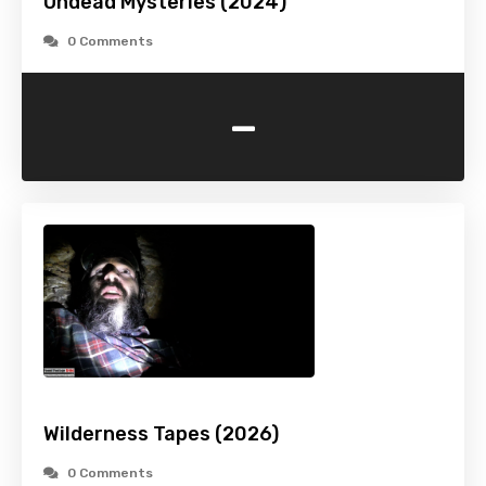
Undead Mysteries (2024)
0 Comments
-
Wilderness Tapes (2026)
0 Comments