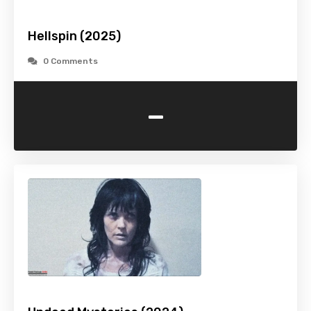
Hellspin (2025)
0 Comments
-