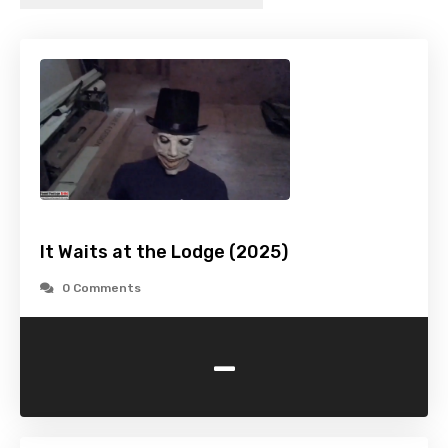
It Waits at the Lodge (2025)
0 Comments
-