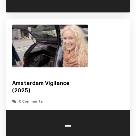
Amsterdam Vigilance
(2025)
0 Comments
-