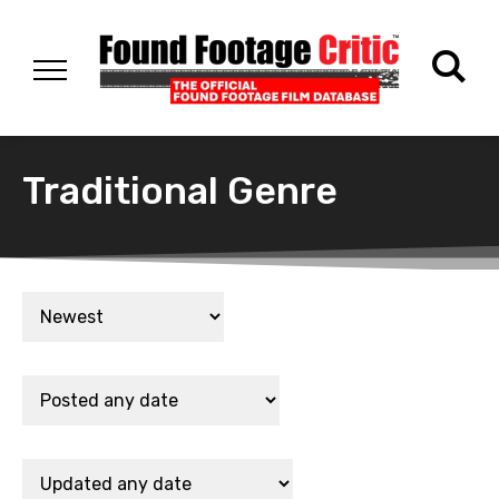
Traditional Genre