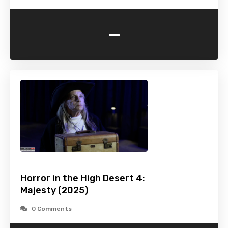
-
Horror in the High Desert 4:
Majesty (2025)
0 Comments