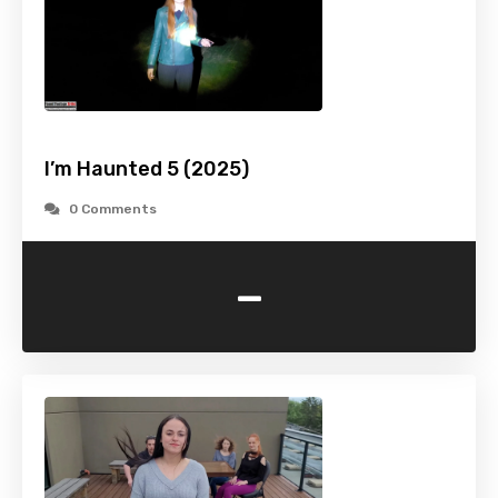
I’m Haunted 5 (2025)
0 Comments
-