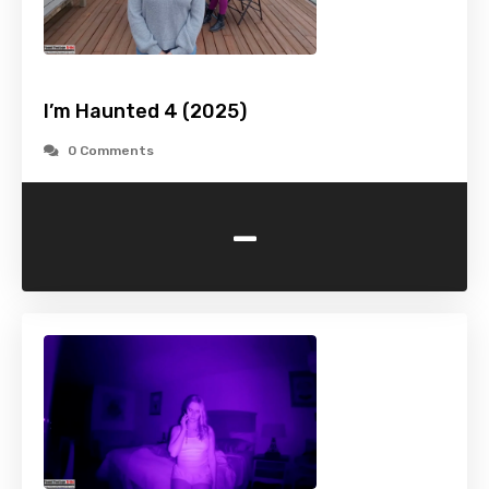
I’m Haunted 4 (2025)
0 Comments
-