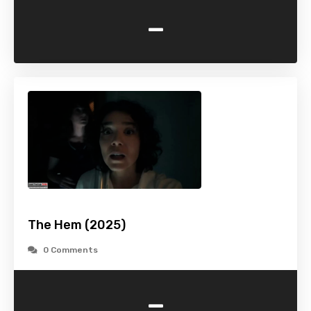
-
The Hem (2025)
0 Comments
-