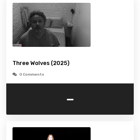
Three Wolves (2025)
0 Comments
-