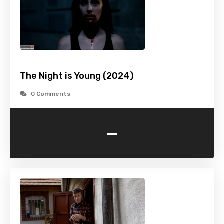
The Night is Young (2024)
0 Comments
-