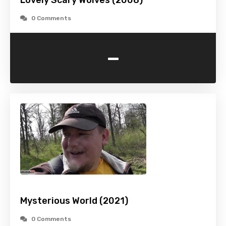
Lovely Scary Wolves (2008)
0 Comments
-
Mysterious World (2021)
0 Comments