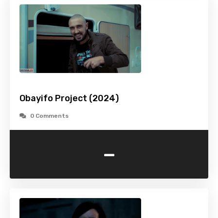
Obayifo Project (2024)
0 Comments
-