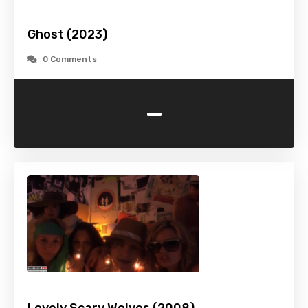
Ghost (2023)
0 Comments
-