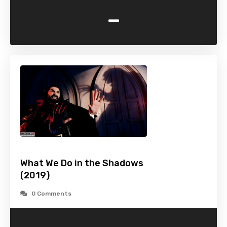
-
What We Do in the Shadows
(2019)
0 Comments