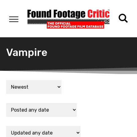
Vampire