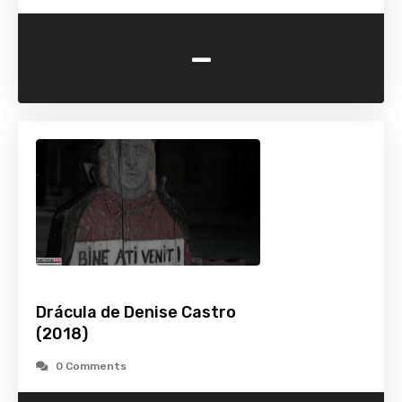
-
Drácula de Denise Castro
(2018)
0 Comments