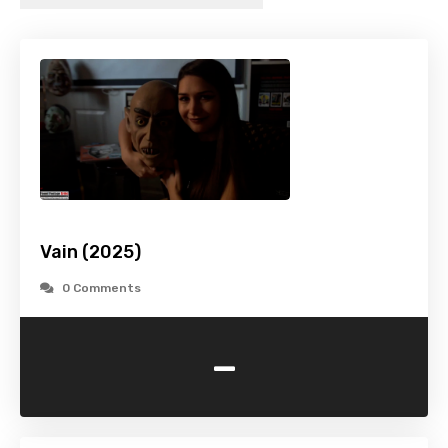
Vain (2025)
0 Comments
-