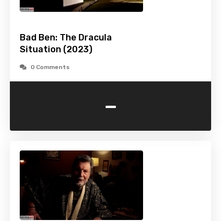
Bad Ben: The Dracula
Situation (2023)
0 Comments
-