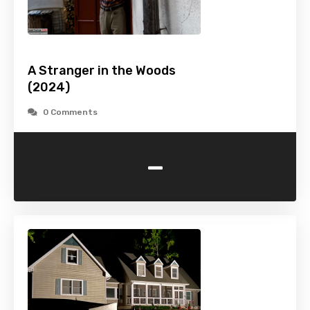
A Stranger in the Woods
(2024)
0 Comments
-