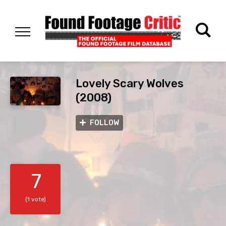
Lovely Scary Wolves
(2008)
FOLLOW
7
(1 vote)