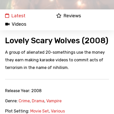
Latest
Reviews
Videos
Lovely Scary Wolves (2008)
A group of alienated 20-somethings use the money
they earn making karaoke videos to commit acts of
terrorism in the name of nihilism.
Release Year:
2008
Genre:
Crime
,
Drama
,
Vampire
Plot Setting:
Movie Set
,
Various