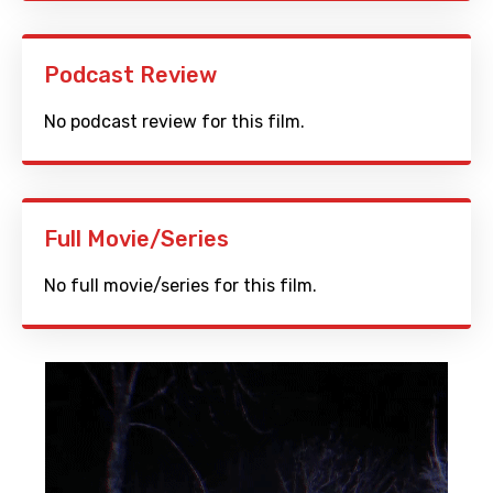
Podcast Review
No podcast review for this film.
Full Movie/Series
No full movie/series for this film.