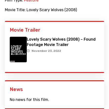
Film Type:
Feature
Movie Title:
Lovely Scary Wolves (2008)
Movie Trailer
Lovely Scary Wolves (2008) – Found
Footage Movie Trailer
November 23, 2022
News
No news for this film.