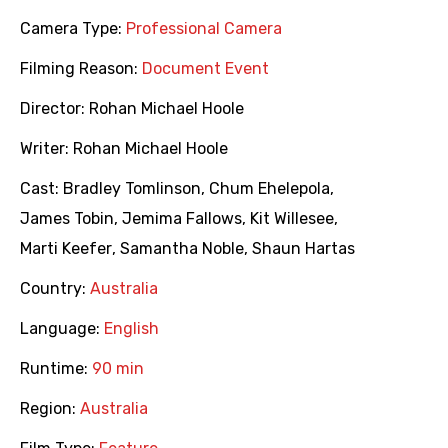
Camera Type:
Professional Camera
Filming Reason:
Document Event
Director:
Rohan Michael Hoole
Writer:
Rohan Michael Hoole
Cast:
Bradley Tomlinson
,
Chum Ehelepola
,
James Tobin
,
Jemima Fallows
,
Kit Willesee
,
Marti Keefer
,
Samantha Noble
,
Shaun Hartas
Country:
Australia
Language:
English
Runtime:
90 min
Region:
Australia