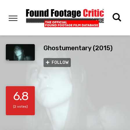
Ghostumentary (2015)
FOLLOW
6.8
(2 votes)