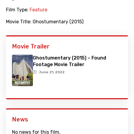
Film Type:
Feature
Movie Title:
Ghostumentary (2015)
Movie Trailer
Ghostumentary (2015) – Found
Footage Movie Trailer
June 21, 2022
News
No news for this film.