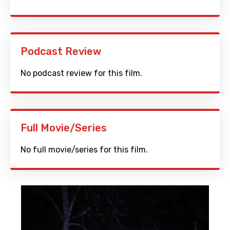
Podcast Review
No podcast review for this film.
Full Movie/Series
No full movie/series for this film.