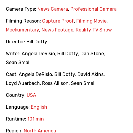
Camera Type:
News Camera
,
Professional Camera
Filming Reason:
Capture Proof
,
Filming Movie
,
Mockumentary
,
News Footage
,
Reality TV Show
Director:
Bill Dotty
Writer:
Angela DeRisio
,
Bill Dotty
,
Dan Stone
,
Sean Small
Cast:
Angela DeRisio
,
Bill Dotty
,
David Akins
,
Loyd Auerbach
,
Ross Allison
,
Sean Small
Country:
USA
Language:
English
Runtime:
101 min
Region:
North America