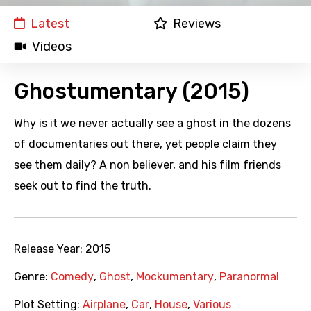
Latest
Reviews
Videos
Ghostumentary (2015)
Why is it we never actually see a ghost in the dozens
of documentaries out there, yet people claim they
see them daily? A non believer, and his film friends
seek out to find the truth.
Release Year:
2015
Genre:
Comedy
,
Ghost
,
Mockumentary
,
Paranormal
Plot Setting:
Airplane
,
Car
,
House
,
Various