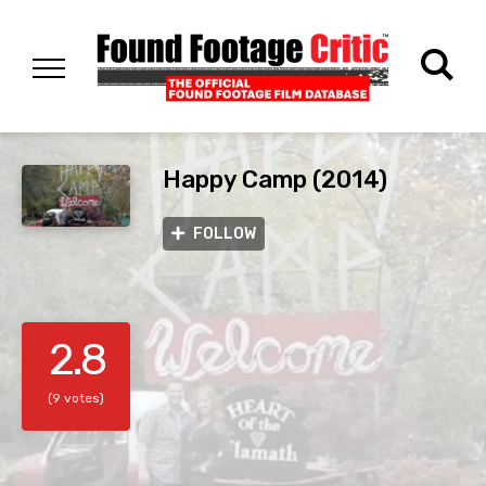
Happy Camp (2014)
FOLLOW
2.8
(9 votes)