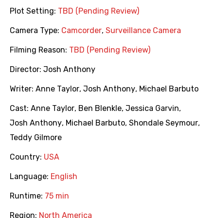
Plot Setting:
TBD (Pending Review)
Camera Type:
Camcorder
,
Surveillance Camera
Filming Reason:
TBD (Pending Review)
Director:
Josh Anthony
Writer:
Anne Taylor
,
Josh Anthony
,
Michael Barbuto
Cast:
Anne Taylor
,
Ben Blenkle
,
Jessica Garvin
,
Josh Anthony
,
Michael Barbuto
,
Shondale Seymour
,
Teddy Gilmore
Country:
USA
Language:
English
Runtime:
75 min
Region:
North America