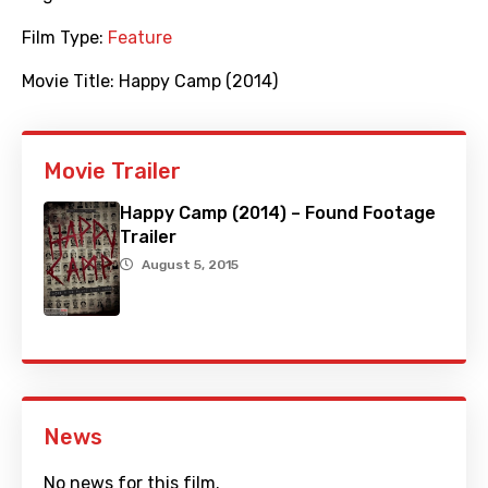
Film Type:
Feature
Movie Title:
Happy Camp (2014)
Movie Trailer
Happy Camp (2014) – Found Footage
Trailer
August 5, 2015
News
No news for this film.