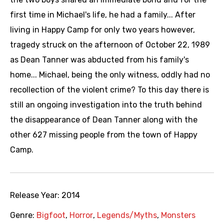
first time in Michael's life, he had a family... After
living in Happy Camp for only two years however,
tragedy struck on the afternoon of October 22, 1989
as Dean Tanner was abducted from his family's
home... Michael, being the only witness, oddly had no
recollection of the violent crime? To this day there is
still an ongoing investigation into the truth behind
the disappearance of Dean Tanner along with the
other 627 missing people from the town of Happy
Camp.
Release Year:
2014
Genre:
Bigfoot
,
Horror
,
Legends/Myths
,
Monsters