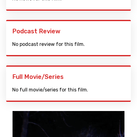
Podcast Review
No podcast review for this film.
Full Movie/Series
No full movie/series for this film.