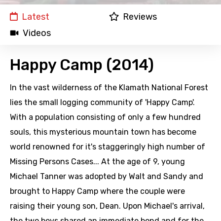
Latest
Reviews
Videos
Happy Camp (2014)
In the vast wilderness of the Klamath National Forest
lies the small logging community of 'Happy Camp'.
With a population consisting of only a few hundred
souls, this mysterious mountain town has become
world renowned for it's staggeringly high number of
Missing Persons Cases... At the age of 9, young
Michael Tanner was adopted by Walt and Sandy and
brought to Happy Camp where the couple were
raising their young son, Dean. Upon Michael's arrival,
the two boys shared an immediate bond and for the