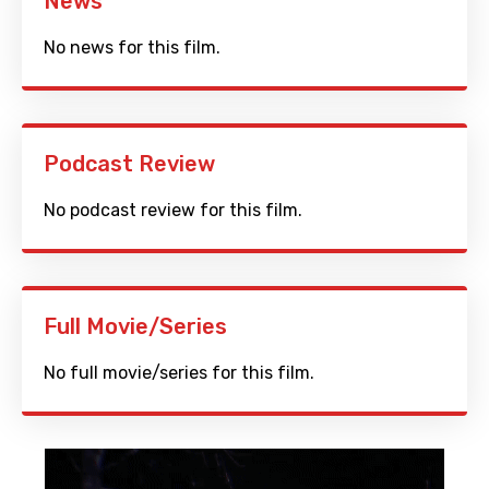
News
No news for this film.
Podcast Review
No podcast review for this film.
Full Movie/Series
No full movie/series for this film.