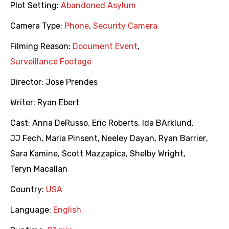
Plot Setting:
Abandoned Asylum
Camera Type:
Phone
,
Security Camera
Filming Reason:
Document Event
,
Surveillance Footage
Director:
Jose Prendes
Writer:
Ryan Ebert
Cast:
Anna DeRusso
,
Eric Roberts
,
Ida BArklund
,
JJ Fech
,
Maria Pinsent
,
Neeley Dayan
,
Ryan Barrier
,
Sara Kamine
,
Scott Mazzapica
,
Shelby Wright
,
Teryn Macallan
Country:
USA
Language:
English