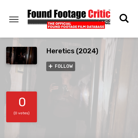
Heretics (2024)
FOLLOW
0
(0 votes)