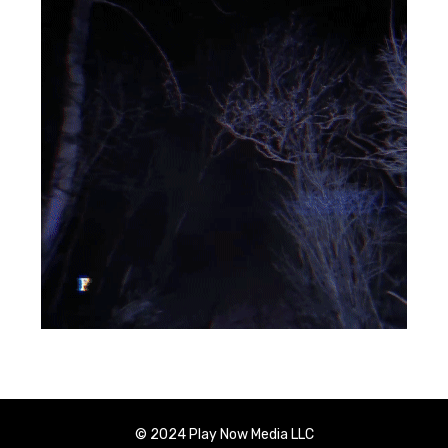
© 2024 Play Now Media LLC