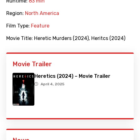
Runtime:
83 min
Region:
North America
Film Type:
Feature
Movie Title:
Heretic Murders (2024)
,
Heritcs (2024)
Movie Trailer
Heretics (2024) – Movie Trailer
April 4, 2025