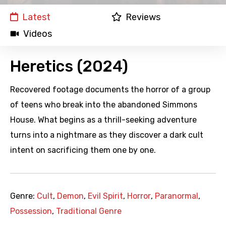
Latest
Reviews
Videos
Heretics (2024)
Recovered footage documents the horror of a group
of teens who break into the abandoned Simmons
House. What begins as a thrill-seeking adventure
turns into a nightmare as they discover a dark cult
intent on sacrificing them one by one.
Genre:
Cult
,
Demon
,
Evil Spirit
,
Horror
,
Paranormal
,
Possession
,
Traditional Genre