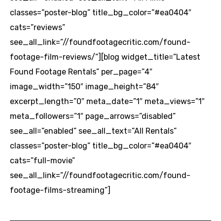
classes=”poster-blog” title_bg_color=”#ea0404″
cats=”reviews”
see_all_link=”//foundfootagecritic.com/found-
footage-film-reviews/”][blog widget_title=”Latest
Found Footage Rentals” per_page=”4″
image_width=”150″ image_height=”84″
excerpt_length=”0″ meta_date=”1″ meta_views=”1″
meta_followers=”1″ page_arrows=”disabled”
see_all=”enabled” see_all_text=”All Rentals”
classes=”poster-blog” title_bg_color=”#ea0404″
cats=”full-movie”
see_all_link=”//foundfootagecritic.com/found-
footage-films-streaming”]