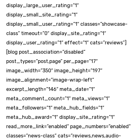
display_large_user_rating=”1″
display_small_site_rating=”1″
display_small_user_rating=”1″ classes=”showcase-
class” timeout=”0″ display_site_rating=”1″
display_user_rating=”1″ effect=”1″ cats=”reviews”]
[blog post_association=”disabled”
post_types=”post,page” per_page=”17″
image_width=”350″ image_height=”197″
image_alignment=”image-wrap-left”
excerpt_length=”146″ meta_date=”1″
meta_comment_count=”1″ meta_views=”1″
meta_followers=”1″ meta_hub_fields=”1″
meta_hub_award=”1″ display_site_rating=”1″
read_more_link=”enabled” page_numbers=”enabled”
classes=”news-class” cats=”reviews,news,audio-