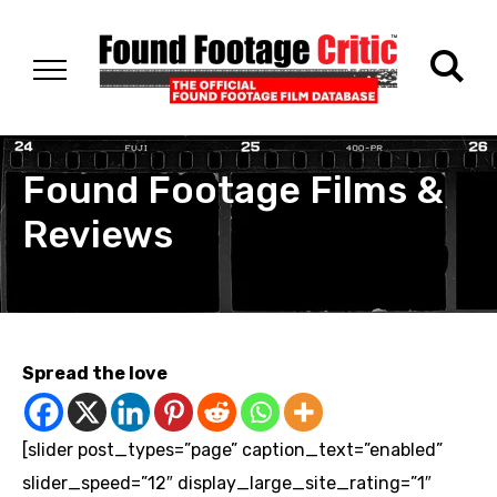
Found Footage Films &
Reviews
Spread the love
[slider post_types=”page” caption_text=”enabled”
slider_speed=”12″ display_large_site_rating=”1″