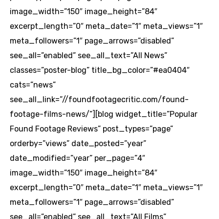
image_width=”150″ image_height=”84″
excerpt_length=”0″ meta_date=”1″ meta_views=”1″
meta_followers=”1″ page_arrows=”disabled”
see_all=”enabled” see_all_text=”All News”
classes=”poster-blog” title_bg_color=”#ea0404″
cats=”news”
see_all_link=”//foundfootagecritic.com/found-
footage-films-news/”][blog widget_title=”Popular
Found Footage Reviews” post_types=”page”
orderby=”views” date_posted=”year”
date_modified=”year” per_page=”4″
image_width=”150″ image_height=”84″
excerpt_length=”0″ meta_date=”1″ meta_views=”1″
meta_followers=”1″ page_arrows=”disabled”
see_all=”enabled” see_all_text=”All Films”