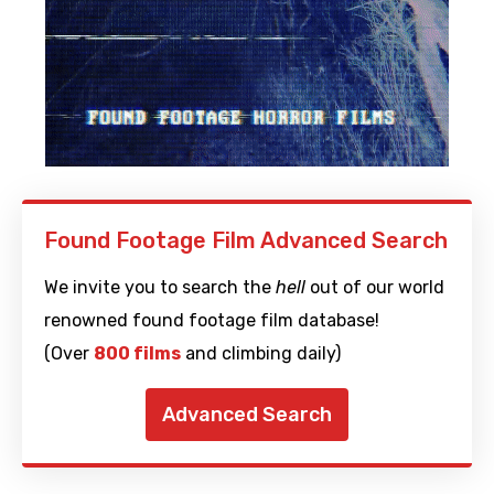
Found Footage Film Advanced Search
We invite you to search the
hell
out of our world
renowned found footage film database!
(Over
800 films
and climbing daily)
Advanced Search