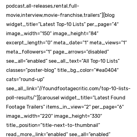
podcast,all-releases,rental,full-
movie,interview,movie-franchise,trailers”][blog
widget_title=”Latest Top-10 Lists” per_page=”4″
image_width=”150″ image_height=”84″
excerpt_length=”0″ meta_date=”1″ meta_views=”1″
meta_followers=”1″ page_arrows=”disabled”
see_all=”enabled” see_all_text=”All Top-10 Lists”
classes=”poster-blog” title_bg_color=”#ea0404″
cats=”round-up”
see_all_link=”//foundfootagecritic.com/top-10-lists-
poll-results/”][carousel widget_title=”Latest Found
Footage Trailers” items_in_view=”2″ per_page=”6″
image_width=”220″ image_height=”330″
title_position=”title-next-to-thumbnail”
read_more_link=”enabled” see_all=”enabled”