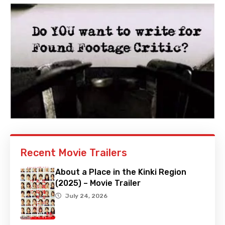
Recent Movie Trailers
About a Place in the Kinki Region
(2025) – Movie Trailer
July 24, 2026