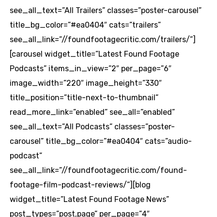
see_all_text=”All Trailers” classes=”poster-carousel”
title_bg_color=”#ea0404″ cats=”trailers”
see_all_link=”//foundfootagecritic.com/trailers/”]
[carousel widget_title=”Latest Found Footage
Podcasts” items_in_view=”2″ per_page=”6″
image_width=”220″ image_height=”330″
title_position=”title-next-to-thumbnail”
read_more_link=”enabled” see_all=”enabled”
see_all_text=”All Podcasts” classes=”poster-
carousel” title_bg_color=”#ea0404″ cats=”audio-
podcast”
see_all_link=”//foundfootagecritic.com/found-
footage-film-podcast-reviews/”][blog
widget_title=”Latest Found Footage News”
post_types=”post,page” per_page=”4″