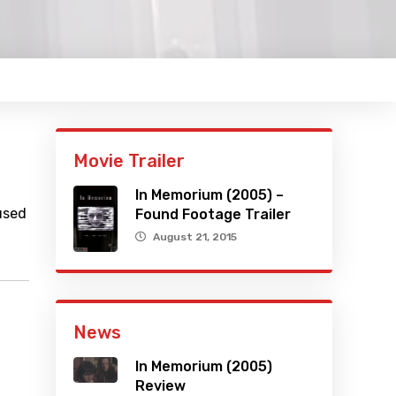
Movie Trailer
In Memorium (2005) –
used
Found Footage Trailer
August 21, 2015
News
In Memorium (2005)
Review