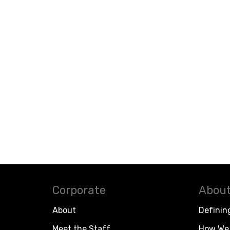
Corporate
About
About
Definin
Meet the Staff
How We 