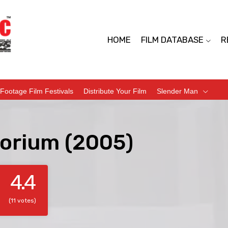
HOME
FILM DATABASE
R
Footage Film Festivals
Distribute Your Film
Slender Man
orium (2005)
4.4
(11 votes)