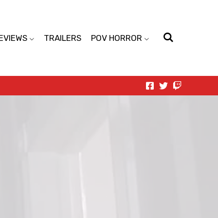
EVIEWS
TRAILERS
POV HORROR