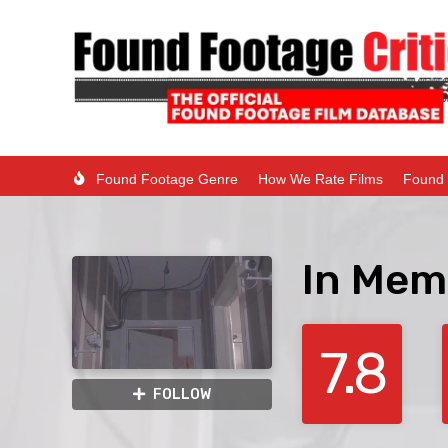
Found Footage Genre
How We Rate Films
Found 
In Mem
7.8
FOLLOW