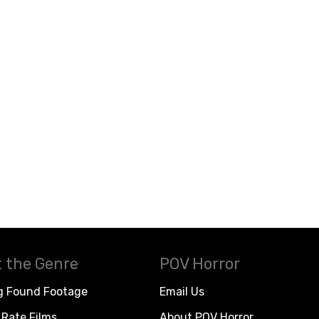
 the Genre
POV Horror
g Found Footage
Email Us
Rate Films
About POV Horror