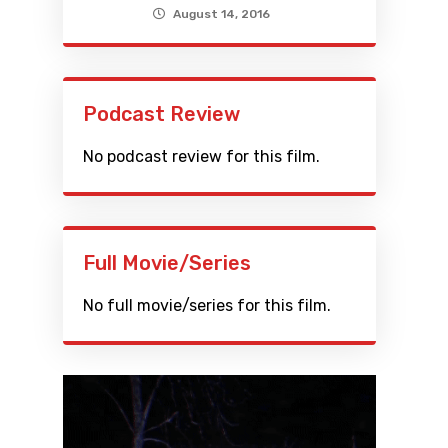
August 14, 2016
Podcast Review
No podcast review for this film.
Full Movie/Series
No full movie/series for this film.