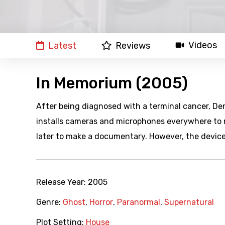
Videos
Latest
Reviews
In Memorium (2005)
After being diagnosed with a terminal cancer, Den
installs cameras and microphones everywhere to re
later to make a documentary. However, the device
Release Year:
2005
Genre:
Ghost
,
Horror
,
Paranormal
,
Supernatural
Plot Setting:
House