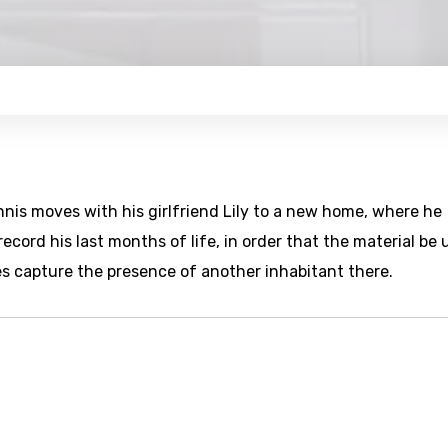
nis moves with his girlfriend Lily to a new home, where he
cord his last months of life, in order that the material be 
s capture the presence of another inhabitant there.