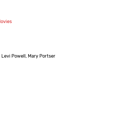
Movies
,
Levi Powell
,
Mary Portser