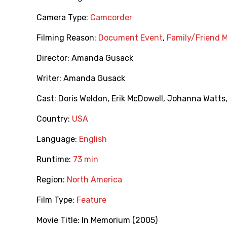
Camera Type:
Camcorder
Filming Reason:
Document Event
,
Family/Friend 
Director:
Amanda Gusack
Writer:
Amanda Gusack
Cast:
Doris Weldon
,
Erik McDowell
,
Johanna Watts
Country:
USA
Language:
English
Runtime:
73 min
Region:
North America
Film Type:
Feature
Movie Title:
In Memorium (2005)