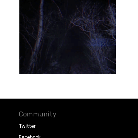
Community
Twitter
Facebook