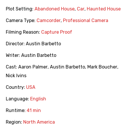
Plot Setting:
Abandoned House
,
Car
,
Haunted House
Camera Type:
Camcorder
,
Professional Camera
Filming Reason:
Capture Proof
Director:
Austin Barbetto
Writer:
Austin Barbetto
Cast:
Aaron Palmer
,
Austin Barbetto
,
Mark Boucher
,
Nick Ivins
Country:
USA
Language:
English
Runtime:
41 min
Region:
North America