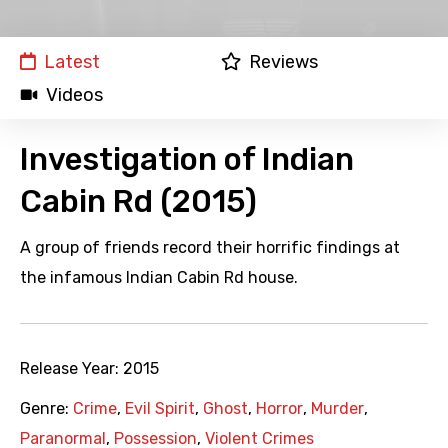
Latest
Reviews
Videos
Investigation of Indian
Cabin Rd (2015)
A group of friends record their horrific findings at
the infamous Indian Cabin Rd house.
Release Year:
2015
Genre:
Crime
,
Evil Spirit
,
Ghost
,
Horror
,
Murder
,
Paranormal
,
Possession
,
Violent Crimes