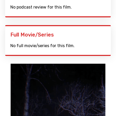
No podcast review for this film.
Full Movie/Series
No full movie/series for this film.