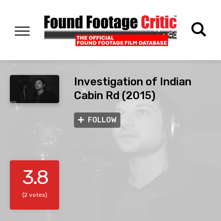
Investigation of Indian
Cabin Rd (2015)
FOLLOW
3.8
(2 votes)