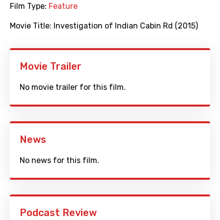
Film Type:
Feature
Movie Title:
Investigation of Indian Cabin Rd (2015)
Movie Trailer
No movie trailer for this film.
News
No news for this film.
Podcast Review