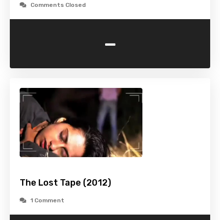
Comments Closed
-
The Lost Tape (2012)
1 Comment