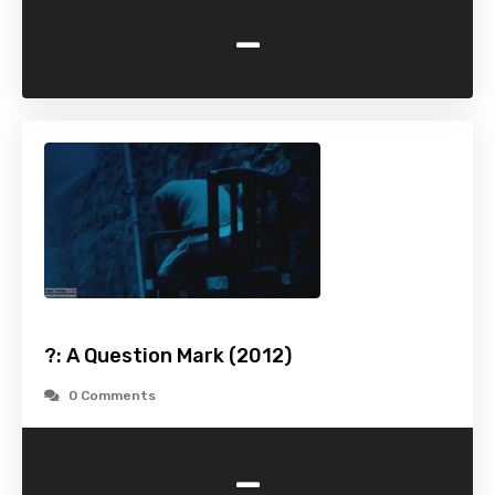
-
?: A Question Mark (2012)
0 Comments
-