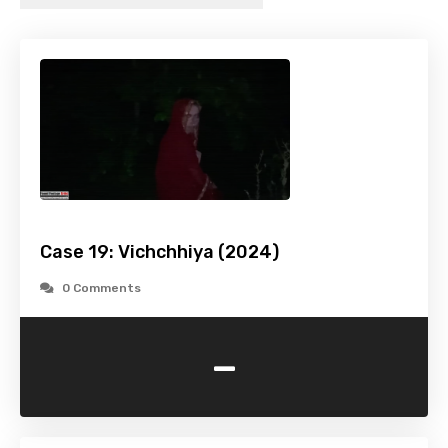
Case 19: Vichchhiya (2024)
0 Comments
-