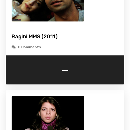
Ragini MMS (2011)
0 Comments
-