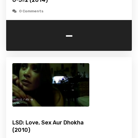
6-5=2 (2014)
0 Comments
-
LSD: Love, Sex Aur Dhokha
(2010)