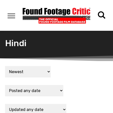
Hindi