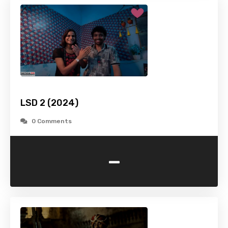
LSD 2 (2024)
0 Comments
-