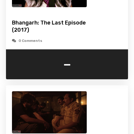
Bhangarh: The Last Episode
(2017)
0 Comments
-