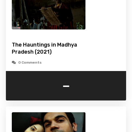
The Hauntings in Madhya
Pradesh (2021)
0 Comments
-