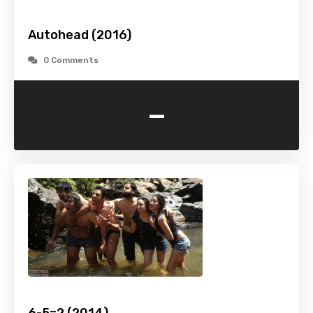
Autohead (2016)
0 Comments
-