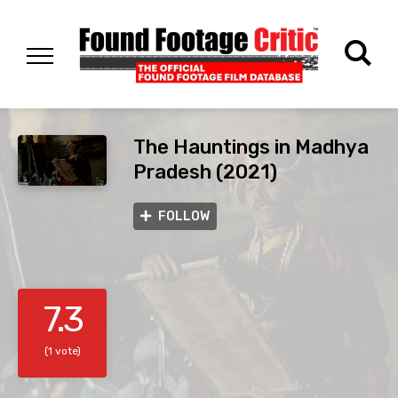
The Hauntings in Madhya
Pradesh (2021)
FOLLOW
7.3
(1 vote)