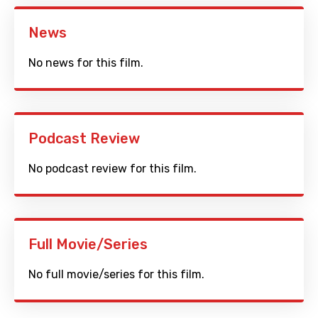
News
No news for this film.
Podcast Review
No podcast review for this film.
Full Movie/Series
No full movie/series for this film.