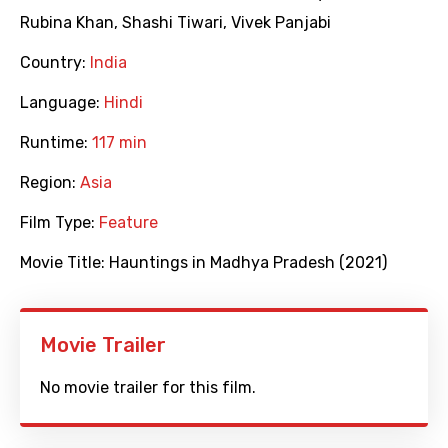
Rubina Khan
,
Shashi Tiwari
,
Vivek Panjabi
Country:
India
Language:
Hindi
Runtime:
117 min
Region:
Asia
Film Type:
Feature
Movie Title:
Hauntings in Madhya Pradesh (2021)
Movie Trailer
No movie trailer for this film.