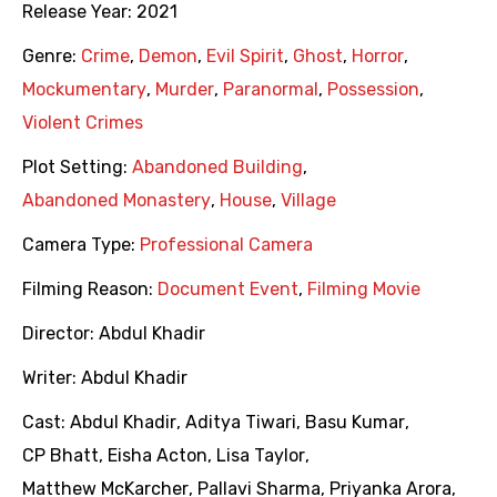
Release Year:
2021
Genre:
Crime
,
Demon
,
Evil Spirit
,
Ghost
,
Horror
,
Mockumentary
,
Murder
,
Paranormal
,
Possession
,
Violent Crimes
Plot Setting:
Abandoned Building
,
Abandoned Monastery
,
House
,
Village
Camera Type:
Professional Camera
Filming Reason:
Document Event
,
Filming Movie
Director:
Abdul Khadir
Writer:
Abdul Khadir
Cast:
Abdul Khadir
,
Aditya Tiwari
,
Basu Kumar
,
CP Bhatt
,
Eisha Acton
,
Lisa Taylor
,
Matthew McKarcher
,
Pallavi Sharma
,
Priyanka Arora
,