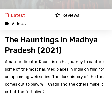
Latest
Reviews
Videos
The Hauntings in Madhya
Pradesh (2021)
Amateur director, Khadir is on his journey to capture
some of the most haunted places in India on film for
an upcoming web series. The dark history of the fort
comes out to play. Will Khadir and the others make it
out of the fort alive?