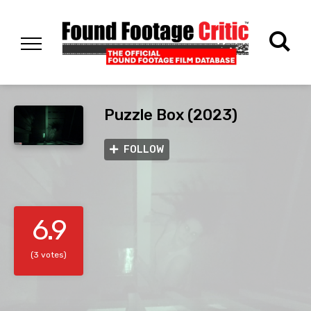
Puzzle Box (2023)
FOLLOW
6.9
(3 votes)