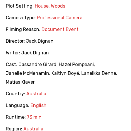
Plot Setting:
House
,
Woods
Camera Type:
Professional Camera
Filming Reason:
Document Event
Director:
Jack Dignan
Writer:
Jack Dignan
Cast:
Cassandre Girard
,
Hazel Pompeani
,
Janelle McMenamin
,
Kaitlyn Boyé
,
Laneikka Denne
,
Matias Klaver
Country:
Australia
Language:
English
Runtime:
73 min
Region:
Australia