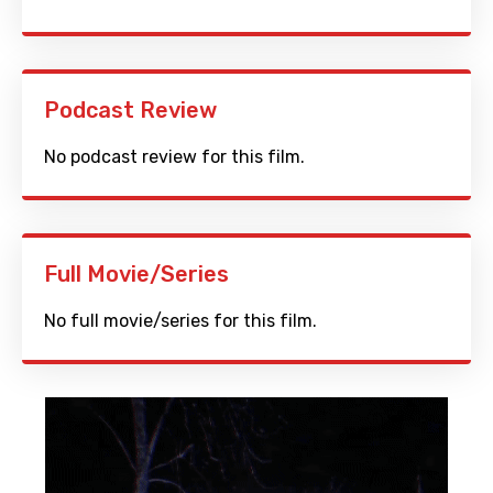
Podcast Review
No podcast review for this film.
Full Movie/Series
No full movie/series for this film.