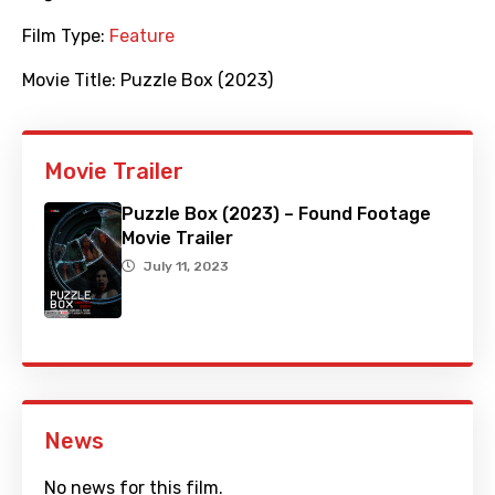
Film Type:
Feature
Movie Title:
Puzzle Box (2023)
Movie Trailer
Puzzle Box (2023) – Found Footage
Movie Trailer
July 11, 2023
News
No news for this film.