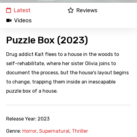
Latest
Reviews
Videos
Puzzle Box (2023)
Drug addict Kait flees to a house in the woods to
self-rehabilitate, where her sister Olivia joins to
document the process, but the house's layout begins
to change, trapping them inside an inescapable
puzzle box of a house.
Release Year:
2023
Genre:
Horror
,
Supernatural
,
Thriller