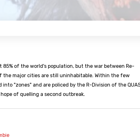
ut 85% of the world's population, but the war between Re-
he major cities are still uninhabitable. Within the few
 into "zones" and are policed by the R-Division of the QUAS
e hope of quelling a second outbreak.
mbie