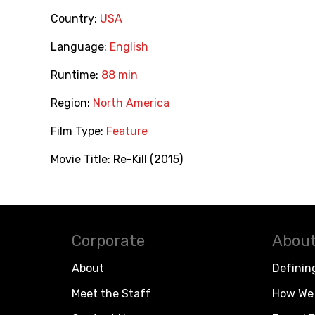
Country:
USA
Language:
English
Runtime:
88 min
Region:
North America
Film Type:
Feature
Movie Title:
Re-Kill (2015)
Corporate
About
About
Definin
Meet the Staff
How We 