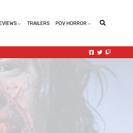
EVIEWS
TRAILERS
POV HORROR