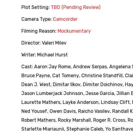
Plot Setting:
TBD (Pending Review)
Camera Type:
Camcorder
Filming Reason:
Mockumentary
Director:
Valeri Milev
Writer:
Michael Hurst
Cast:
Aaron Jay Rome
,
Andrew Serpas
,
Angelena 
Bruce Payne
,
Cat Tomeny
,
Christine Standfill
,
Cla
Dean J. West
,
Dimitar Ilkov
,
Dimiter Doichinov
,
Hay
Jason Lumberjack Johnson
,
Jesse Garcia
,
Jillian
Laurette Mathers
,
Layke Anderson
,
Lindsay Clift
,
Ned Yousef
,
Owen Davis
,
Raicho Vasilev
,
Randall
Robert Mathers
,
Rocky Marshall
,
Roger R. Cross
,
Ro
Starlette Miariaunii
,
Stephanie Caleb
,
Yo Santhav