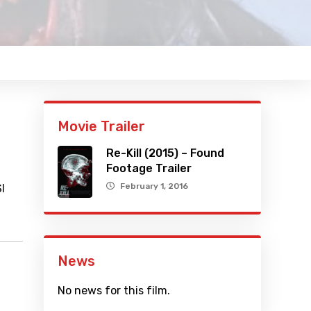
Movie Trailer
Re-Kill (2015) – Found
Footage Trailer
February 1, 2016
I
News
No news for this film.