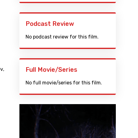
Podcast Review
No podcast review for this film.
Full Movie/Series
ev
,
No full movie/series for this film.