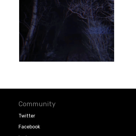
Community
Twitter
Facebook