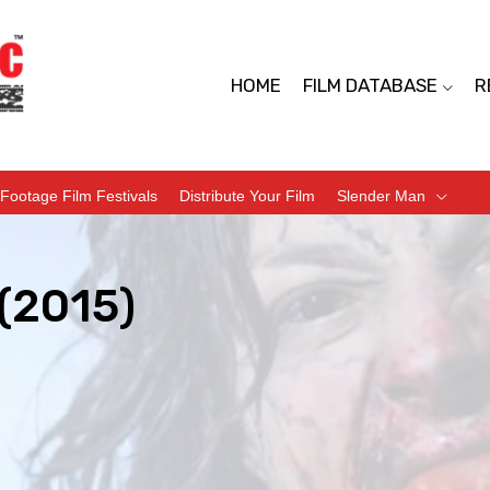
HOME
FILM DATABASE
R
Footage Film Festivals
Distribute Your Film
Slender Man
 (2015)