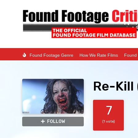
Found Footage Genre
How We Rate Films
Found 
Re-Kill
7
FOLLOW
(1 vote)