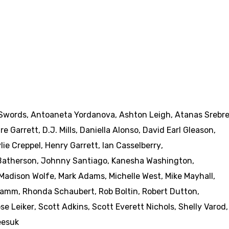
Swords
,
Antoaneta Yordanova
,
Ashton Leigh
,
Atanas Srebr
ire Garrett
,
D.J. Mills
,
Daniella Alonso
,
David Earl Gleason
,
lie Creppel
,
Henry Garrett
,
Ian Casselberry
,
 Batherson
,
Johnny Santiago
,
Kanesha Washington
,
Madison Wolfe
,
Mark Adams
,
Michelle West
,
Mike Mayhall
,
 Kamm
,
Rhonda Schaubert
,
Rob Boltin
,
Robert Dutton
,
se Leiker
,
Scott Adkins
,
Scott Everett Nichols
,
Shelly Varod
,
eesuk