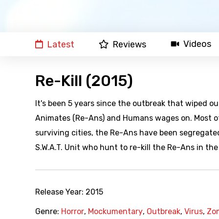
Videos
Latest
Reviews
Re-Kill (2015)
It's been 5 years since the outbreak that wiped o
Animates (Re-Ans) and Humans wages on. Most of t
surviving cities, the Re-Ans have been segregated
S.W.A.T. Unit who hunt to re-kill the Re-Ans in th
Release Year:
2015
Genre:
Horror
,
Mockumentary
,
Outbreak
,
Virus
,
Zo