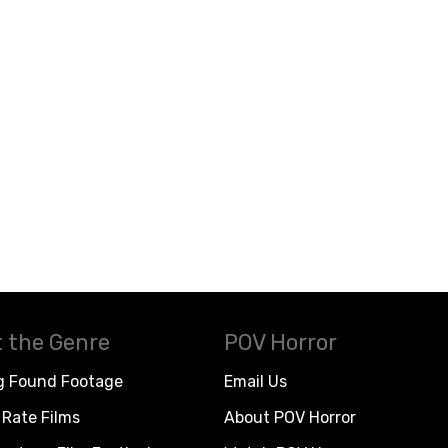
 the Genre
POV Horror
g Found Footage
Email Us
Rate Films
About POV Horror