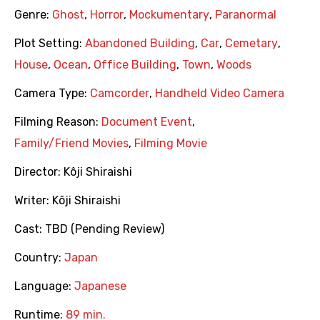
Genre:
Ghost
,
Horror
,
Mockumentary
,
Paranormal
Plot Setting:
Abandoned Building
,
Car
,
Cemetary
,
House
,
Ocean
,
Office Building
,
Town
,
Woods
Camera Type:
Camcorder
,
Handheld Video Camera
Filming Reason:
Document Event
,
Family/Friend Movies
,
Filming Movie
Director:
Kôji Shiraishi
Writer:
Kôji Shiraishi
Cast:
TBD (Pending Review)
Country:
Japan
Language:
Japanese
Runtime:
89 min.