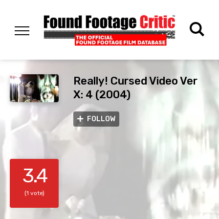
Really! Cursed Video Ver
X: 4 (2004)
FOLLOW
3.4
(1 vote)