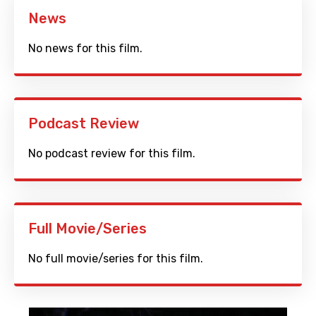
News
No news for this film.
Podcast Review
No podcast review for this film.
Full Movie/Series
No full movie/series for this film.