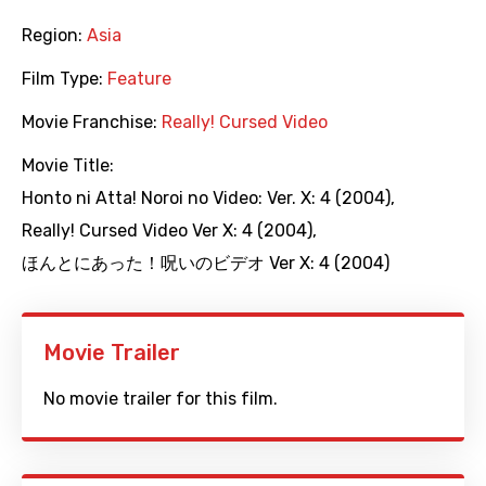
Region:
Asia
Film Type:
Feature
Movie Franchise:
Really! Cursed Video
Movie Title:
Honto ni Atta! Noroi no Video: Ver. X: 4 (2004)
,
Really! Cursed Video Ver X: 4 (2004)
,
ほんとにあった！呪いのビデオ Ver X: 4 (2004)
Movie Trailer
No movie trailer for this film.