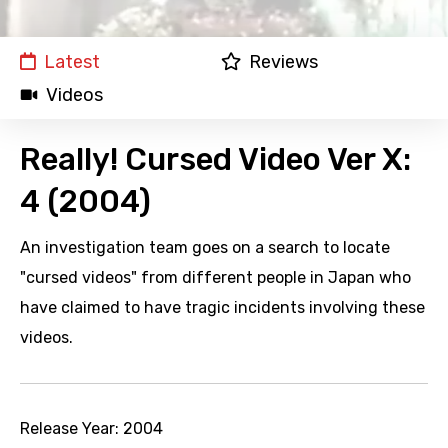
Latest
Reviews
Videos
Really! Cursed Video Ver X:
4 (2004)
An investigation team goes on a search to locate
"cursed videos" from different people in Japan who
have claimed to have tragic incidents involving these
videos.
Release Year:
2004