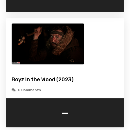
Boyz in the Wood (2023)
0 Comments
-