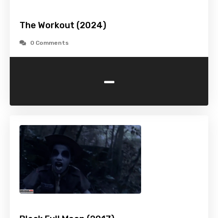
The Workout (2024)
0 Comments
-