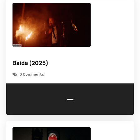
Baida (2025)
0 Comments
-