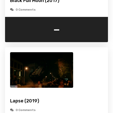
Black Full Moon (2017)
0 Comments
-
Lapse (2019)
0 Comments