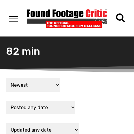
82 min