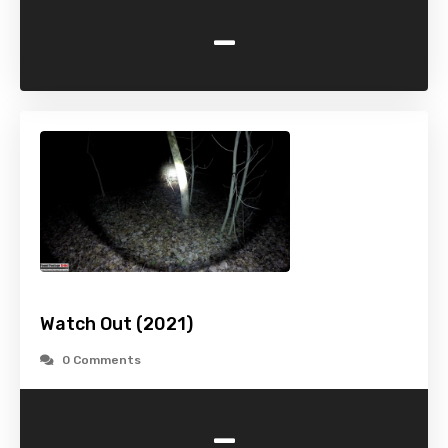
-
Watch Out (2021)
0 Comments
-