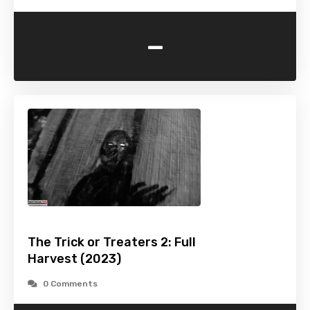
-
The Trick or Treaters 2: Full
Harvest (2023)
0 Comments