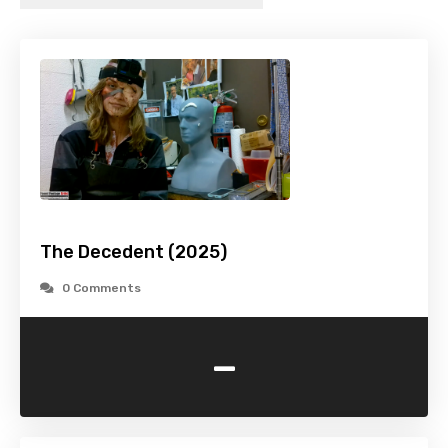
The Decedent (2025)
0 Comments
-