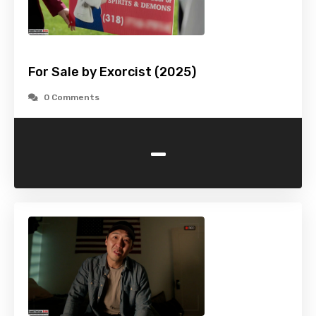
For Sale by Exorcist (2025)
0 Comments
-