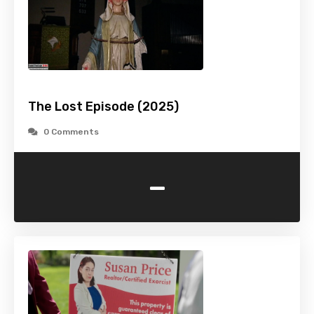
The Lost Episode (2025)
0 Comments
-