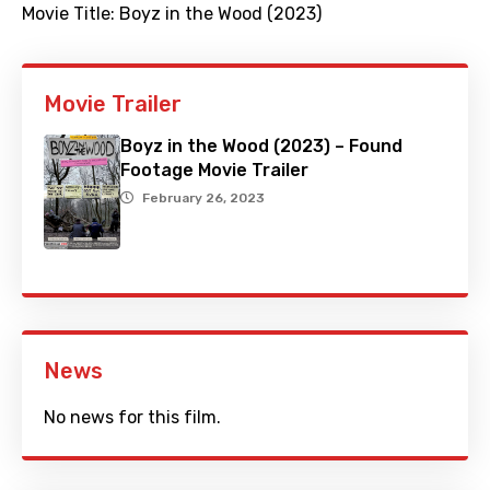
Movie Title:
Boyz in the Wood (2023)
Movie Trailer
Boyz in the Wood (2023) – Found
Footage Movie Trailer
February 26, 2023
News
No news for this film.