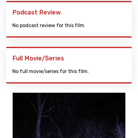
Podcast Review
No podcast review for this film.
Full Movie/Series
No full movie/series for this film.