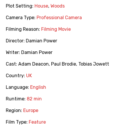
Plot Setting:
House
,
Woods
Camera Type:
Professional Camera
Filming Reason:
Filming Movie
Director:
Damian Power
Writer:
Damian Power
Cast:
Adam Deacon
,
Paul Brodie
,
Tobias Jowett
Country:
UK
Language:
English
Runtime:
82 min
Region:
Europe
Film Type:
Feature