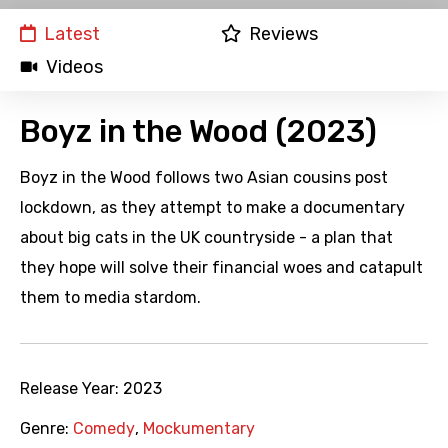
Latest
Reviews
Videos
Boyz in the Wood (2023)
Boyz in the Wood follows two Asian cousins post
lockdown, as they attempt to make a documentary
about big cats in the UK countryside - a plan that
they hope will solve their financial woes and catapult
them to media stardom.
Release Year:
2023
Genre:
Comedy
,
Mockumentary