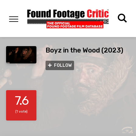
Boyz in the Wood (2023)
FOLLOW
7.6
(1 vote)