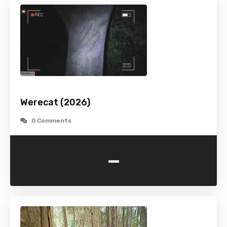
Werecat (2026)
0 Comments
-