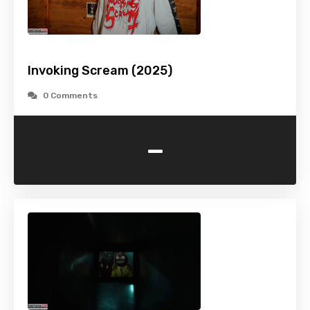
Invoking Scream (2025)
0 Comments
-