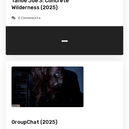
Tahoe Joe 3: Concrete
Wilderness (2025)
0 Comments
-
GroupChat (2025)