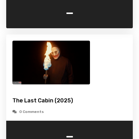
-
The Last Cabin (2025)
0 Comments
-