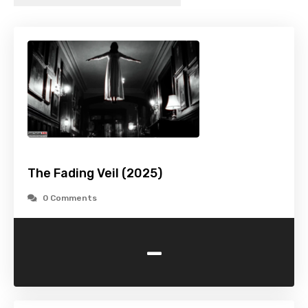
The Fading Veil (2025)
0 Comments
-