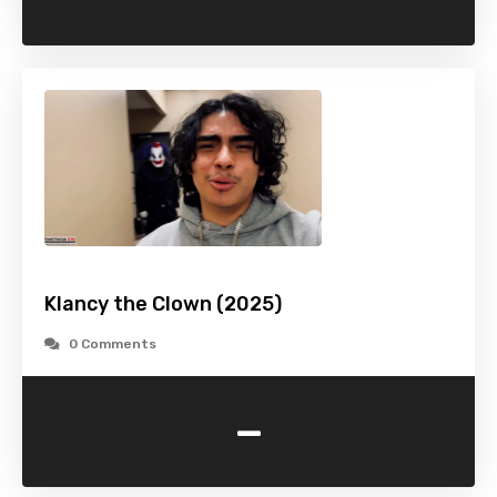
Klancy the Clown (2025)
0 Comments
-