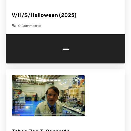
V/H/S/Halloween (2025)
0 Comments
-