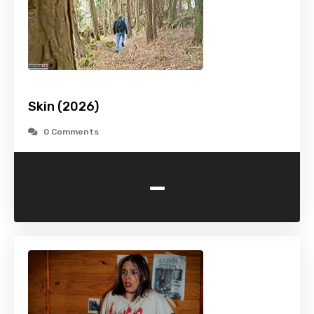
Skin (2026)
0 Comments
-