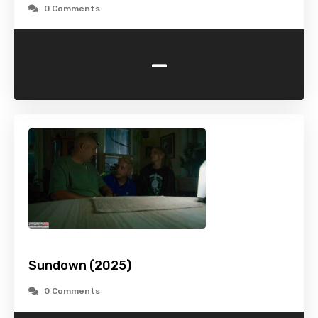
0 Comments
-
Sundown (2025)
0 Comments