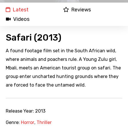
Latest
Reviews
Videos
Safari (2013)
A found footage film set in the South African wild,
where animals and poachers rule. A Young Zulu girl,
Mbali, meets an American tourist group on safari. The
group enter uncharted hunting grounds where they
are forced to face the untamed wild.
Release Year:
2013
Genre:
Horror
,
Thriller