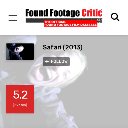
Safari (2013)
FOLLOW
5.2
(7 votes)