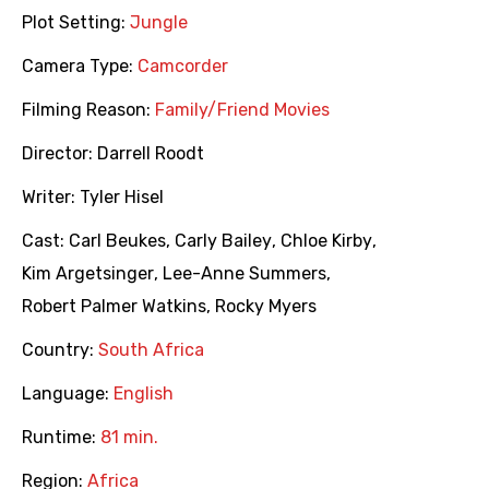
Plot Setting:
Jungle
Camera Type:
Camcorder
Filming Reason:
Family/Friend Movies
Director:
Darrell Roodt
Writer:
Tyler Hisel
Cast:
Carl Beukes
,
Carly Bailey
,
Chloe Kirby
,
Kim Argetsinger
,
Lee-Anne Summers
,
Robert Palmer Watkins
,
Rocky Myers
Country:
South Africa
Language:
English
Runtime:
81 min.
Region:
Africa