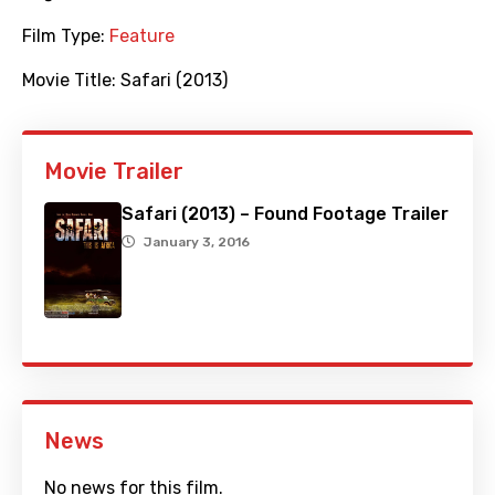
Film Type:
Feature
Movie Title:
Safari (2013)
Movie Trailer
Safari (2013) – Found Footage Trailer
January 3, 2016
News
No news for this film.