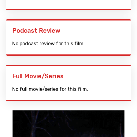
Podcast Review
No podcast review for this film.
Full Movie/Series
No full movie/series for this film.