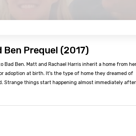
d Ben Prequel (2017)
to Bad Ben. Matt and Rachael Harris inherit a home from he
r adoption at birth. It's the type of home they dreamed of
d. Strange things start happening almost immediately after