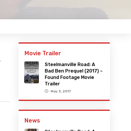
Movie Trailer
r
Steelmanville Road: A
Bad Ben Prequel (2017) –
Found Footage Movie
Trailer
May 3, 2017
News