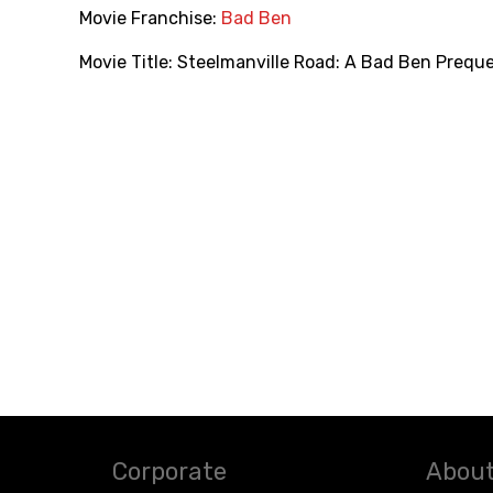
Movie Franchise:
Bad Ben
Movie Title:
Steelmanville Road: A Bad Ben Preque
Corporate
About