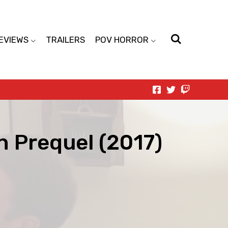
EVIEWS
TRAILERS
POV HORROR
n Prequel (2017)