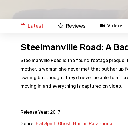
Videos
Latest
Reviews
Steelmanville Road: A Ba
Steelmanville Road is the found footage prequel 
mother, a woman she never met that put her up fo
owning but thought they'd never be able to affor
moving in and everything is captured on video.
Release Year:
2017
Genre:
Evil Spirit
,
Ghost
,
Horror
,
Paranormal