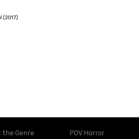
l (2017)
 the Genre
POV Horror