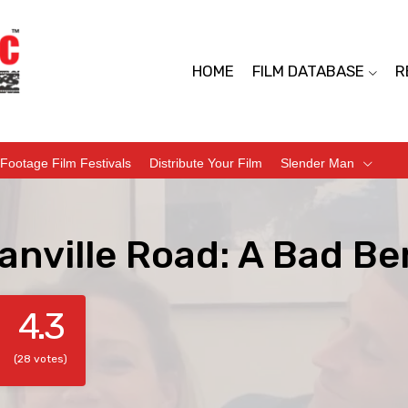
HOME
FILM DATABASE
R
Footage Film Festivals
Distribute Your Film
Slender Man
nville Road: A Bad Be
4.3
(28 votes)