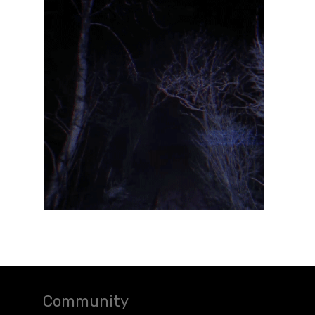
Community