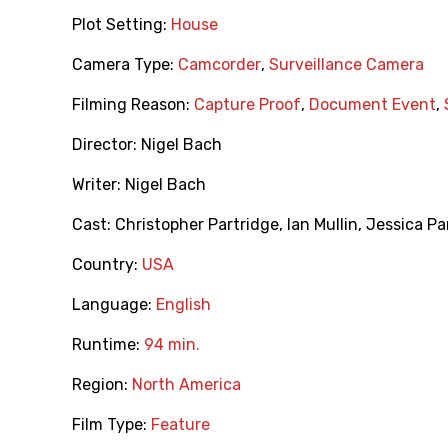
Plot Setting:
House
Camera Type:
Camcorder
,
Surveillance Camera
Filming Reason:
Capture Proof
,
Document Event
,
Director:
Nigel Bach
Writer:
Nigel Bach
Cast:
Christopher Partridge
,
Ian Mullin
,
Jessica Pa
Country:
USA
Language:
English
Runtime:
94 min.
Region:
North America
Film Type:
Feature