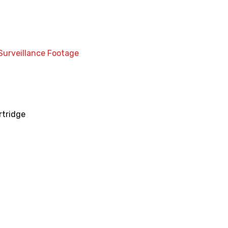
Surveillance Footage
rtridge