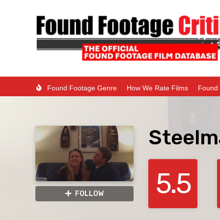
Found Footage Genre
How We Rate Films
Found 
Steelma
5.5
FOLLOW