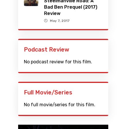
Steelmanville Road: A
Bad Ben Prequel (2017)
Review
May 7, 2017
Podcast Review
No podcast review for this film.
Full Movie/Series
No full movie/series for this film.