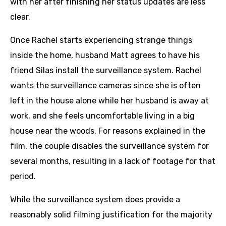
with her after finishing her status updates are less
clear.
Once Rachel starts experiencing strange things
inside the home, husband Matt agrees to have his
friend Silas install the surveillance system. Rachel
wants the surveillance cameras since she is often
left in the house alone while her husband is away at
work, and she feels uncomfortable living in a big
house near the woods. For reasons explained in the
film, the couple disables the surveillance system for
several months, resulting in a lack of footage for that
period.
While the surveillance system does provide a
reasonably solid filming justification for the majority