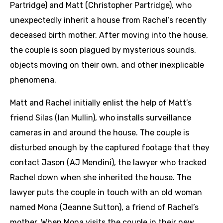
Partridge) and Matt (Christopher Partridge), who
unexpectedly inherit a house from Rachel’s recently
deceased birth mother. After moving into the house,
the couple is soon plagued by mysterious sounds,
objects moving on their own, and other inexplicable
phenomena.
Matt and Rachel initially enlist the help of Matt’s
friend Silas (Ian Mullin), who installs surveillance
cameras in and around the house. The couple is
disturbed enough by the captured footage that they
contact Jason (AJ Mendini), the lawyer who tracked
Rachel down when she inherited the house. The
lawyer puts the couple in touch with an old woman
named Mona (Jeanne Sutton), a friend of Rachel’s
mother. When Mona visits the couple in their new