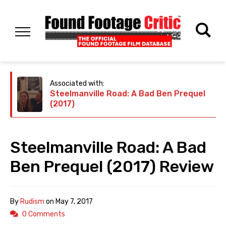
Associated with:
Steelmanville Road: A Bad Ben Prequel
(2017)
Steelmanville Road: A Bad
Ben Prequel (2017) Review
By
Rudism
on
May 7, 2017
0 Comments