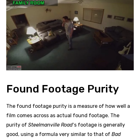
Found Footage Purity
The found footage purity is a measure of how well a
film comes across as actual found footage. The
purity of
Steelmanville Road
‘s footage is generally
good, using a formula very similar to that of
Bad