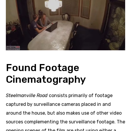
Found Footage
Cinematography
Steelmanville Road
consists primarily of footage
captured by surveillance cameras placed in and
around the house, but also makes use of other video
sources complementing the surveillance footage. The
opening scenes of the film are shot using either a