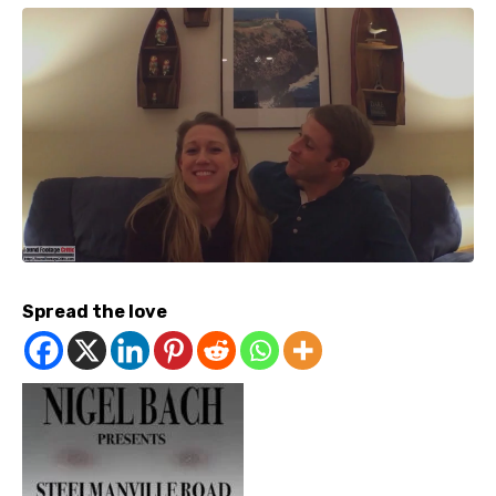
Spread the love