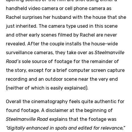
handheld video camera or cell phone camera as
Rachel surprises her husband with the house that she
just inherited. The camera type used in this scene
and other early scenes filmed by Rachel are never
revealed. After the couple installs the house-wide
surveillance cameras, they take over as
Steelmanville
Road’s
sole source of footage for the remainder of
the story, except for a brief computer screen capture
recording and an outdoor scene near the very end
(neither of which is easily explained).
Overall the cinematography feels quite authentic for
found footage. A disclaimer at the beginning of
Steelmanville Road
explains that the footage was
“digitally enhanced in spots and edited for relevance,”