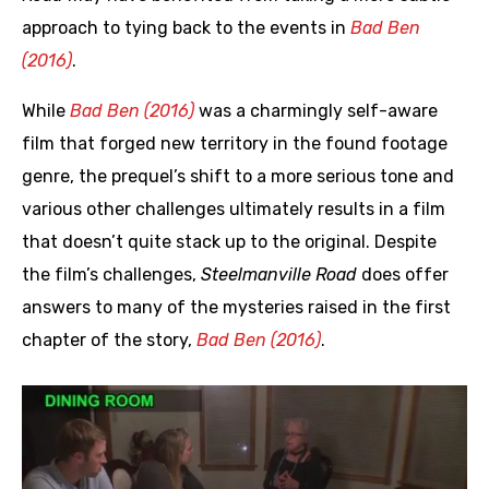
approach to tying back to the events in
Bad Ben
(2016)
.
While
Bad Ben (2016)
was a charmingly self-aware
film that forged new territory in the found footage
genre, the prequel’s shift to a more serious tone and
various other challenges ultimately results in a film
that doesn’t quite stack up to the original. Despite
the film’s challenges,
Steelmanville Road
does offer
answers to many of the mysteries raised in the first
chapter of the story,
Bad Ben (2016)
.