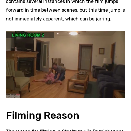
contains several instances in which the film jumps
forward in time between scenes, but this time jump is
not immediately apparent, which can be jarring.
Filming Reason