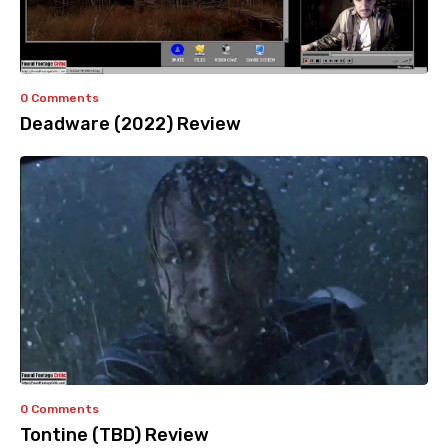
0 Comments
Deadware (2022) Review
0 Comments
Tontine (TBD) Review