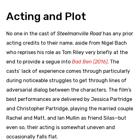
Acting and Plot
No one in the cast of
Steelmanville Road
has any prior
acting credits to their name, aside from Nigel Bach
who reprises his role as Tom Riley very briefly at the
end to provide a segue into
Bad Ben (2016)
. The
casts’ lack of experience comes through particularly
during noticeable struggles to get through lines of
adversarial dialog between the characters. The film’s
best performances are delivered by Jessica Partridge
and Christopher Partridge, playing the married couple
Rachel and Matt, and Ian Mullin as friend Silas—but
even so, their acting is somewhat uneven and
occasionally falls flat.