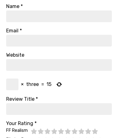
Name
*
Email
*
Website
×
three
=
15
Review Title
*
Your Rating
*
FF Realism