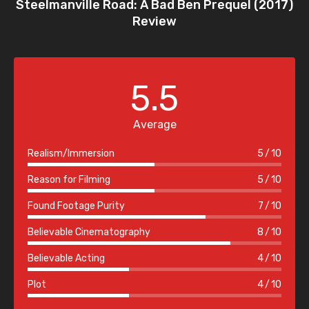
Steelmanville Road: A Bad Ben Prequel (2017)
Review
5.5
Average
Realism/Immersion
5
10
Reason for Filming
5
10
Found Footage Purity
7
10
Believable Cinematography
8
10
Believable Acting
4
10
Plot
4
10