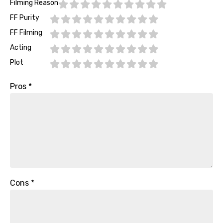
Filming Reason
FF Purity
FF Filming
Acting
Plot
Pros
*
Cons
*