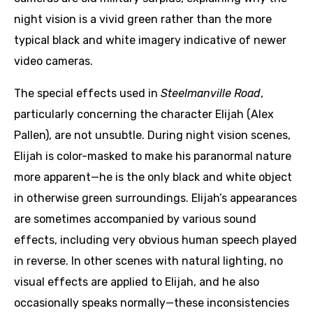
night vision is a vivid green rather than the more
typical black and white imagery indicative of newer
video cameras.
The special effects used in
Steelmanville Road
,
particularly concerning the character Elijah (Alex
Pallen), are not unsubtle. During night vision scenes,
Elijah is color-masked to make his paranormal nature
more apparent—he is the only black and white object
in otherwise green surroundings. Elijah’s appearances
are sometimes accompanied by various sound
effects, including very obvious human speech played
in reverse. In other scenes with natural lighting, no
visual effects are applied to Elijah, and he also
occasionally speaks normally—these inconsistencies