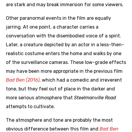
are stark and may break immersion for some viewers.
Other paranormal events in the film are equally
jarring. At one point, a character carries a
conversation with the disembodied voice of a spirit.
Later, a creature depicted by an actor in a less-then-
realistic costume enters the home and walks by one
of the surveillance cameras. These low-grade effects
may have been more appropriate in the previous film
Bad Ben (2016)
, which had a comedic and irreverent
tone, but they feel out of place in the darker and
more serious atmosphere that
Steelmanville Road
attempts to cultivate.
The atmosphere and tone are probably the most
obvious difference between this film and
Bad Ben