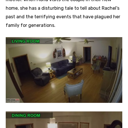
home, she has a disturbing tale to tell about Rachel’s
past and the terrifying events that have plagued her
family for generations.