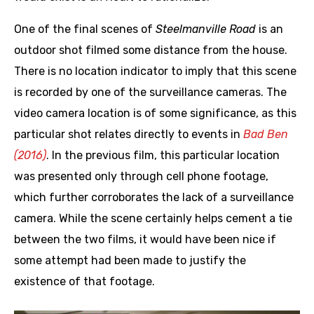
One of the final scenes of
Steelmanville Road
is an
outdoor shot filmed some distance from the house.
There is no location indicator to imply that this scene
is recorded by one of the surveillance cameras. The
video camera location is of some significance, as this
particular shot relates directly to events in
Bad Ben
(2016)
. In the previous film, this particular location
was presented only through cell phone footage,
which further corroborates the lack of a surveillance
camera. While the scene certainly helps cement a tie
between the two films, it would have been nice if
some attempt had been made to justify the
existence of that footage.