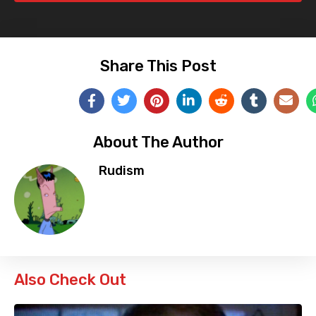
Share This Post
About The Author
Rudism
Also Check Out