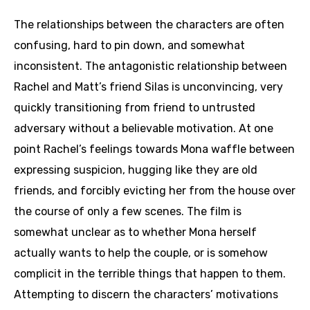
The relationships between the characters are often
confusing, hard to pin down, and somewhat
inconsistent. The antagonistic relationship between
Rachel and Matt’s friend Silas is unconvincing, very
quickly transitioning from friend to untrusted
adversary without a believable motivation. At one
point Rachel’s feelings towards Mona waffle between
expressing suspicion, hugging like they are old
friends, and forcibly evicting her from the house over
the course of only a few scenes. The film is
somewhat unclear as to whether Mona herself
actually wants to help the couple, or is somehow
complicit in the terrible things that happen to them.
Attempting to discern the characters’ motivations