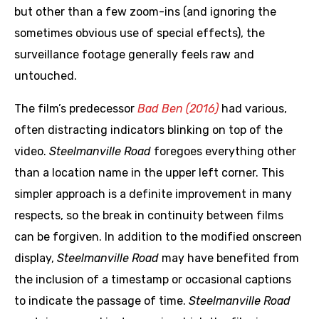
but other than a few zoom-ins (and ignoring the
sometimes obvious use of special effects), the
surveillance footage generally feels raw and
untouched.
The film’s predecessor
Bad Ben (2016)
had various,
often distracting indicators blinking on top of the
video.
Steelmanville Road
foregoes everything other
than a location name in the upper left corner. This
simpler approach is a definite improvement in many
respects, so the break in continuity between films
can be forgiven. In addition to the modified onscreen
display,
Steelmanville Road
may have benefited from
the inclusion of a timestamp or occasional captions
to indicate the passage of time.
Steelmanville Road