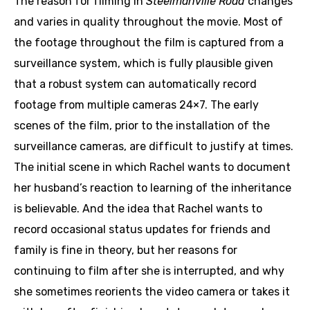
The reason for filming in
Steelmanville Road
changes
and varies in quality throughout the movie. Most of
the footage throughout the film is captured from a
surveillance system, which is fully plausible given
that a robust system can automatically record
footage from multiple cameras 24×7. The early
scenes of the film, prior to the installation of the
surveillance cameras, are difficult to justify at times.
The initial scene in which Rachel wants to document
her husband’s reaction to learning of the inheritance
is believable. And the idea that Rachel wants to
record occasional status updates for friends and
family is fine in theory, but her reasons for
continuing to film after she is interrupted, and why
she sometimes reorients the video camera or takes it