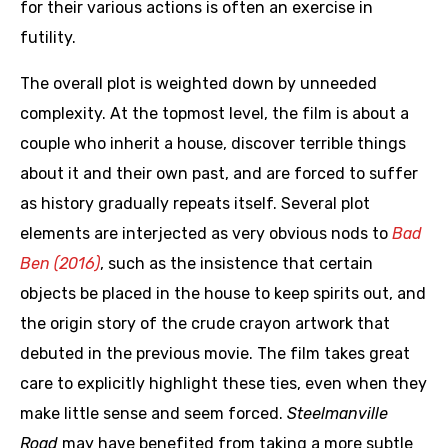
for their various actions is often an exercise in
futility.
The overall plot is weighted down by unneeded
complexity. At the topmost level, the film is about a
couple who inherit a house, discover terrible things
about it and their own past, and are forced to suffer
as history gradually repeats itself. Several plot
elements are interjected as very obvious nods to
Bad
Ben (2016)
, such as the insistence that certain
objects be placed in the house to keep spirits out, and
the origin story of the crude crayon artwork that
debuted in the previous movie. The film takes great
care to explicitly highlight these ties, even when they
make little sense and seem forced.
Steelmanville
Road
may have benefited from taking a more subtle