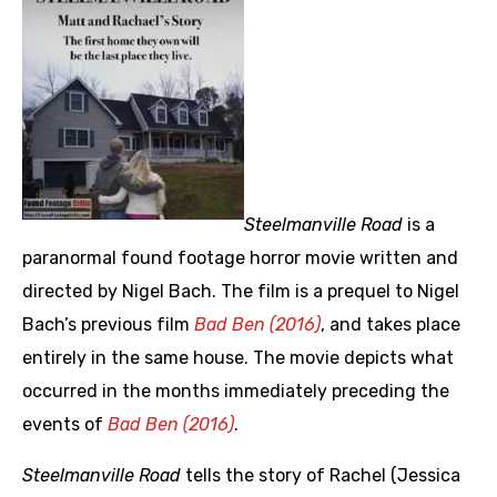
Steelmanville Road
is a
paranormal found footage horror movie written and
directed by Nigel Bach. The film is a prequel to Nigel
Bach’s previous film
Bad Ben (2016)
, and takes place
entirely in the same house. The movie depicts what
occurred in the months immediately preceding the
events of
Bad Ben (2016)
.
Steelmanville Road
tells the story of Rachel (Jessica