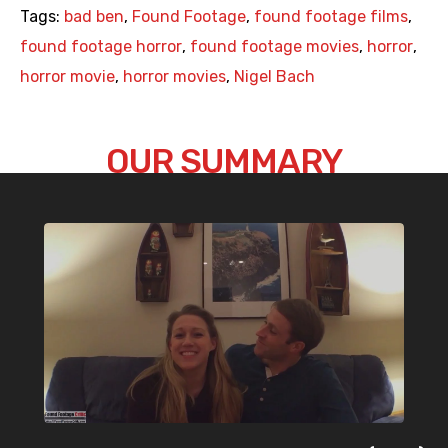
Tags:
bad ben
,
Found Footage
,
found footage films
,
found footage horror
,
found footage movies
,
horror
,
horror movie
,
horror movies
,
Nigel Bach
OUR SUMMARY