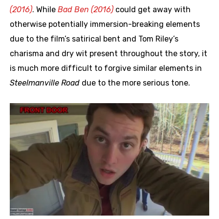
(2016)
. While
Bad Ben (2016)
could get away with
otherwise potentially immersion-breaking elements
due to the film’s satirical bent and Tom Riley’s
charisma and dry wit present throughout the story, it
is much more difficult to forgive similar elements in
Steelmanville Road
due to the more serious tone.