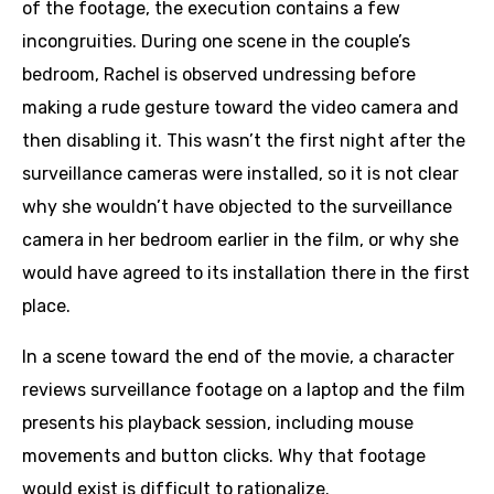
of the footage, the execution contains a few
incongruities. During one scene in the couple’s
bedroom, Rachel is observed undressing before
making a rude gesture toward the video camera and
then disabling it. This wasn’t the first night after the
surveillance cameras were installed, so it is not clear
why she wouldn’t have objected to the surveillance
camera in her bedroom earlier in the film, or why she
would have agreed to its installation there in the first
place.
In a scene toward the end of the movie, a character
reviews surveillance footage on a laptop and the film
presents his playback session, including mouse
movements and button clicks. Why that footage
would exist is difficult to rationalize.