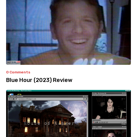
0 Comments
Blue Hour (2023) Review