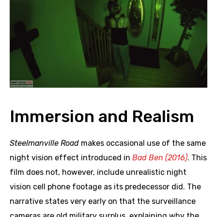
Immersion and Realism
Steelmanville Road
makes occasional use of the same
night vision effect introduced in
Bad Ben (2016)
. This
film does not, however, include unrealistic night
vision cell phone footage as its predecessor did. The
narrative states very early on that the surveillance
cameras are old military surplus, explaining why the