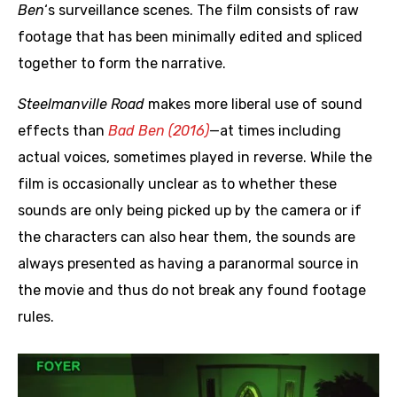
Ben
‘s surveillance scenes. The film consists of raw
footage that has been minimally edited and spliced
together to form the narrative.
Steelmanville Road
makes more liberal use of sound
effects than
Bad Ben (2016)
—at times including
actual voices, sometimes played in reverse. While the
film is occasionally unclear as to whether these
sounds are only being picked up by the camera or if
the characters can also hear them, the sounds are
always presented as having a paranormal source in
the movie and thus do not break any found footage
rules.