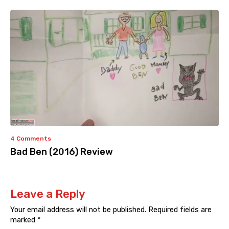
4 Comments
Bad Ben (2016) Review
Leave a Reply
Your email address will not be published.
Required fields are
marked
*