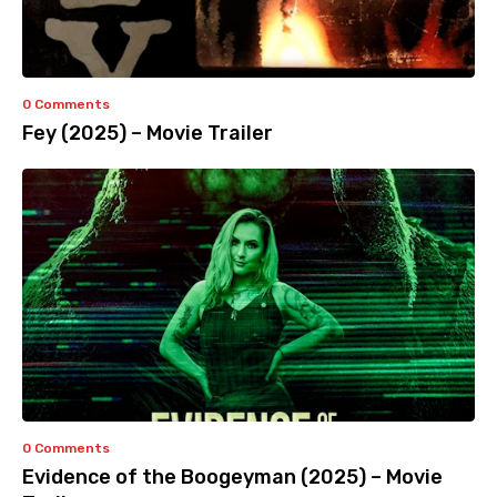
0 Comments
Fey (2025) – Movie Trailer
0 Comments
Evidence of the Boogeyman (2025) – Movie