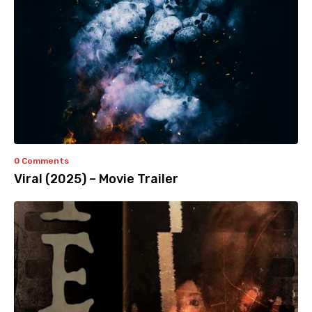
0 Comments
Viral (2025) – Movie Trailer