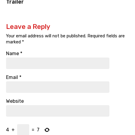
Trailer
Leave a Reply
Your email address will not be published.
Required fields are
marked
*
Name
*
Email
*
Website
4
+
=
7