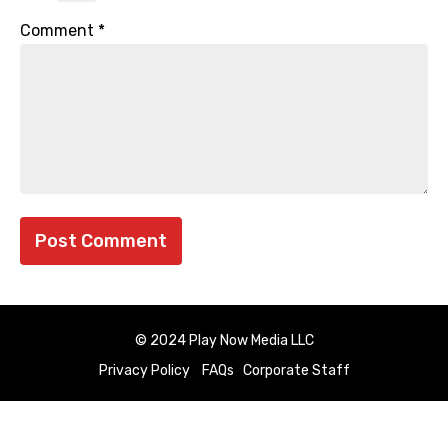
Comment
*
© 2024 Play Now Media LLC
Privacy Policy
FAQs
Corporate Staff