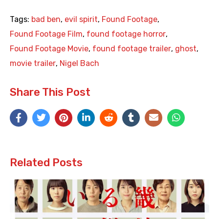
Tags:
bad ben
,
evil spirit
,
Found Footage
,
Found Footage Film
,
found footage horror
,
Found Footage Movie
,
found footage trailer
,
ghost
,
movie trailer
,
Nigel Bach
Share This Post
Related Posts