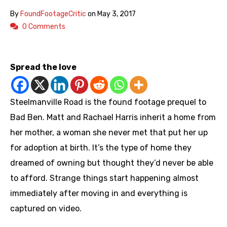
By
FoundFootageCritic
on
May 3, 2017
0 Comments
https://youtu.be/LoTsMCmwWxI
Spread the love
Steelmanville Road is the found footage prequel to
Bad Ben. Matt and Rachael Harris inherit a home from
her mother, a woman she never met that put her up
for adoption at birth. It’s the type of home they
dreamed of owning but thought they’d never be able
to afford. Strange things start happening almost
immediately after moving in and everything is
captured on video.