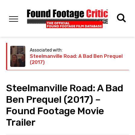
Associated with:
Steelmanville Road: A Bad Ben Prequel
(2017)
Steelmanville Road: A Bad
Ben Prequel (2017) –
Found Footage Movie
Trailer