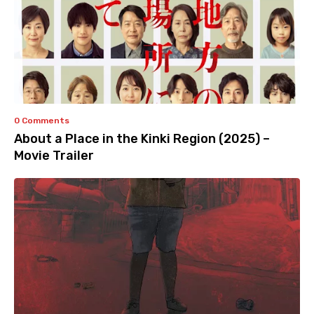
0 Comments
About a Place in the Kinki Region (2025) –
Movie Trailer