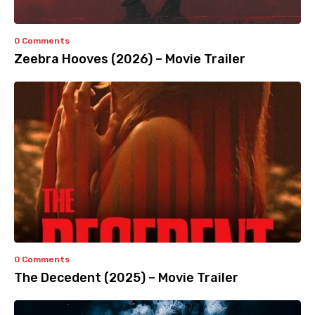
0 Comments
Zeebra Hooves (2026) – Movie Trailer
0 Comments
The Decedent (2025) – Movie Trailer