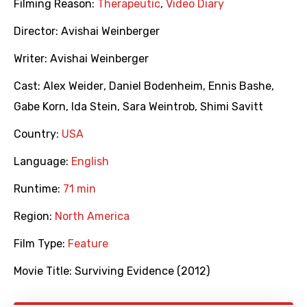
Filming Reason:
Therapeutic
,
Video Diary
Director:
Avishai Weinberger
Writer:
Avishai Weinberger
Cast:
Alex Weider
,
Daniel Bodenheim
,
Ennis Bashe
,
Gabe Korn
,
Ida Stein
,
Sara Weintrob
,
Shimi Savitt
Country:
USA
Language:
English
Runtime:
71 min
Region:
North America
Film Type:
Feature
Movie Title:
Surviving Evidence (2012)