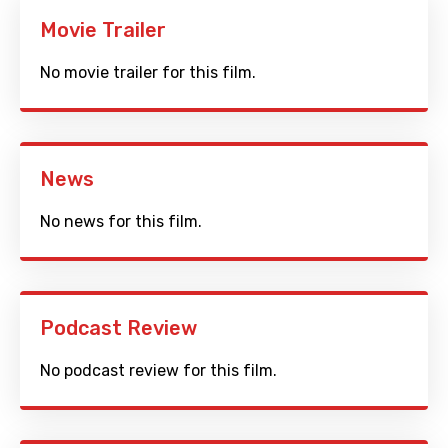
Movie Trailer
No movie trailer for this film.
News
No news for this film.
Podcast Review
No podcast review for this film.