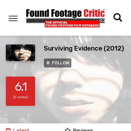
Surviving Evidence (2012)
FOLLOW
6.1
(5 votes)
Latest
Reviews