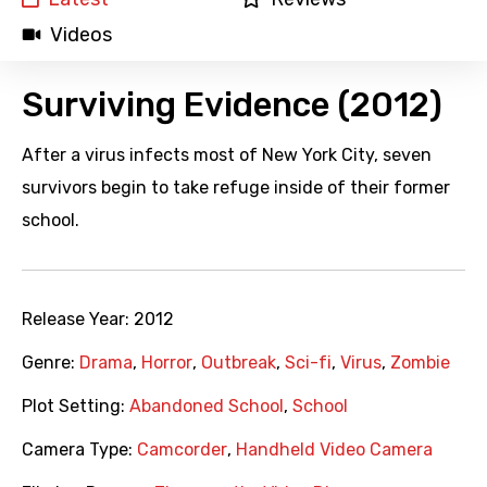
Videos
Surviving Evidence (2012)
After a virus infects most of New York City, seven
survivors begin to take refuge inside of their former
school.
Release Year:
2012
Genre:
Drama
,
Horror
,
Outbreak
,
Sci-fi
,
Virus
,
Zombie
Plot Setting:
Abandoned School
,
School
Camera Type:
Camcorder
,
Handheld Video Camera