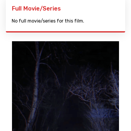
Full Movie/Series
No full movie/series for this film.