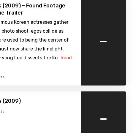
s (2009) – Found Footage
ie Trailer
amous Korean actresses gather
 photo shoot, egos collide as
-
are used to being the center of
ust now share the limelight.
e-yong Lee dissects the Ko…
Read
ts
s (2009)
-
ts