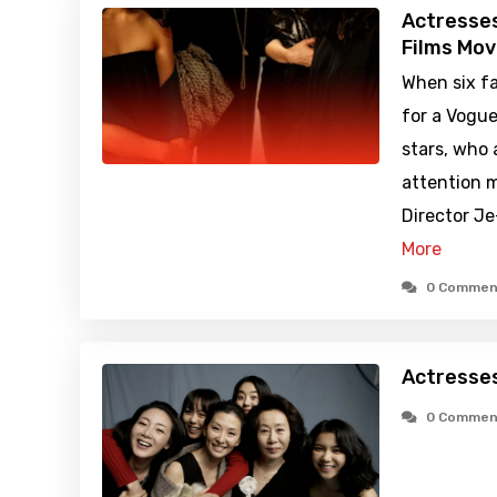
Actresse
Films Mov
When six f
for a Vogue
stars, who 
attention m
Director J
More
0 Commen
Actresse
0 Commen