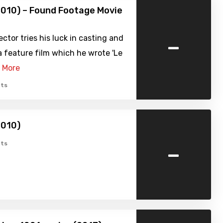
2010) – Found Footage Movie
-
ector tries his luck in casting and
 feature film which he wrote 'Le
 More
ts
2010)
-
ts