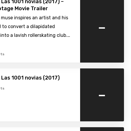
 Las 1001 novias (2017) –
tage Movie Trailer
 muse inspires an artist and his
-
d to convert a dilapidated
into a lavish rollerskating club.…
ts
 Las 1001 novias (2017)
-
ts