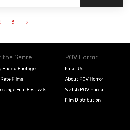
2
3
 the Genre
POV Horror
g Found Footage
Email Us
Rate Films
About POV Horror
ootage Film Festivals
Watch POV Horror
Film Distribution