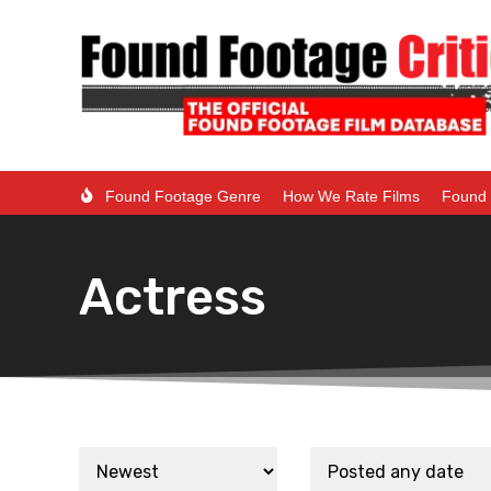
Found Footage Genre
How We Rate Films
Found 
Actress