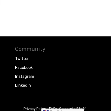
Community
Twitter
Facebook
Instagram
LinkedIn
Privacy Policy
FAQs
Corporate Staff