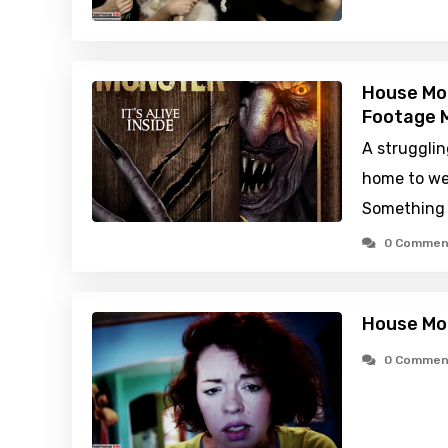
House Mo
Footage M
A strugglin
home to we
Something 
0 Commen
House Mo
0 Commen