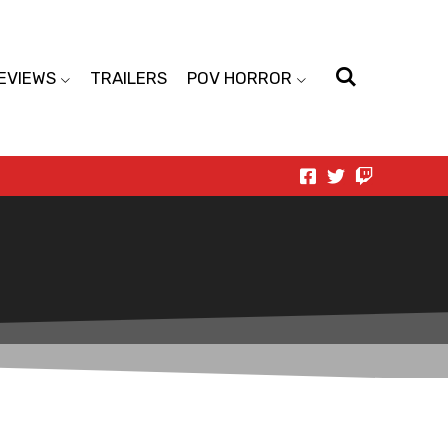
EVIEWS
TRAILERS
POV HORROR