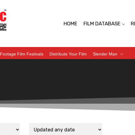
HOME
FILM DATABASE
R
Footage Film Festivals
Distribute Your Film
Slender Man