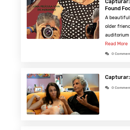
Capturar:
Found Foo
A beautiful
older frien
auditorium 
Read More
0 Commen
Capturar:
0 Commen