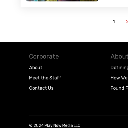
1
Corporate
About
About
Definin
Meet the Staff
How We 
Contact Us
Found F
© 2024 Play Now Media LLC