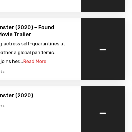
nster (2020) – Found
ovie Trailer
-
g actress self-quarantines at
ather a global pandemic.
joins her.…
Read More
ts
nster (2020)
-
ts