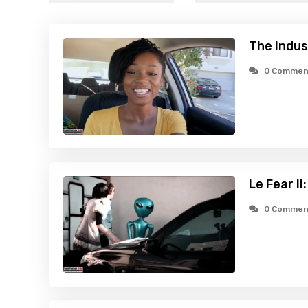
The Indus
0 Commen
Le Fear II
0 Commen