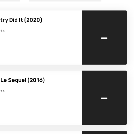
try Did It (2020)
-
ts
: Le Sequel (2016)
-
ts