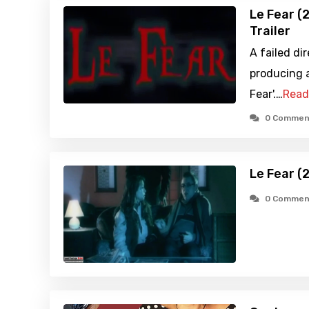
Le Fear (
Trailer
A failed dir
producing a
Fear'.…
Read
0 Commen
Le Fear (
0 Commen