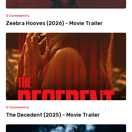
0 Comments
Zeebra Hooves (2026) – Movie Trailer
0 Comments
The Decedent (2025) – Movie Trailer