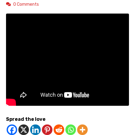
0 Comments
Spread the love