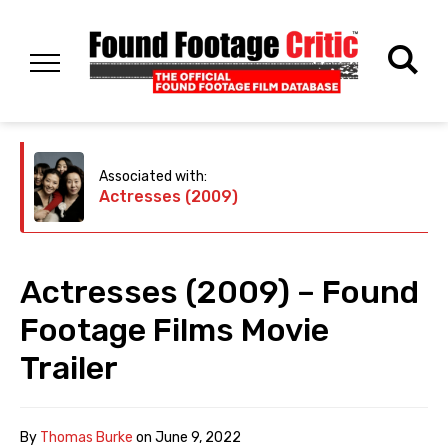
Associated with:
Actresses (2009)
Actresses (2009) – Found
Footage Films Movie
Trailer
By
Thomas Burke
on
June 9, 2022