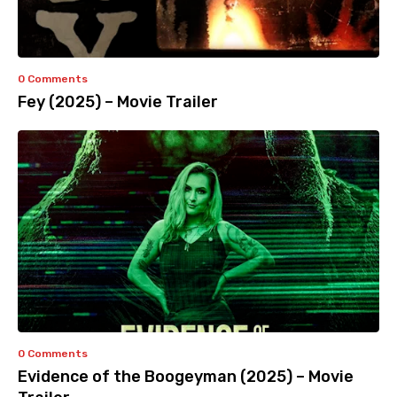
0 Comments
Fey (2025) – Movie Trailer
0 Comments
Evidence of the Boogeyman (2025) – Movie