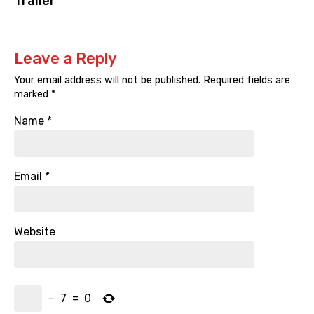
Trailer
Leave a Reply
Your email address will not be published.
Required fields are
marked
*
Name
*
Email
*
Website
−
7
=
0