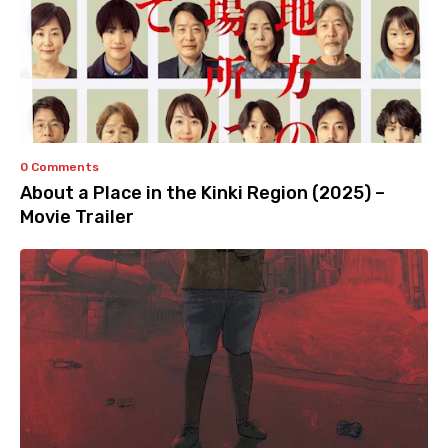
0 Comments
About a Place in the Kinki Region (2025) –
Movie Trailer