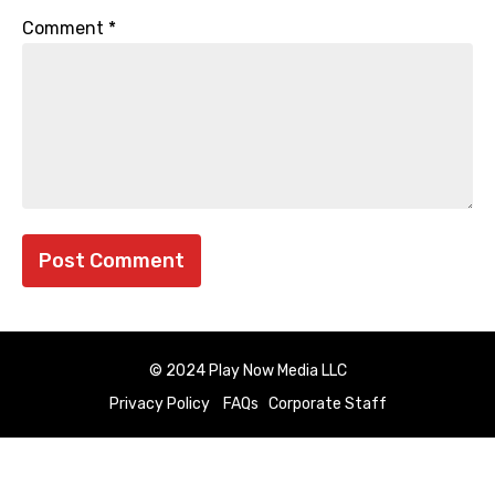
Comment
*
© 2024 Play Now Media LLC
Privacy Policy
FAQs
Corporate Staff