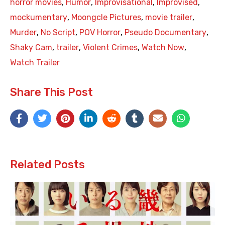
horror movies
,
Humor
,
Improvisational
,
Improvised
,
mockumentary
,
Moongcle Pictures
,
movie trailer
,
Murder
,
No Script
,
POV Horror
,
Pseudo Documentary
,
Shaky Cam
,
trailer
,
Violent Crimes
,
Watch Now
,
Watch Trailer
Share This Post
Related Posts