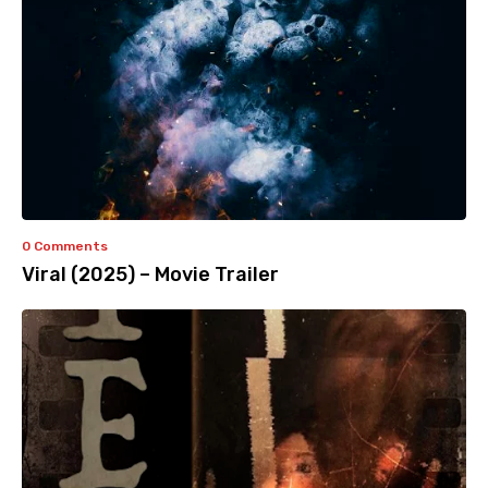
0 Comments
Viral (2025) – Movie Trailer