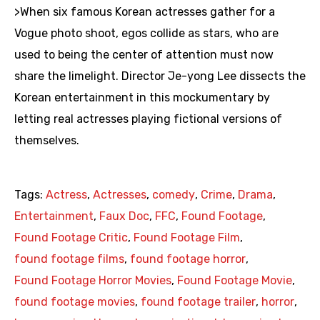
>When six famous Korean actresses gather for a
Vogue photo shoot, egos collide as stars, who are
used to being the center of attention must now
share the limelight. Director Je-yong Lee dissects the
Korean entertainment in this mockumentary by
letting real actresses playing fictional versions of
themselves.
Tags:
Actress
,
Actresses
,
comedy
,
Crime
,
Drama
,
Entertainment
,
Faux Doc
,
FFC
,
Found Footage
,
Found Footage Critic
,
Found Footage Film
,
found footage films
,
found footage horror
,
Found Footage Horror Movies
,
Found Footage Movie
,
found footage movies
,
found footage trailer
,
horror
,