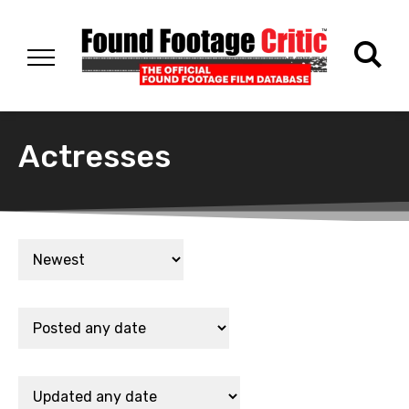
Actresses