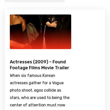
Actresses (2009) – Found
Footage Films Movie Trailer
When six famous Korean
actresses gather for a Vogue
photo shoot, egos collide as
stars, who are used to being the
center of attention must now