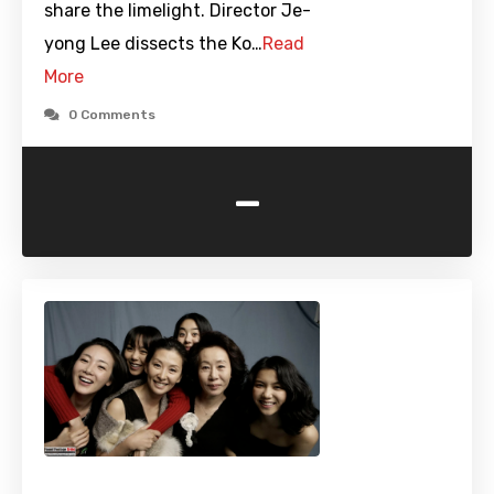
share the limelight. Director Je-
yong Lee dissects the Ko…
Read
More
0 Comments
-