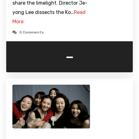
share the limelight. Director Je-
yong Lee dissects the Ko…
Read
More
0 Comments
-