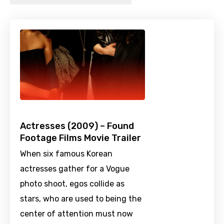
Actresses (2009) – Found
Footage Films Movie Trailer
When six famous Korean
actresses gather for a Vogue
photo shoot, egos collide as
stars, who are used to being the
center of attention must now