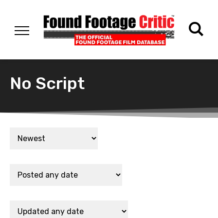
No Script