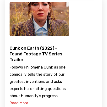
Cunk on Earth (2022) –
Found Footage TV Series
Trailer
Follows Philomena Cunk as she
comically tells the story of our
greatest inventions and asks
experts hard-hitting questions
about humanity's progress.…
Read More