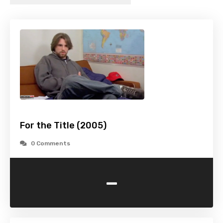
For the Title (2005)
0 Comments
-