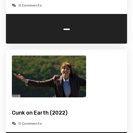
0 Comments
-
Cunk on Earth (2022)
0 Comments