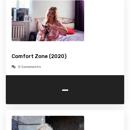
Comfort Zone (2020)
0 Comments
-