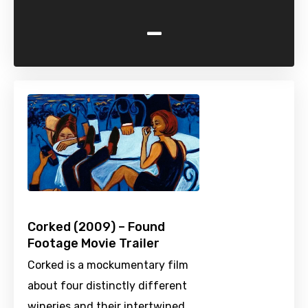
-
Corked (2009) – Found
Footage Movie Trailer
Corked is a mockumentary film
about four distinctly different
wineries and their intertwined