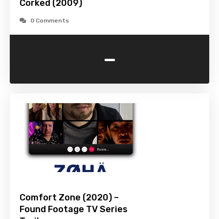
Corked (2009)
0 Comments
-
Comfort Zone (2020) –
Found Footage TV Series