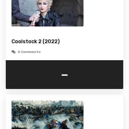
Coolstock 2 (2022)
0 Comments
-