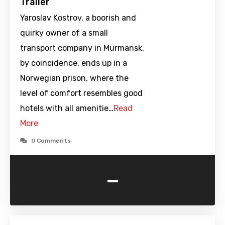
Trailer
Yaroslav Kostrov, a boorish and
quirky owner of a small
transport company in Murmansk,
by coincidence, ends up in a
Norwegian prison, where the
level of comfort resembles good
hotels with all amenitie…
Read
More
0 Comments
-