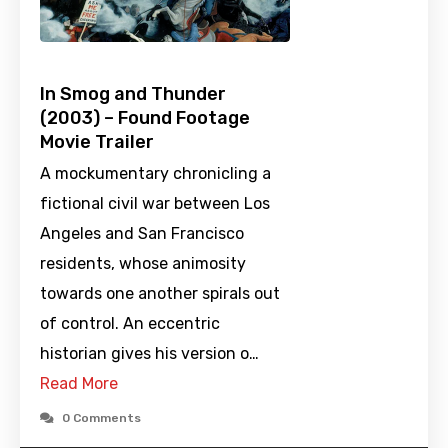
In Smog and Thunder
(2003) – Found Footage
Movie Trailer
A mockumentary chronicling a
fictional civil war between Los
Angeles and San Francisco
residents, whose animosity
towards one another spirals out
of control. An eccentric
historian gives his version o…
Read More
0 Comments