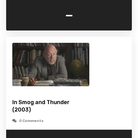
-
In Smog and Thunder
(2003)
0 Comments