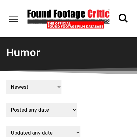
Humor