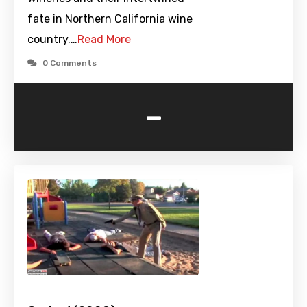
fate in Northern California wine
country.…
Read More
0 Comments
-