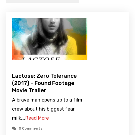
Lactose: Zero Tolerance
(2017) – Found Footage
Movie Trailer
A brave man opens up to a film
crew about his biggest fear,
milk.…
Read More
0 Comments