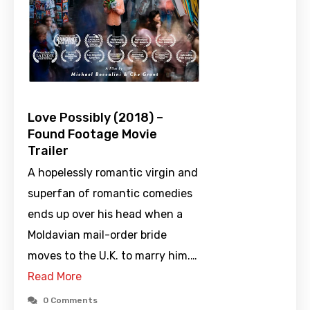
Love Possibly (2018) –
Found Footage Movie
Trailer
A hopelessly romantic virgin and
superfan of romantic comedies
ends up over his head when a
Moldavian mail-order bride
moves to the U.K. to marry him.…
Read More
0 Comments