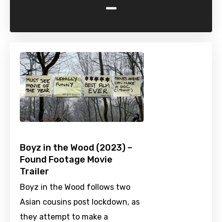
-
Boyz in the Wood (2023) –
Found Footage Movie
Trailer
Boyz in the Wood follows two
Asian cousins post lockdown, as
they attempt to make a