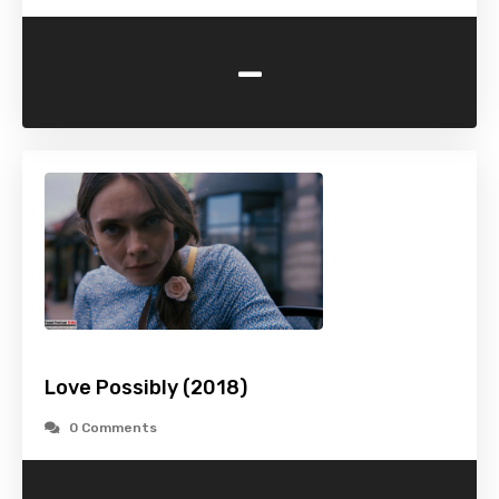
-
Love Possibly (2018)
0 Comments