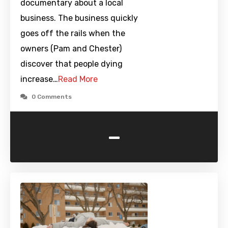
documentary about a local
business. The business quickly
goes off the rails when the
owners (Pam and Chester)
discover that people dying
increase…
Read More
0 Comments
-