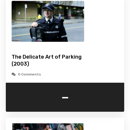
The Delicate Art of Parking
(2003)
0 Comments
-