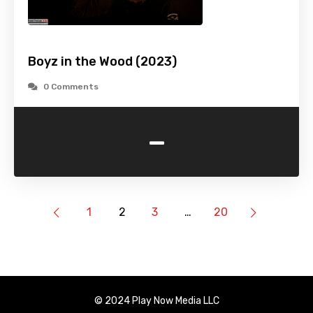
Boyz in the Wood (2023)
0 Comments
-
1
2
3
…
20
© 2024 Play Now Media LLC