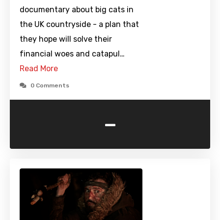
documentary about big cats in
the UK countryside - a plan that
they hope will solve their
financial woes and catapul…
Read More
0 Comments
-