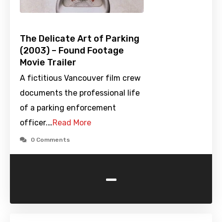
The Delicate Art of Parking
(2003) – Found Footage
Movie Trailer
A fictitious Vancouver film crew
documents the professional life
of a parking enforcement
officer.…
Read More
0 Comments
-