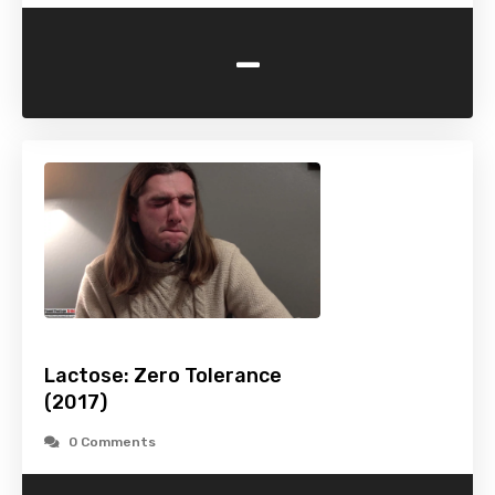
-
Lactose: Zero Tolerance
(2017)
0 Comments