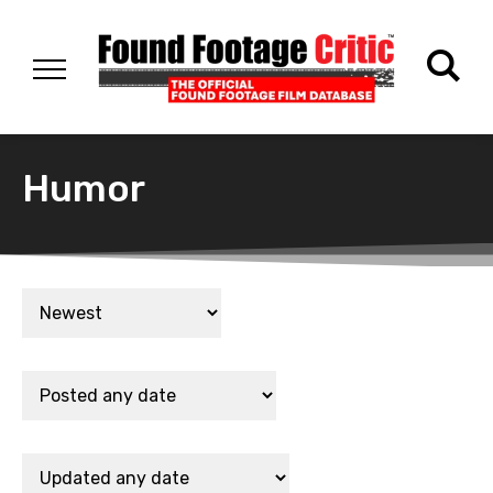
Humor