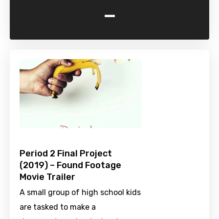
-
Period 2 Final Project
(2019) – Found Footage
Movie Trailer
A small group of high school kids
are tasked to make a