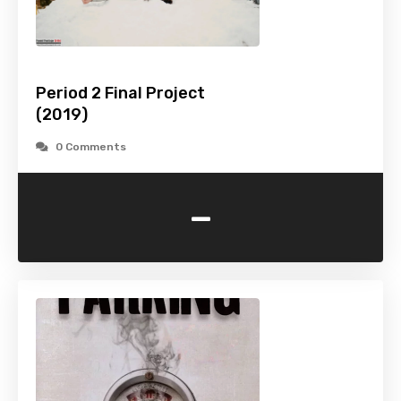
Period 2 Final Project
(2019)
0 Comments
-