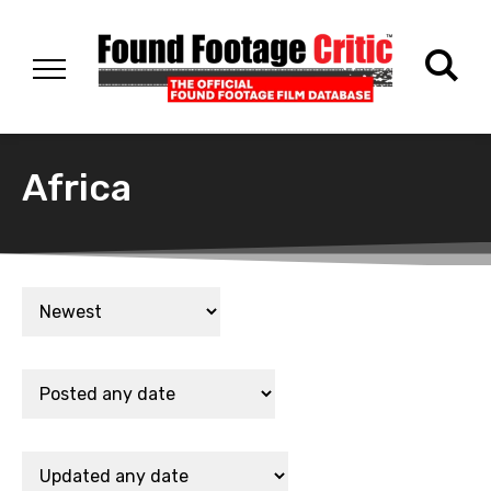
Africa