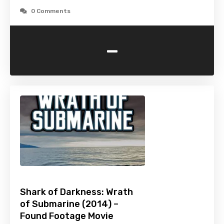
0 Comments
-
Shark of Darkness: Wrath
of Submarine (2014) –
Found Footage Movie