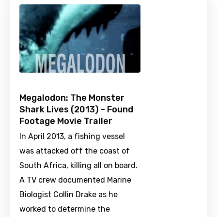
Megalodon: The Monster
Shark Lives (2013) – Found
Footage Movie Trailer
In April 2013, a fishing vessel
was attacked off the coast of
South Africa, killing all on board.
A TV crew documented Marine
Biologist Collin Drake as he
worked to determine the