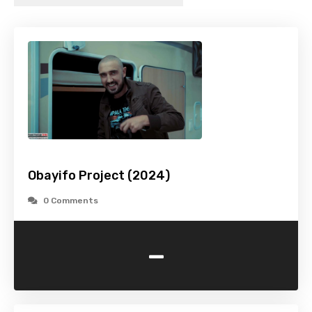
Obayifo Project (2024)
0 Comments
-