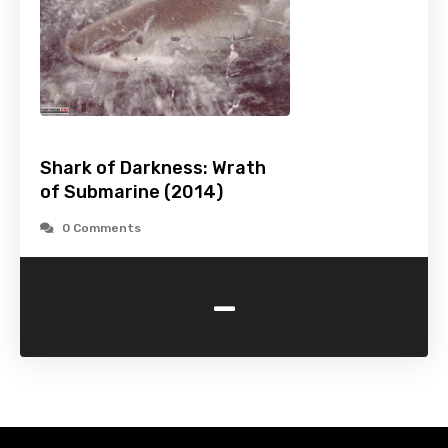
Shark of Darkness: Wrath
of Submarine (2014)
0 Comments
-