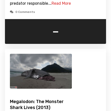
predator responsible.…
Read More
0 Comments
-
Megalodon: The Monster
Shark Lives (2013)