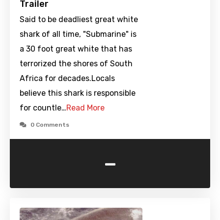
Trailer
Said to be deadliest great white
shark of all time, "Submarine" is
a 30 foot great white that has
terrorized the shores of South
Africa for decades.Locals
believe this shark is responsible
for countle…
Read More
0 Comments
-