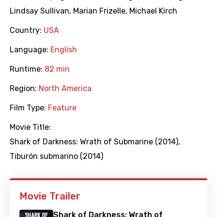
Lindsay Sullivan
,
Marian Frizelle
,
Michael Kirch
Country:
USA
Language:
English
Runtime:
82 min
Region:
North America
Film Type:
Feature
Movie Title:
Shark of Darkness: Wrath of Submarine (2014)
,
Tiburón submarino (2014)
Movie Trailer
Shark of Darkness: Wrath of