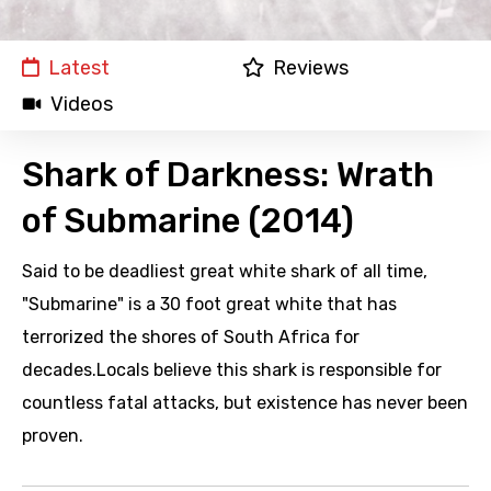
Latest
Reviews
Videos
Shark of Darkness: Wrath
of Submarine (2014)
Said to be deadliest great white shark of all time,
"Submarine" is a 30 foot great white that has
terrorized the shores of South Africa for
decades.Locals believe this shark is responsible for
countless fatal attacks, but existence has never been
proven.