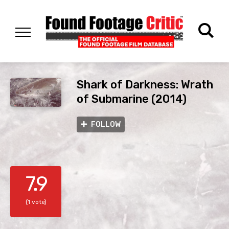
Shark of Darkness: Wrath
of Submarine (2014)
FOLLOW
7.9
(1 vote)