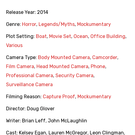
Release Year:
2014
Genre:
Horror
,
Legends/Myths
,
Mockumentary
Plot Setting:
Boat
,
Movie Set
,
Ocean
,
Office Building
,
Various
Camera Type:
Body Mounted Camera
,
Camcorder
,
Film Camera
,
Head Mounted Camera
,
Phone
,
Professional Camera
,
Security Camera
,
Surveillance Camera
Filming Reason:
Capture Proof
,
Mockumentary
Director:
Doug Glover
Writer:
Brian Leff
,
John McLaughlin
Cast:
Kelsey Egan
,
Lauren McGregor
,
Leon Clingman
,