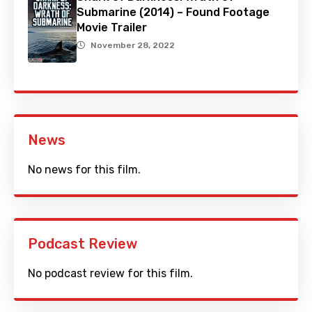
Submarine (2014) – Found Footage
Movie Trailer
November 28, 2022
News
No news for this film.
Podcast Review
No podcast review for this film.