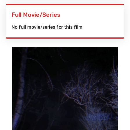
Full Movie/Series
No full movie/series for this film.