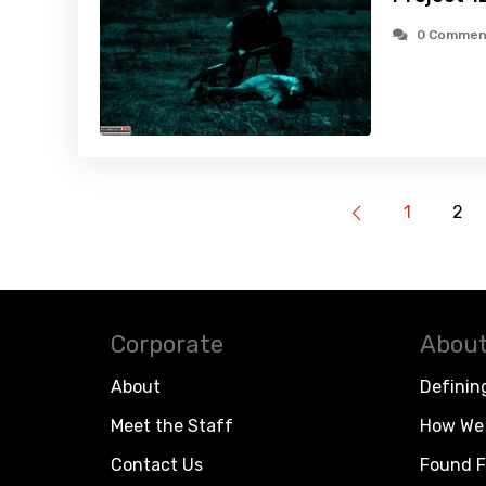
0 Commen
1
2
Corporate
About
About
Definin
Meet the Staff
How We 
Contact Us
Found F