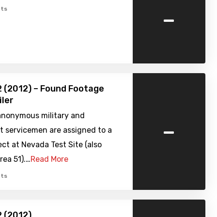
-
ts
2 (2012) – Found Footage
iler
anonymous military and
-
 servicemen are assigned to a
ect at Nevada Test Site (also
rea 51).…
Read More
ts
2 (2012)