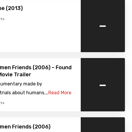
pe (2013)
-
ts
men Friends (2006) – Found
ovie Trailer
-
cumentary made by
trials about humans.…
Read More
ts
men Friends (2006)