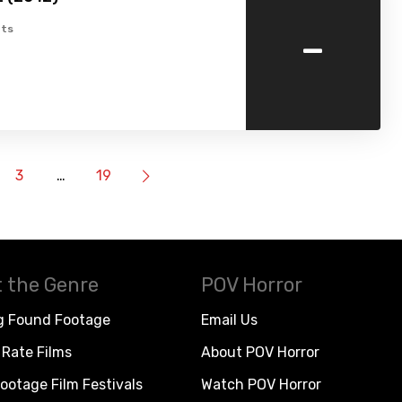
-
ts
3
…
19
 the Genre
POV Horror
g Found Footage
Email Us
Rate Films
About POV Horror
ootage Film Festivals
Watch POV Horror