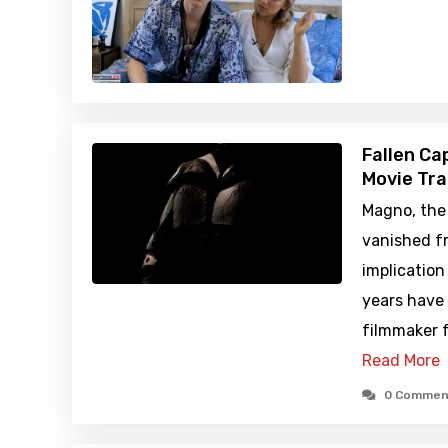
Fallen Ca
Movie Tra
Magno, the
vanished fr
implication
years have
filmmaker f
Read More
0 Commen