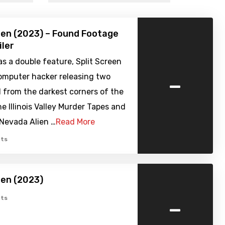
een (2023) – Found Footage
iler
s a double feature, Split Screen
-
computer hacker releasing two
d from the darkest corners of the
he Illinois Valley Murder Tapes and
 Nevada Alien …
Read More
ts
een (2023)
-
ts