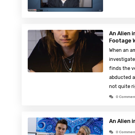
An Alien 
Footage W
When an am
investigate
finds the v
abducted al
not quite r
0 Commen
An Alien 
0 Commen