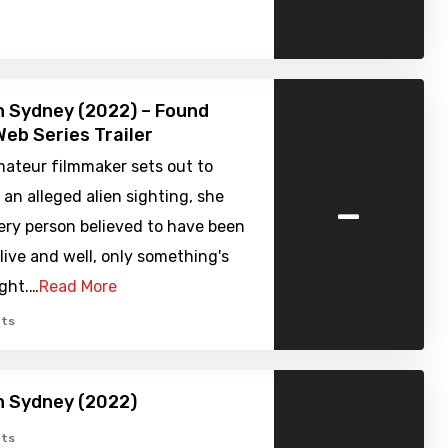
in Sydney (2022) – Found
eb Series Trailer
ateur filmmaker sets out to
-
 an alleged alien sighting, she
ery person believed to have been
ive and well, only something's
ight.…
Read More
ts
in Sydney (2022)
ts