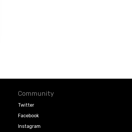
Community
Twitter
Facebook
Instagram