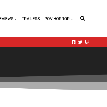
EVIEWS
TRAILERS
POV HORROR