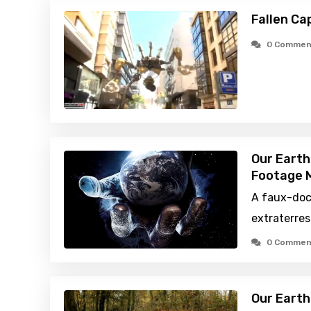
Fallen Ca
0 Commen
Our Earth
Footage M
A faux-do
extraterres
0 Commen
Our Earth