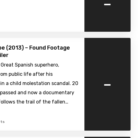
-
pe (2013) – Found Footage
iler
 Great Spanish superhero,
om public life after his
-
 in a child molestation scandal. 20
 passed and now a documentary
ollows the trail of the fallen…
ts