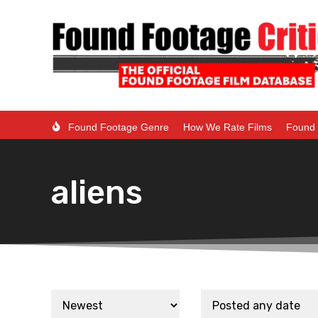
Found Footage Genre
How We Rate Films
Found 
aliens