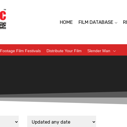
HOME
FILM DATABASE
R
Footage Film Festivals
Distribute Your Film
Slender Man