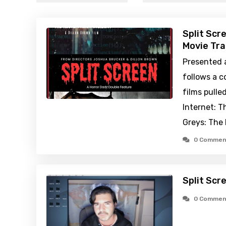
Split Scr
Movie Tra
Presented a
follows a 
films pulle
Internet: T
Greys: The
0 Commen
Split Scr
0 Commen