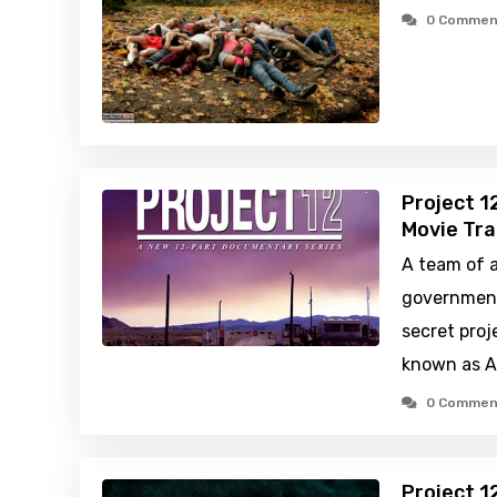
0 Commen
Project 1
Movie Tra
A team of 
government
secret proj
known as A
0 Commen
Project 1