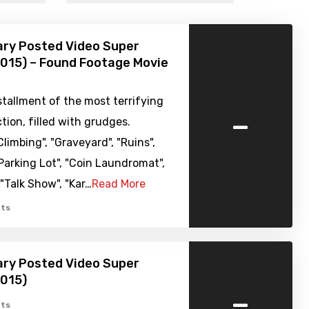
ary Posted Video Super
015) – Found Footage Movie
tallment of the most terrifying
-
ction, filled with grudges.
limbing", "Graveyard", "Ruins",
 Parking Lot", "Coin Laundromat",
 "Talk Show", "Kar…
Read More
ts
ary Posted Video Super
2015)
-
ts