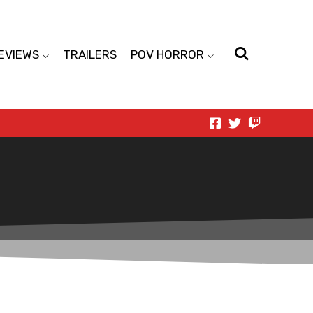
EVIEWS
TRAILERS
POV HORROR