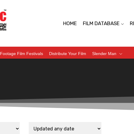
HOME
FILM DATABASE
R
Footage Film Festivals
Distribute Your Film
Slender Man