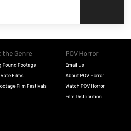
 the Genre
POV Horror
g Found Footage
Email Us
Rate Films
About POV Horror
ootage Film Festivals
Watch POV Horror
Film Distribution