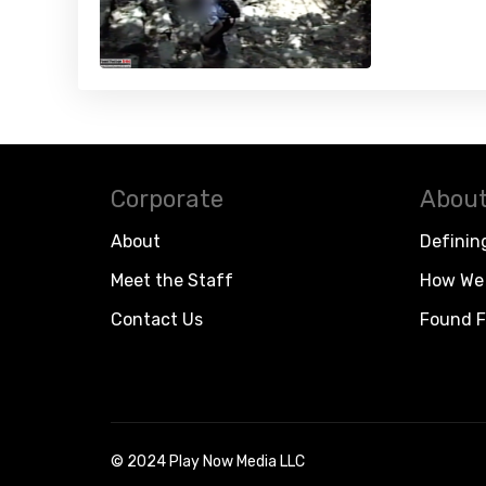
Corporate
About
About
Definin
Meet the Staff
How We 
Contact Us
Found F
© 2024 Play Now Media LLC