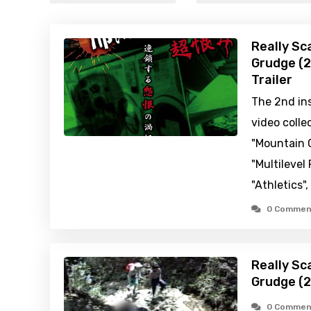
Really Sc
Grudge (2
Trailer
The 2nd ins
video colle
"Mountain C
"Multilevel
"Athletics",
0 Commen
Really Sc
Grudge (
0 Commen