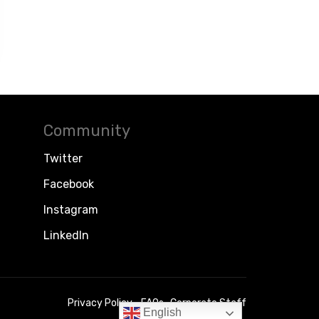
Community
Twitter
Facebook
Instagram
LinkedIn
Privacy Policy
FAQs
Corporate Staff
English