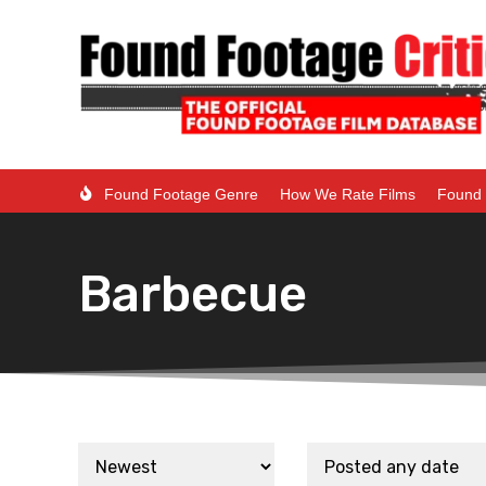
Found Footage Genre
How We Rate Films
Found 
Barbecue