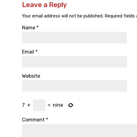
Leave a Reply
Your email address will not be published.
Required fields
Name
*
Email
*
Website
7
+
=
nine
Comment
*