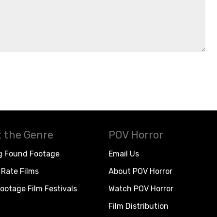
 the Genre
POV Horror
g Found Footage
Email Us
Rate Films
About POV Horror
ootage Film Festivals
Watch POV Horror
Film Distribution