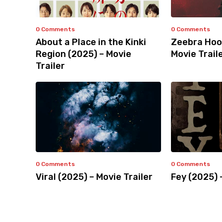
0 Comments
0 Comments
About a Place in the Kinki
Zeebra Hoo
Region (2025) – Movie
Movie Trail
Trailer
0 Comments
0 Comments
Viral (2025) – Movie Trailer
Fey (2025) 