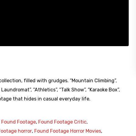
ollection, filled with grudges. “Mountain Climbing”,
n Laundromat”, “Athletics”, “Talk Show”, “Karaoke Box”,
otage that hides in casual everyday life.
,
Found Footage
,
Found Footage Critic
,
ootage horror
,
Found Footage Horror Movies
,