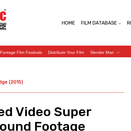
HOME
FILM DATABASE
R
Footage Film Festivals
Distribute Your Film
Slender Man
dge (2015)
ted Video Super
Found Footage