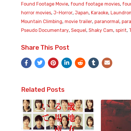
Found Footage Movie
,
found footage movies
,
fou
horror movies
,
J-Horror
,
Japan
,
Karaoke
,
Laundro
Mountain Climbing
,
movie trailer
,
paranormal
,
para
Pseudo Documentary
,
Sequel
,
Shaky Cam
,
spirit
,
Share This Post
Related Posts