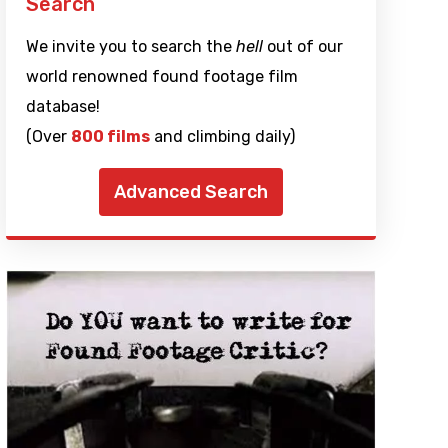
Search
We invite you to search the
hell
out of our
world renowned found footage film
database!
(Over
800 films
and climbing daily)
Advanced Search