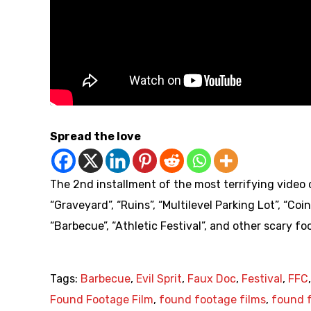
Spread the love
The 2nd installment of the most terrifying video c
“Graveyard”, “Ruins”, “Multilevel Parking Lot”, “Coi
“Barbecue”, “Athletic Festival”, and other scary fo
Tags:
Barbecue
,
Evil Sprit
,
Faux Doc
,
Festival
,
FFC
Found Footage Film
,
found footage films
,
found f