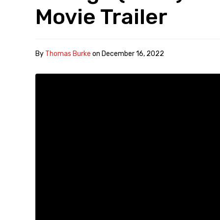
Movie Trailer
By
Thomas Burke
on
December 16, 2022