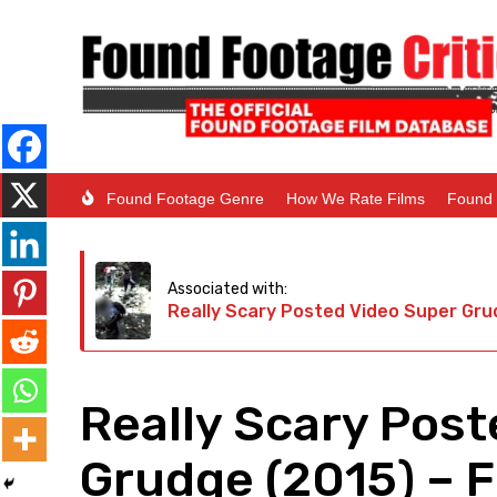
Found Footage Genre
How We Rate Films
Found 
Associated with:
Really Scary Posted Video Super Gru
Really Scary Pos
Grudge (2015) – 