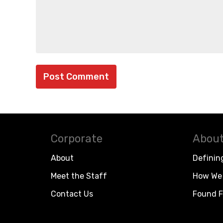
Corporate
About
About
Definin
Meet the Staff
How We 
Contact Us
Found F