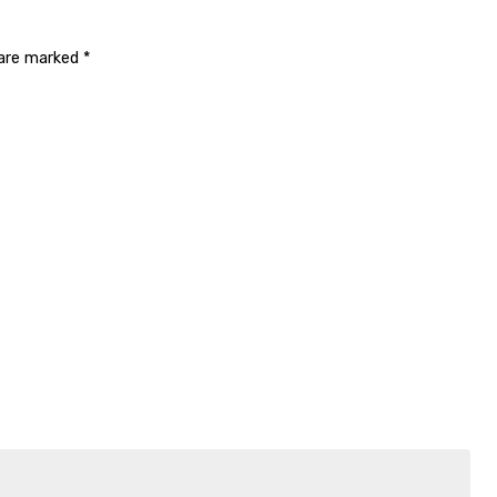
 are marked
*