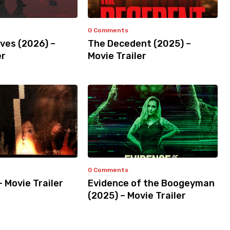
0 Comments
ves (2026) –
The Decedent (2025) –
er
Movie Trailer
0 Comments
– Movie Trailer
Evidence of the Boogeyman
(2025) – Movie Trailer