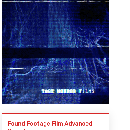
Found Footage Film Advanced