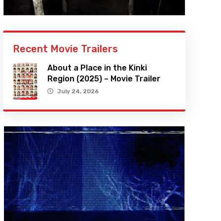
Recent Movie Trailers
About a Place in the Kinki
Region (2025) – Movie Trailer
July 24, 2026