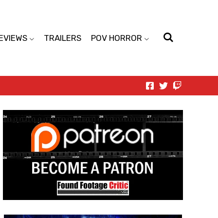
EVIEWS
TRAILERS
POV HORROR