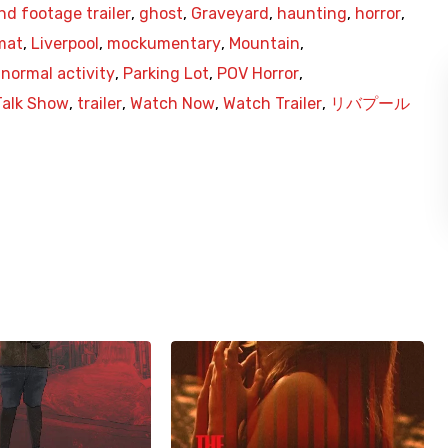
nd footage trailer
,
ghost
,
Graveyard
,
haunting
,
horror
,
mat
,
Liverpool
,
mockumentary
,
Mountain
,
normal activity
,
Parking Lot
,
POV Horror
,
Talk Show
,
trailer
,
Watch Now
,
Watch Trailer
,
リバプール