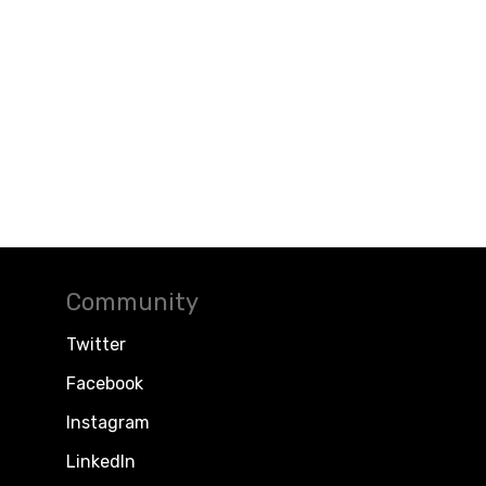
Community
Twitter
Facebook
Instagram
LinkedIn