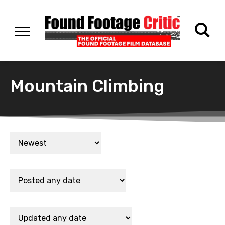
Mountain Climbing