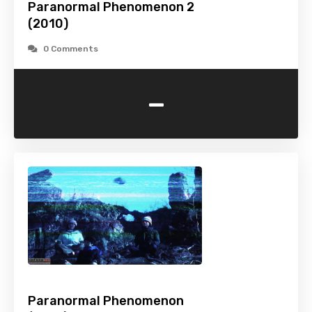
Paranormal Phenomenon 2
(2010)
0 Comments
-
Paranormal Phenomenon