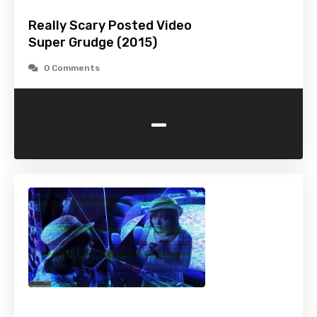
Really Scary Posted Video
Super Grudge (2015)
0 Comments
-