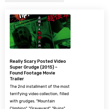
Really Scary Posted Video
Super Grudge (2015) –
Found Footage Movie
Trailer
The 2nd installment of the most
terrifying video collection, filled
with grudges. "Mountain
Climbing", "Graveyard", "Ruins",