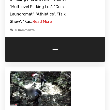
"Multilevel Parking Lot", "Coin
Laundromat", "Athletics", "Talk
Show", "Kar…
Read More
0 Comments
-