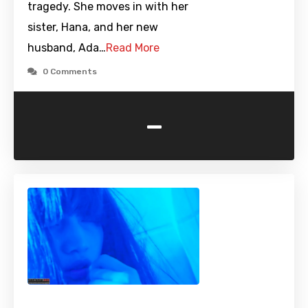
tragedy. She moves in with her
sister, Hana, and her new
husband, Ada…
Read More
0 Comments
-