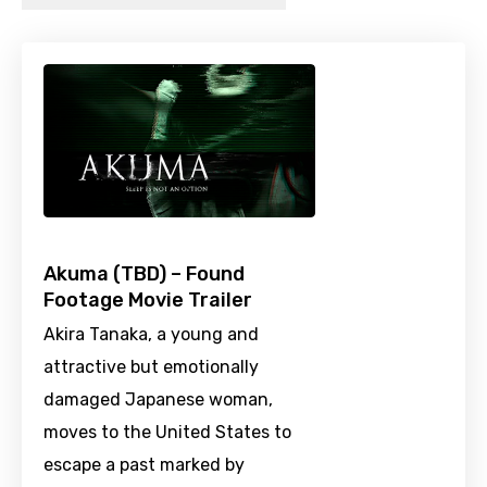
Akuma (TBD) – Found
Footage Movie Trailer
Akira Tanaka, a young and
attractive but emotionally
damaged Japanese woman,
moves to the United States to
escape a past marked by