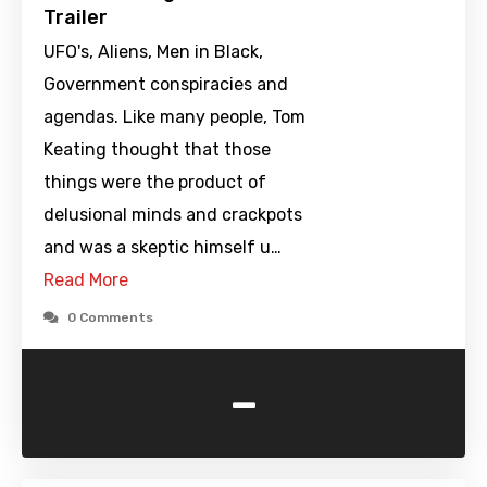
Trailer
UFO's, Aliens, Men in Black,
Government conspiracies and
agendas. Like many people, Tom
Keating thought that those
things were the product of
delusional minds and crackpots
and was a skeptic himself u…
Read More
0 Comments
-