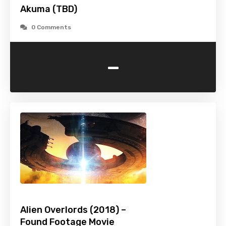
Akuma (TBD)
0 Comments
-
Alien Overlords (2018) –
Found Footage Movie