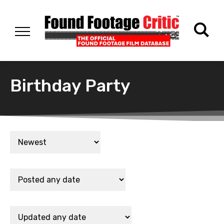
Birthday Party