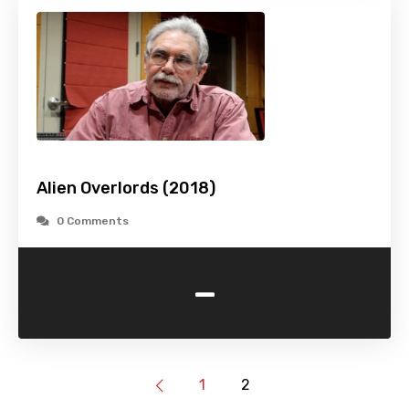
Alien Overlords (2018)
0 Comments
-
1
2