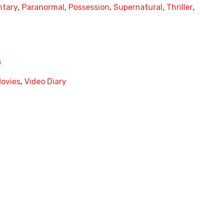
tary
,
Paranormal
,
Possession
,
Supernatural
,
Thriller
,
a
Movies
,
Video Diary