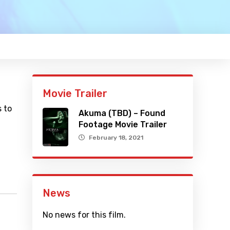
Movie Trailer
 to
Akuma (TBD) – Found
Footage Movie Trailer
February 18, 2021
News
No news for this film.