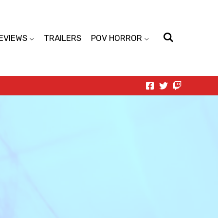
EVIEWS
TRAILERS
POV HORROR