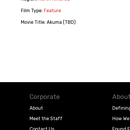
Film Type:
Feature
Movie Title:
Akuma (TBD)
Corporate
About
About
Definin
Meet the Staff
How We 
Contact Us
Found F