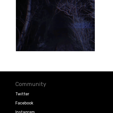
Community
Twitter
Facebook
Instagram