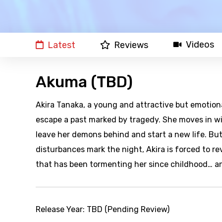
Videos
Latest
Reviews
Akuma (TBD)
Akira Tanaka, a young and attractive but emotio
escape a past marked by tragedy. She moves in wi
leave her demons behind and start a new life. But
disturbances mark the night, Akira is forced to rev
that has been tormenting her since childhood… an
Release Year:
TBD (Pending Review)