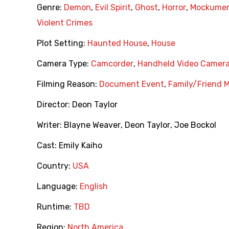
Genre:
Demon
,
Evil Spirit
,
Ghost
,
Horror
,
Mockumen
Violent Crimes
Plot Setting:
Haunted House
,
House
Camera Type:
Camcorder
,
Handheld Video Camer
Filming Reason:
Document Event
,
Family/Friend 
Director:
Deon Taylor
Writer:
Blayne Weaver
,
Deon Taylor
,
Joe Bockol
Cast:
Emily Kaiho
Country:
USA
Language:
English
Runtime:
TBD
Region:
North America