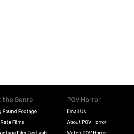
 the Genre
POV Horror
g Found Footage
Email Us
Rate Films
About POV Horror
ootage Film Festivals
Watch POV Horror