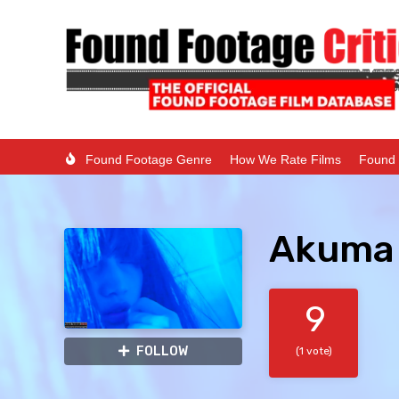
Found Footage Genre
How We Rate Films
Found 
Akuma 
9
FOLLOW
(1 vote)