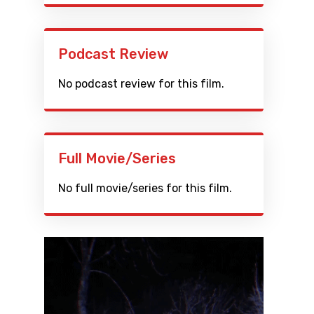
Podcast Review
No podcast review for this film.
Full Movie/Series
No full movie/series for this film.