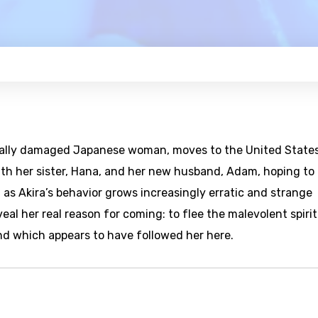
nally damaged Japanese woman, moves to the United States
th her sister, Hana, and her new husband, Adam, hoping to
 as Akira’s behavior grows increasingly erratic and strange
eal her real reason for coming: to flee the malevolent spirit
d which appears to have followed her here.