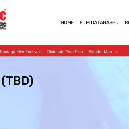
HOME
FILM DATABASE
R
Footage Film Festivals
Distribute Your Film
Slender Man
(TBD)