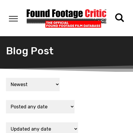
Blog Post