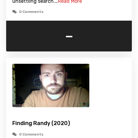
unsettling search.…
Read More
0 Comments
-
Finding Randy (2020)
0 Comments