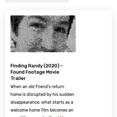
Finding Randy (2020) –
Found Footage Movie
Trailer
When an old friend's return
home is disrupted by his sudden
disappearance, what starts as a
welcome home film becomes an