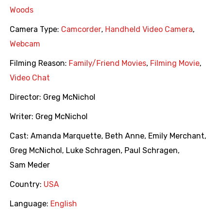
Woods
Camera Type:
Camcorder
,
Handheld Video Camera
,
Webcam
Filming Reason:
Family/Friend Movies
,
Filming Movie
,
Video Chat
Director:
Greg McNichol
Writer:
Greg McNichol
Cast:
Amanda Marquette
,
Beth Anne
,
Emily Merchant
,
Greg McNichol
,
Luke Schragen
,
Paul Schragen
,
Sam Meder
Country:
USA
Language:
English