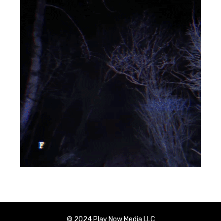
© 2024 Play Now Media LLC