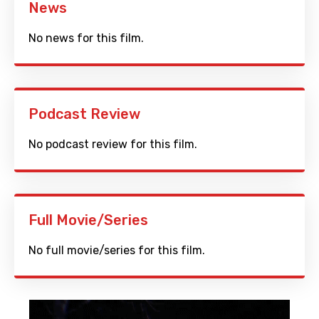
News
No news for this film.
Podcast Review
No podcast review for this film.
Full Movie/Series
No full movie/series for this film.