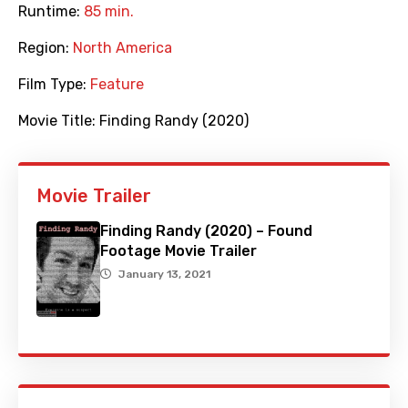
Runtime:
85 min.
Region:
North America
Film Type:
Feature
Movie Title:
Finding Randy (2020)
Movie Trailer
Finding Randy (2020) – Found
Footage Movie Trailer
January 13, 2021