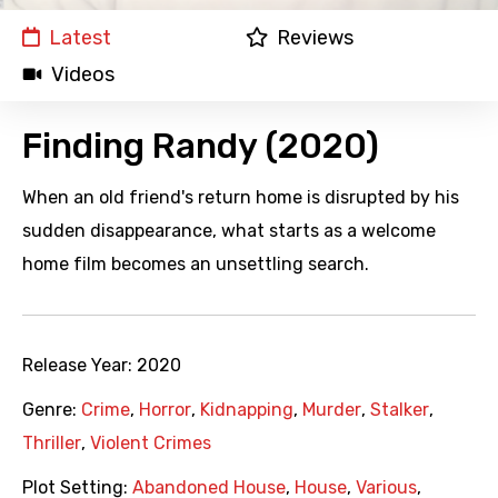
Latest
Reviews
Videos
Finding Randy (2020)
When an old friend's return home is disrupted by his
sudden disappearance, what starts as a welcome
home film becomes an unsettling search.
Release Year:
2020
Genre:
Crime
,
Horror
,
Kidnapping
,
Murder
,
Stalker
,
Thriller
,
Violent Crimes
Plot Setting:
Abandoned House
,
House
,
Various
,