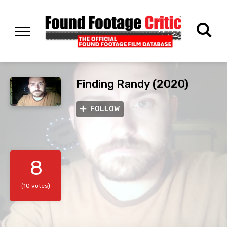
Finding Randy (2020)
FOLLOW
8
(10 votes)