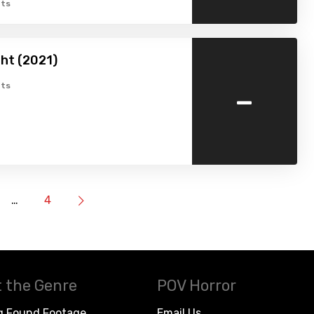
ts
ht (2021)
-
ts
…
4
 the Genre
POV Horror
g Found Footage
Email Us