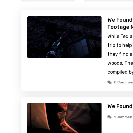
We Found
Footage M
While Ted a
trip to hel
they find 
woods. Thei
compiled b
0 Commen
We Found
1 Commen