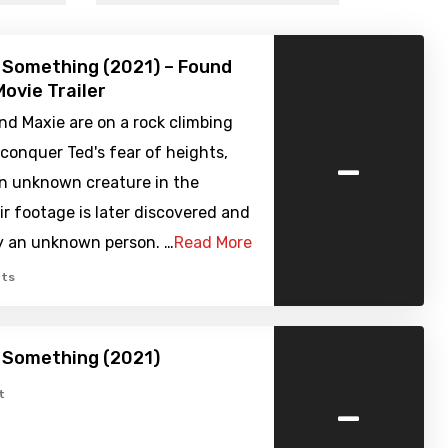
 Something (2021) – Found
ovie Trailer
nd Maxie are on a rock climbing
-
p conquer Ted's fear of heights,
an unknown creature in the
r footage is later discovered and
y an unknown person. …
Read More
ts
 Something (2021)
-
t