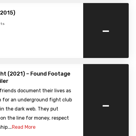
(2015)
-
ts
ht (2021) – Found Footage
iler
friends document their lives as
-
h for an underground fight club
 in the dark web. They put
on the line for money, respect
hip.…
Read More