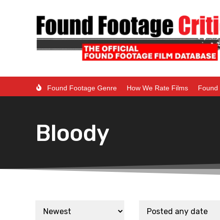
Found Footage Genre
How We Rate Films
Found 
Bloody