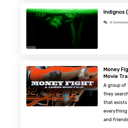
Indignos 
0 Commen
Money Fig
Movie Tra
A group of 
they searc
that exists
everything 
and friends