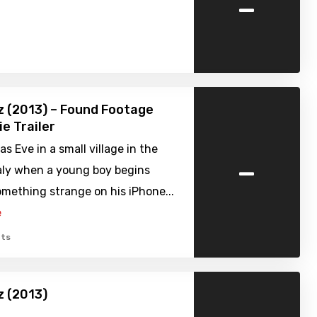
-
 (2013) – Found Footage
ie Trailer
as Eve in a small village in the
-
taly when a young boy begins
mething strange on his iPhone...
e
ts
z (2013)