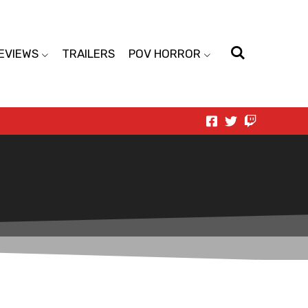
EVIEWS
TRAILERS
POV HORROR