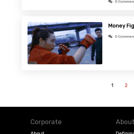
0 Commen
Money Fig
0 Commen
1
2
Corporate
About
About
Definin