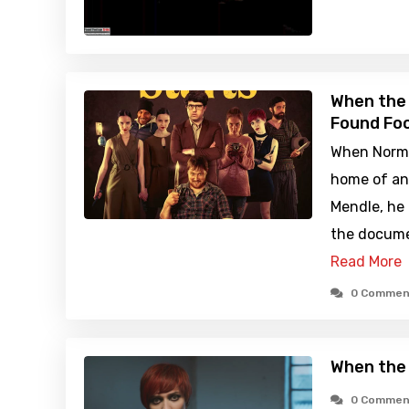
When the 
Found Foo
When Norma
home of an a
Mendle, he 
the documen
Read More
0 Commen
When the
0 Commen