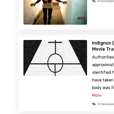
0 Commen
Indignos 
Movie Tra
Authoritie
approximat
identified 
have taken 
body was f
More
0 Commen