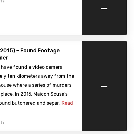
-
ts
(2015) – Found Footage
iler
s have found a video camera
ely ten kilometers away from the
-
house where a series of murders
place. In 2015, Maicon Sousa's
ound butchered and separ…
Read
ts