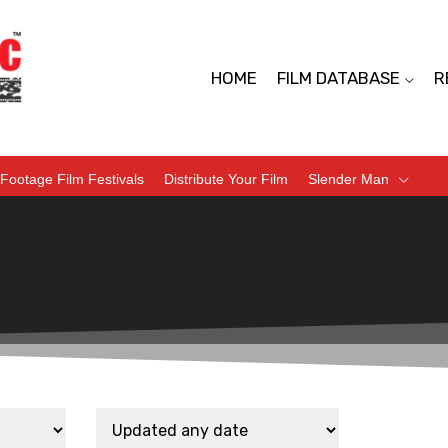
HOME
FILM DATABASE
R
Footage Film Festivals
Distribute Your Film
Slender Man