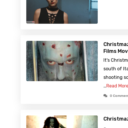
Christmaz
Films Mov
It's Christm
south of I
shooting so
…
Read Mor
0 Commen
Christma