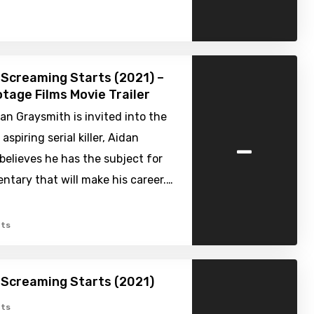
Screaming Starts (2021) –
tage Films Movie Trailer
n Graysmith is invited into the
-
spiring serial killer, Aidan
believes he has the subject for
tary that will make his career.…
ts
 Screaming Starts (2021)
ts