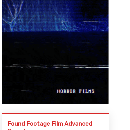
Found Footage Film Advanced