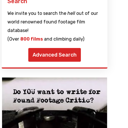
Search
We invite you to search the
hell
out of our
world renowned found footage film
database!
(Over
800 films
and climbing daily)
Advanced Search