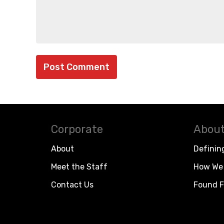
Corporate
About
About
Definin
Meet the Staff
How We 
Contact Us
Found F