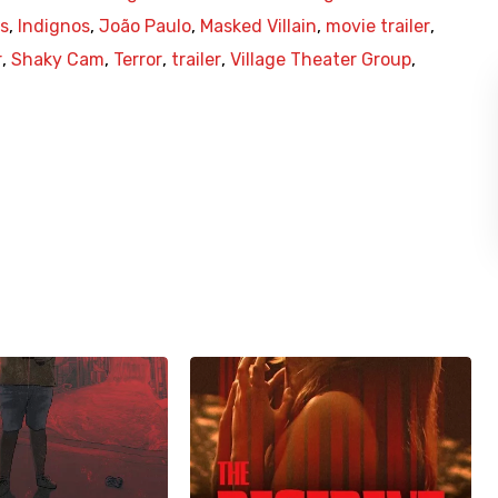
s
,
Indignos
,
João Paulo
,
Masked Villain
,
movie trailer
,
r
,
Shaky Cam
,
Terror
,
trailer
,
Village Theater Group
,