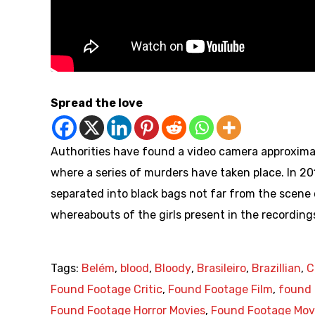
Spread the love
Authorities have found a video camera approxima
where a series of murders have taken place. In 
separated into black bags not far from the scene 
whereabouts of the girls present in the recordings
Tags:
Belém
,
blood
,
Bloody
,
Brasileiro
,
Brazillian
,
C
Found Footage Critic
,
Found Footage Film
,
found 
Found Footage Horror Movies
,
Found Footage Mov