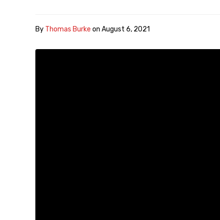
By
Thomas Burke
on
August 6, 2021