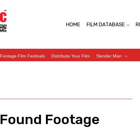
HOME
FILM DATABASE
R
Footage Film Festivals
Distribute Your Film
Slender Man
– Found Footage