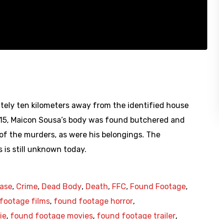
tely ten kilometers away from the identified house
2015, Maicon Sousa’s body was found butchered and
of the murders, as were his belongings. The
 is still unknown today.
ase
,
Crime
,
Dead Body
,
Death
,
FFC
,
Found Footage
,
footage films
,
found footage horror
,
ie
,
found footage movies
,
found footage trailer
,