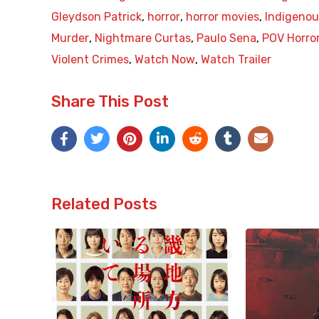
Gleydson Patrick
,
horror
,
horror movies
,
Indigenou
Murder
,
Nightmare Curtas
,
Paulo Sena
,
POV Horro
Violent Crimes
,
Watch Now
,
Watch Trailer
Share This Post
Related Posts