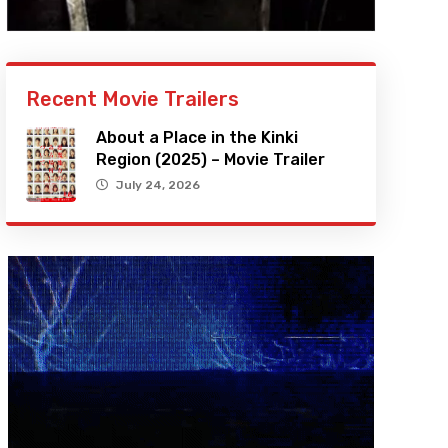
Recent Movie Trailers
About a Place in the Kinki
Region (2025) – Movie Trailer
July 24, 2026