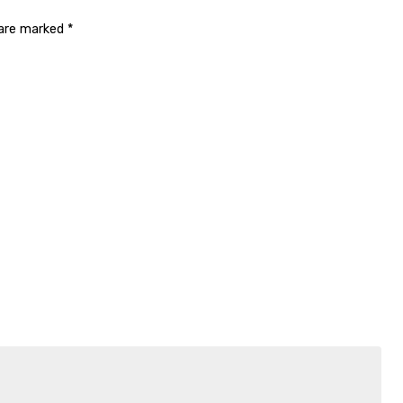
 are marked
*