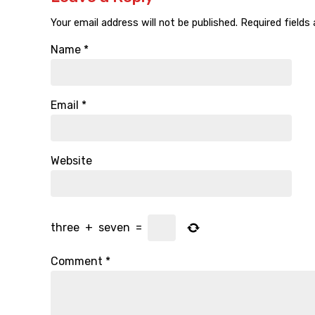
Your email address will not be published.
Required fields
Name
*
Email
*
Website
three
+
seven
=
Comment
*