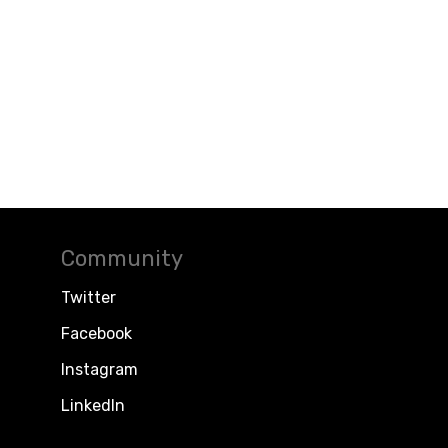
Community
Twitter
Facebook
Instagram
LinkedIn