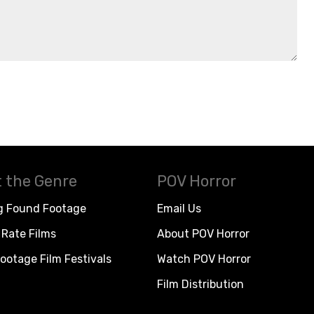
 the Genre
POV Horror
g Found Footage
Email Us
Rate Films
About POV Horror
ootage Film Festivals
Watch POV Horror
Film Distribution