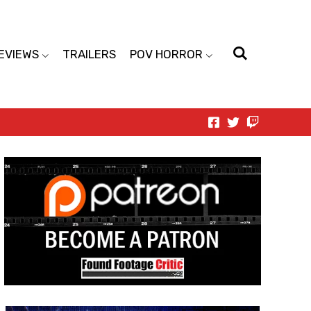
EVIEWS
TRAILERS
POV HORROR