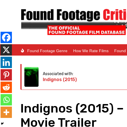
Found Footage Genre
How We Rate Films
Found 
Associated with:
Indignos (2015)
Indignos (2015) 
Movie Trailer