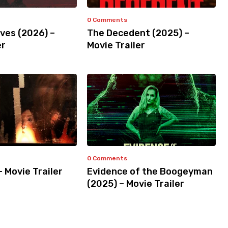
0 Comments
ves (2026) –
The Decedent (2025) –
er
Movie Trailer
0 Comments
– Movie Trailer
Evidence of the Boogeyman
(2025) – Movie Trailer