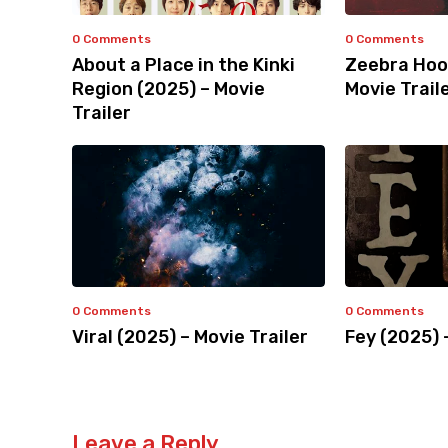
0 Comments
0 Comments
About a Place in the Kinki
Zeebra Hoo
Region (2025) – Movie
Movie Trail
Trailer
0 Comments
0 Comments
Viral (2025) – Movie Trailer
Fey (2025) 
Leave a Reply