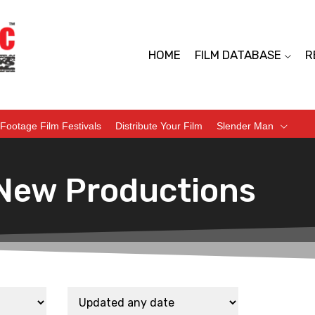
HOME
FILM DATABASE
R
Footage Film Festivals
Distribute Your Film
Slender Man
New Productions