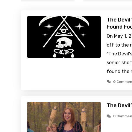
The Devil
Found Foo
On May 1, 2
off to the 
“The Devil’
senior shor
found the 
0 Commen
The Devil
0 Commen