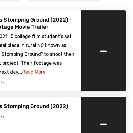
’s Stomping Ground (2022) –
tage Movie Trailer
021 15 college film student’s set
-
real place in rural NC known as
s Stomping Ground” to shoot their
t project. Their footage was
next day.…
Read More
ts
’s Stomping Ground (2022)
-
ts