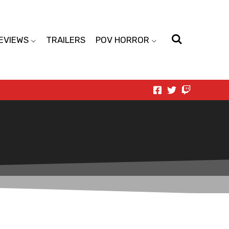
EVIEWS
TRAILERS
POV HORROR