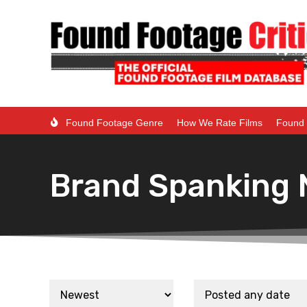
Found Footage Genre
How We Rate Films
Found 
Brand Spanking 