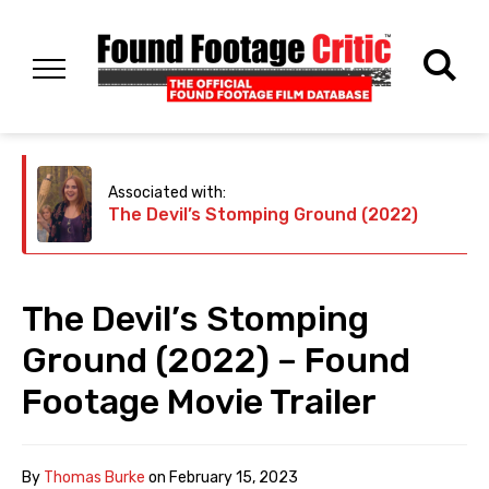
Associated with:
The Devil’s Stomping Ground (2022)
The Devil’s Stomping
Ground (2022) – Found
Footage Movie Trailer
By
Thomas Burke
on
February 15, 2023