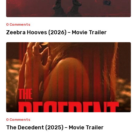
0 Comments
Zeebra Hooves (2026) – Movie Trailer
0 Comments
The Decedent (2025) – Movie Trailer