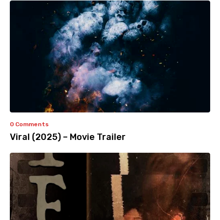
0 Comments
Viral (2025) – Movie Trailer