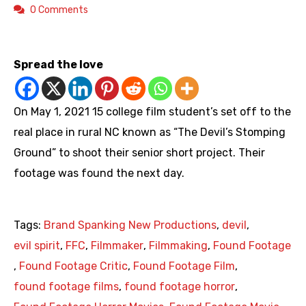
0 Comments
https://youtu.be/SsaRu_UobV8
Spread the love
On May 1, 2021 15 college film student’s set off to the
real place in rural NC known as “The Devil’s Stomping
Ground” to shoot their senior short project. Their
footage was found the next day.
Tags:
Brand Spanking New Productions
,
devil
,
evil spirit
,
FFC
,
Filmmaker
,
Filmmaking
,
Found Footage
,
Found Footage Critic
,
Found Footage Film
,
found footage films
,
found footage horror
,