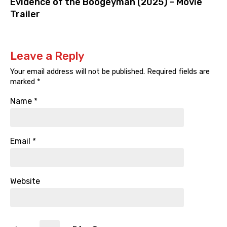
Evidence of the Boogeyman (2025) – Movie
Trailer
Leave a Reply
Your email address will not be published.
Required fields are
marked
*
Name
*
Email
*
Website