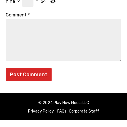
nine
×
=
54
Comment
*
© 2024 Play Now Media LLC
Privacy Policy
FAQs
Corporate Staff