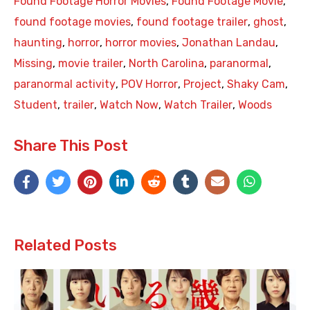
Found Footage Horror Movies
,
Found Footage Movie
,
found footage movies
,
found footage trailer
,
ghost
,
haunting
,
horror
,
horror movies
,
Jonathan Landau
,
Missing
,
movie trailer
,
North Carolina
,
paranormal
,
paranormal activity
,
POV Horror
,
Project
,
Shaky Cam
,
Student
,
trailer
,
Watch Now
,
Watch Trailer
,
Woods
Share This Post
Related Posts