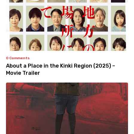
0 Comments
About a Place in the Kinki Region (2025) –
Movie Trailer