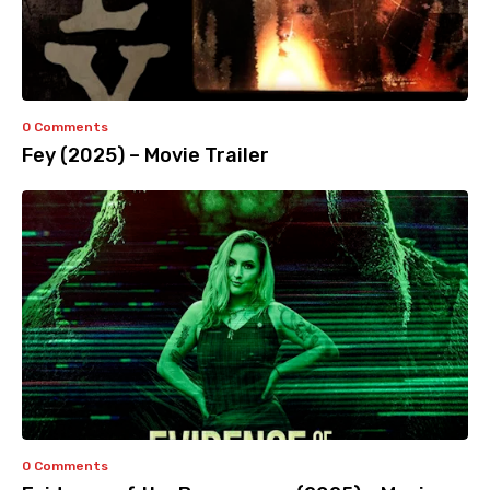
0 Comments
Fey (2025) – Movie Trailer
0 Comments