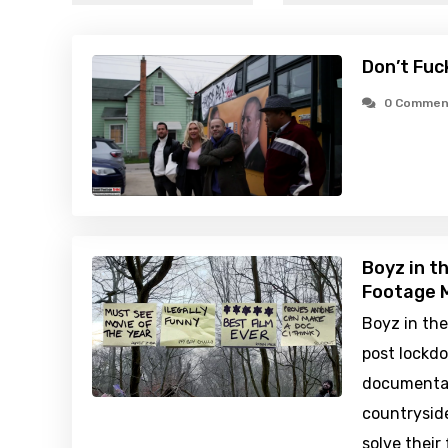
Don’t Fuc
0 Commen
Boyz in t
Footage M
Boyz in th
post lockd
documentar
countryside
solve their