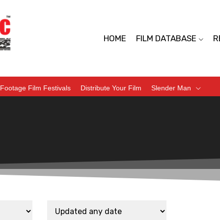
HOME
FILM DATABASE
R
Footage Film Festivals
Distribute Your Film
Slender Man