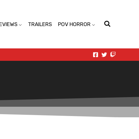
EVIEWS
TRAILERS
POV HORROR