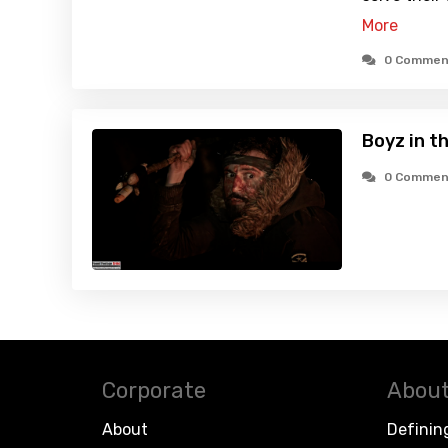
More
0 Commen
Boyz in t
0 Commen
Corporate
About
About
Definin