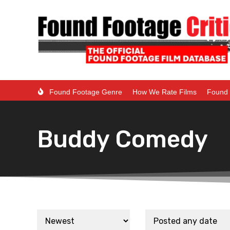
Found Footage Genre
How We Rate Films
Found 
Buddy Comedy