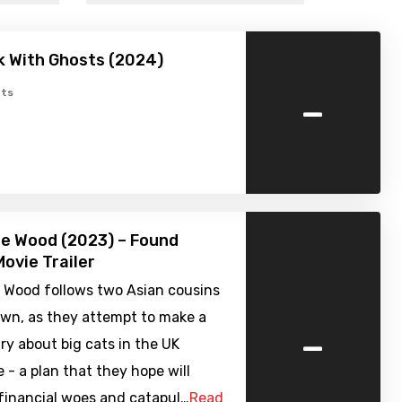
k With Ghosts (2024)
-
ts
he Wood (2023) – Found
ovie Trailer
e Wood follows two Asian cousins
own, as they attempt to make a
-
y about big cats in the UK
 - a plan that they hope will
 financial woes and catapul…
Read