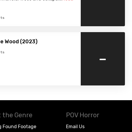
ts
he Wood (2023)
-
ts
 the Genre
POV Horror
g Found Footage
Email Us