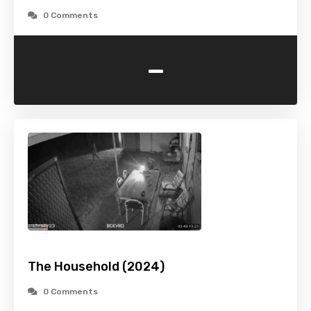
0 Comments
-
The Household (2024)
0 Comments