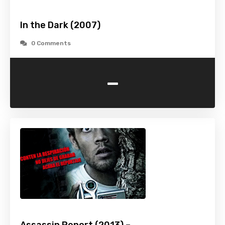
In the Dark (2007)
0 Comments
-