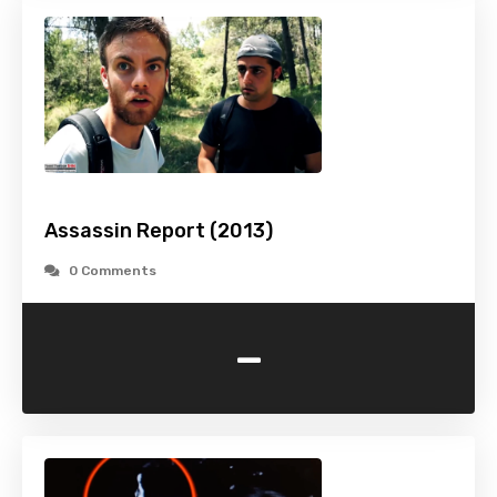
Assassin Report (2013)
0 Comments
-