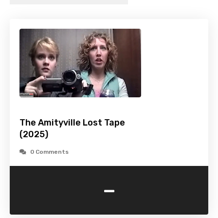
The Amityville Lost Tape
(2025)
0 Comments
-