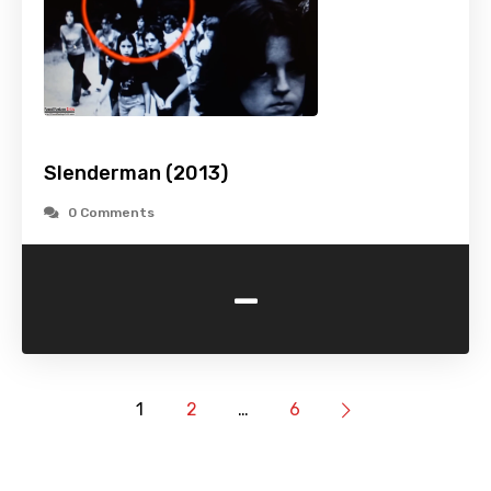
Slenderman (2013)
0 Comments
-
1
2
…
6