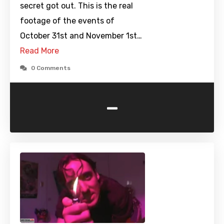
secret got out. This is the real
footage of the events of
October 31st and November 1st…
Read More
0 Comments
-