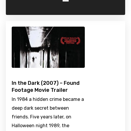
-
In the Dark (2007) – Found
Footage Movie Trailer
In 1984 a hidden crime became a
deep dark secret between
friends. Five years later, on
Halloween night 1989, the