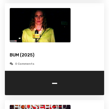
BUM (2025)
0 Comments
-