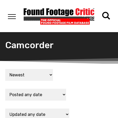
Camcorder