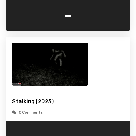
-
Stalking (2023)
0 Comments