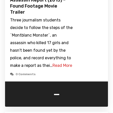
Assassin Report (2013) –
Found Footage Movie
Trailer
Three journalism students
decide to follow the steps of the
¨Montblanc Monster¨, an
assassin who killed 17 girls and
hasn't been found yet by the
police, and record everything to
make a report as thei…
Read More
0 Comments
-