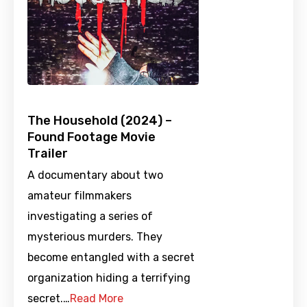
The Household (2024) –
Found Footage Movie
Trailer
A documentary about two
amateur filmmakers
investigating a series of
mysterious murders. They
become entangled with a secret
organization hiding a terrifying
secret.…
Read More